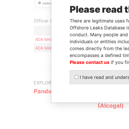
Please read 
Officer (2)
There are legitimate uses f
Offshore Leaks Database is
Role
conduct. Many people and e
ADA MARIA ORTELI
Registered addr
individuals or entities inc
ADA MARIA ORTELI
comes directly from the lea
Registered addr
encompasses a defined tim
Please contact us
if you fi
I have read and under
EXPLORE MORE FROM
Pandora Papers
Alemán, Co
Galindo & 
(Alcogal)