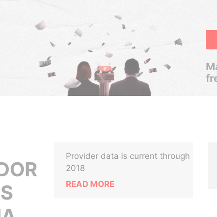
Ma
fr
Provider data is current through
ADOR
2018
READ MORE
OS
NA