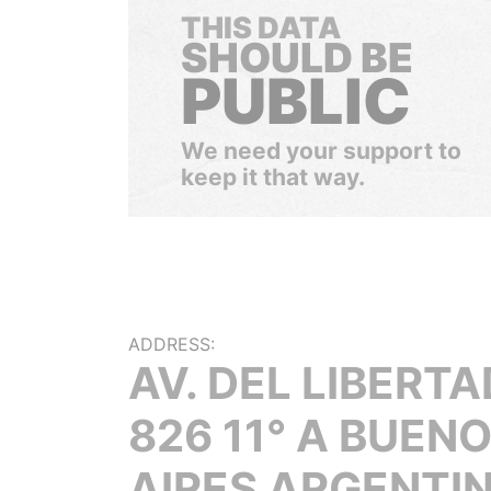
THIS DATA
SHOULD BE
PUBLIC
We need your support to
keep it that way.
ADDRESS:
AV. DEL LIBERT
826 11° A BUEN
AIRES ARGENTI