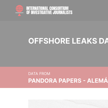
OFFSHORE LEAKS D
DATA FROM
PANDORA PAPERS - ALEMÁN