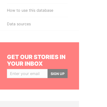
How to use this database
Data sources
GET OUR STORIES IN
YOUR INBOX
SIGN UP