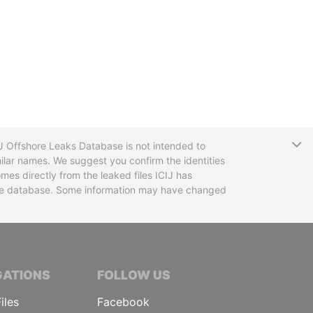
T
CIJ Offshore Leaks Database is not intended to
ilar names. We suggest you confirm the identities
mes directly from the leaked files ICIJ has
 the database. Some information may have changed
TIVE JOURNALISTS
GATIONS
FOLLOW US
iles
Facebook