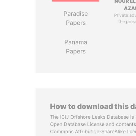
NOUR EL
AZA
Paradise
Private adv
the pres
Papers
Panama
Papers
How to download this 
The ICIJ Offshore Leaks Database is 
Open Database License and contents
Commons Attribution-ShareAlike licen