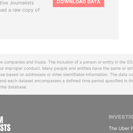
DOWNLOAD DATA
tive Journalists
oad a raw copy of
re companies and trusts. The inclusion of a person or entity in the I
l or improper conduct. Many people and entities have the same or sim
base based on addresses or other identifiable information. The data co
ns and each dataset encompasses a defined time period specified in
n the database.
INTERNATIONAL CONSORTIUM OF INVESTIGA
INVESTI
The Uber F