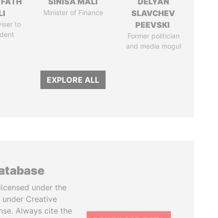
 FATH
SINIŠA MALI
DELYAN
LI
Minister of Finance
SLAVCHEV
iser to
PEEVSKI
ident
Former politician
and media mogul
EXPLORE ALL
database
licensed under the
 under Creative
se. Always cite the