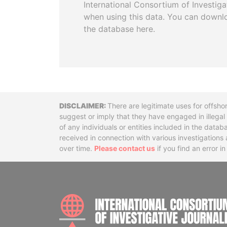
International Consortium of Investiga
when using this data. You can downl
the database here.
Disclaimer
There are legitimate uses for offsho
suggest or imply that they have engaged in illega
of any individuals or entities included in the data
received in connection with various investigatio
over time.
Please contact us
if you find an error i