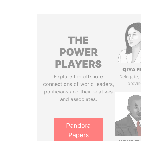
THE
POWER
PLAYERS
QIYA F
Explore the offshore
Delegate,
provin
connections of world leaders,
politicians and their relatives
and associates.
Pandora
Papers