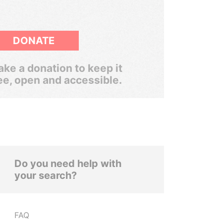
DONATE
ke a donation to keep it
ee, open and accessible.
Do you need help with
your search?
FAQ