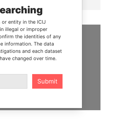
searching
or entity in the ICIJ
n illegal or improper
firm the identities of any
SUPPORT US
le information. The data
stigations and each dataset
We depend on the generous
 have changed over time.
support of readers like you to
help us expose corruption and
hold the powerful to account
Submit
DONATE