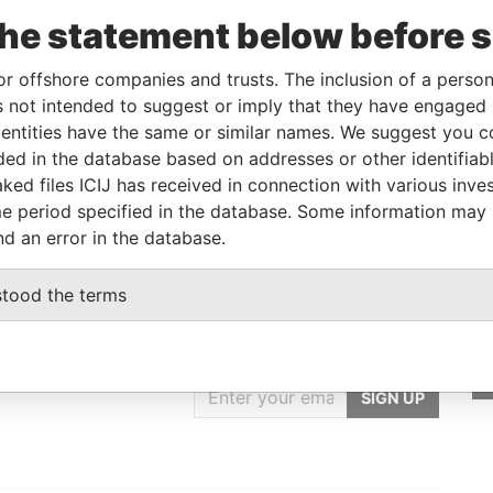
Linkurious
and
Neo4j
the statement below before 
or offshore companies and trusts. The inclusion of a person 
 not intended to suggest or imply that they have engaged i
From
To
Data From
ntities have the same or similar names. We suggest you con
ess
-
-
Pandora Papers
luded in the database based on addresses or other identifiab
ked files ICIJ has received in connection with various inve
ess
-
-
Pandora Papers
e period specified in the database. Some information may
nd an error in the database.
stood the terms
GET OUR STORIES
rdero,
IN YOUR INBOX
Lee
SIGN UP