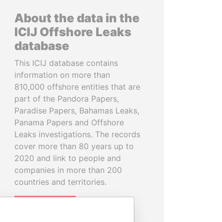
About the data in the
ICIJ Offshore Leaks
database
This ICIJ database contains
information on more than
810,000 offshore entities that are
part of the Pandora Papers,
Paradise Papers, Bahamas Leaks,
Panama Papers and Offshore
Leaks investigations. The records
cover more than 80 years up to
2020 and link to people and
companies in more than 200
countries and territories.
READ MORE