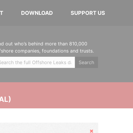
T
DOWNLOAD
SUPPORT US
nd out who’s behind more than 810,000
fshore companies, foundations and trusts.
Search
AL)
Hide