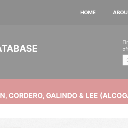
HOME
ABOU
Fi
ATABASE
of
, CORDERO, GALINDO & LEE (ALCOG