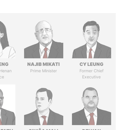
ENG
NAJIB MIKATI
CY LEUNG
 Henan
Prime Minister
Former Chief
ce
Executive