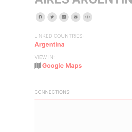
facebook
twitter
linkedin
email
Embed
LINKED COUNTRIES:
Argentina
VIEW IN:
Google Maps
CONNECTIONS: