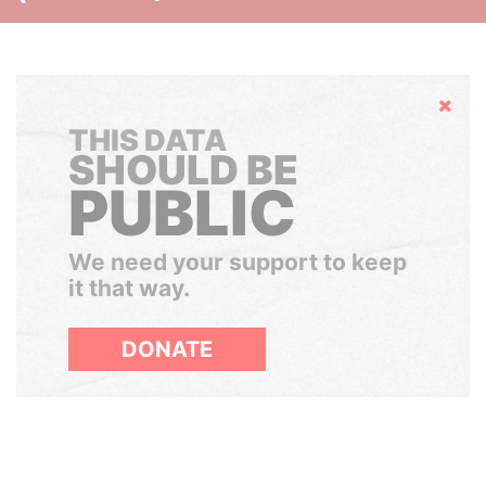
Hide
THIS DATA
SHOULD BE
PUBLIC
We need your support to keep
it that way.
DONATE