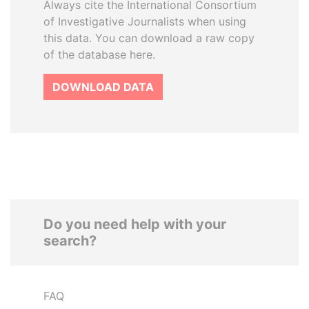
Always cite the International Consortium
of Investigative Journalists when using
this data. You can download a raw copy
of the database here.
DOWNLOAD DATA
Do you need help with your
search?
FAQ