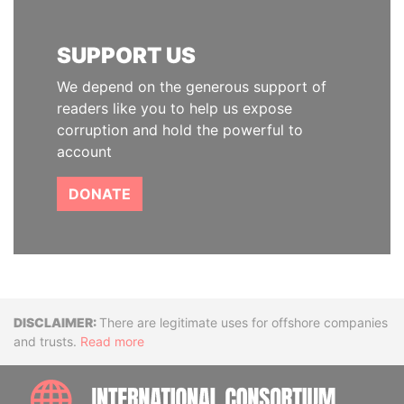
SUPPORT US
We depend on the generous support of
readers like you to help us expose
corruption and hold the powerful to
account
DONATE
Disclaimer
There are legitimate uses for offshore companies
and trusts.
Read more
INTE