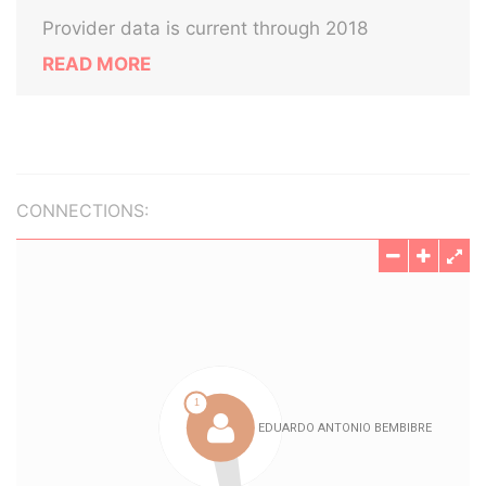
Provider data is current through 2018
READ MORE
CONNECTIONS: