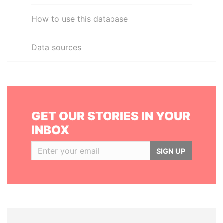
How to use this database
Data sources
GET OUR STORIES IN YOUR
INBOX
SIGN UP