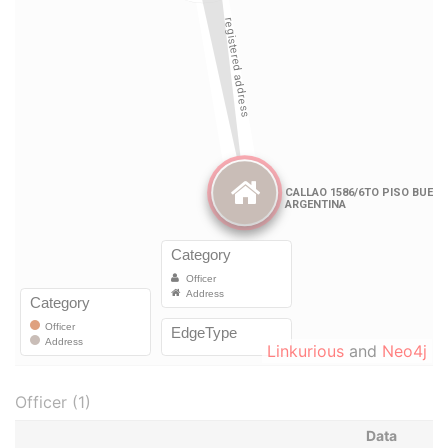
Linkurious
and
Neo4j
Officer (1)
Data