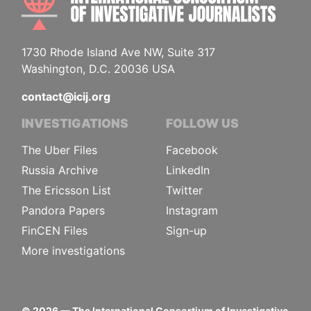
1730 Rhode Island Ave NW, Suite 317
Washington, D.C. 20036 USA
contact@icij.org
INVESTIGATIONS
FOLLOW US
The Uber Files
Facebook
Russia Archive
LinkedIn
The Ericsson List
Twitter
Pandora Papers
Instagram
FinCEN Files
Sign-up
More investigations
©
2026
— The International Consortium of Investigative