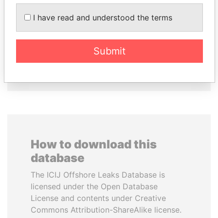
ALFREDO CRISTIANI
SULEIMAN KERIMOV
I have read and understood the terms
Former President
President Vladimir Putin's
inner circle
Submit
EXPLORE ALL
How to download this
database
The ICIJ Offshore Leaks Database is
licensed under the Open Database
License and contents under Creative
Commons Attribution-ShareAlike license.