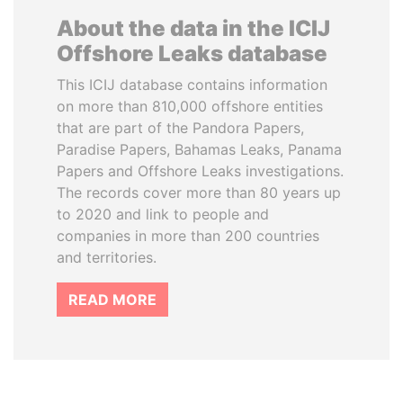
About the data in the ICIJ
Offshore Leaks database
This ICIJ database contains information
on more than 810,000 offshore entities
that are part of the Pandora Papers,
Paradise Papers, Bahamas Leaks, Panama
Papers and Offshore Leaks investigations.
The records cover more than 80 years up
to 2020 and link to people and
companies in more than 200 countries
and territories.
READ MORE