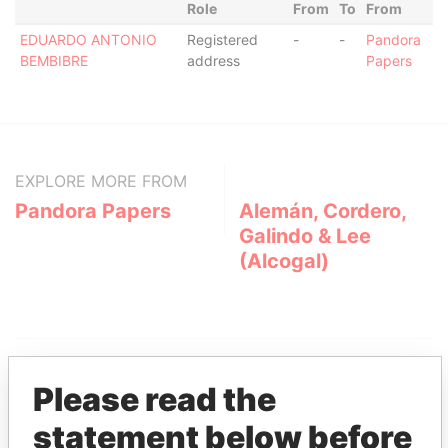
Role
From
To
From
EDUARDO ANTONIO
Registered
-
-
Pandora
BEMBIBRE
address
Papers
EXPLORE MORE FROM
Pandora Papers
Alemán, Cordero,
Galindo & Lee
(Alcogal)
Please read the
statement below before