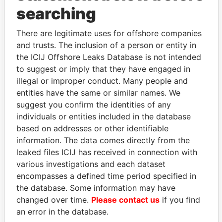
THE
POWER
PLAYERS
searching
Explore the offshore connections of world leaders,
There are legitimate uses for offshore companies
politicians and their relatives and associates.
and trusts. The inclusion of a person or entity in
the ICIJ Offshore Leaks Database is not intended
to suggest or imply that they have engaged in
illegal or improper conduct. Many people and
Pandora
Paradise
entities have the same or similar names. We
Papers
Papers
suggest you confirm the identities of any
individuals or entities included in the database
based on addresses or other identifiable
Panama Papers
information. The data comes directly from the
leaked files ICIJ has received in connection with
various investigations and each dataset
encompasses a defined time period specified in
the database. Some information may have
changed over time.
Please contact us
if you find
an error in the database.