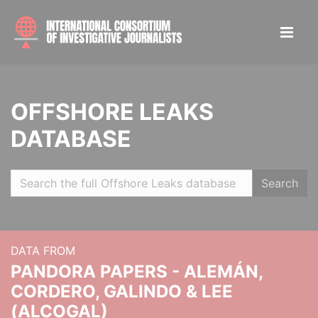
OFFSHORE LEAKS
DATABASE
Search
DATA FROM
PANDORA PAPERS - ALEMÁN,
CORDERO, GALINDO & LEE
(ALCOGAL)