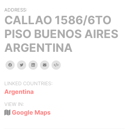
ADDRESS:
CALLAO 1586/6TO
PISO BUENOS AIRES
ARGENTINA
facebook
twitter
linkedin
email
Embed
LINKED COUNTRIES:
Argentina
VIEW IN:
Google Maps