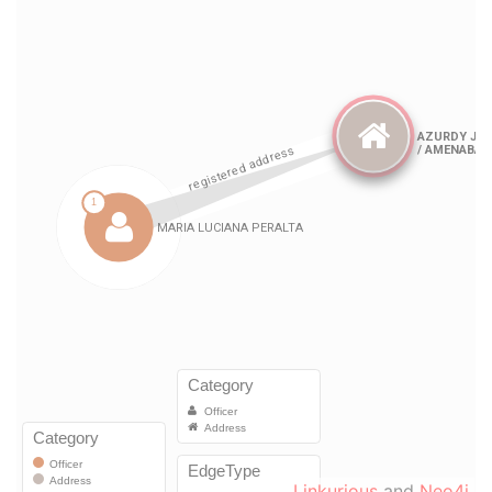
Linkurious
and
Neo4j