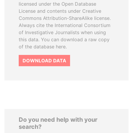
licensed under the Open Database
License and contents under Creative
Commons Attribution-ShareAlike license.
Always cite the International Consortium
of Investigative Journalists when using
this data. You can download a raw copy
of the database here.
DOWNLOAD DATA
Do you need help with your
search?