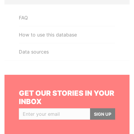
FAQ
How to use this database
Data sources
GET OUR STORIES IN YOUR
INBOX
SIGN UP