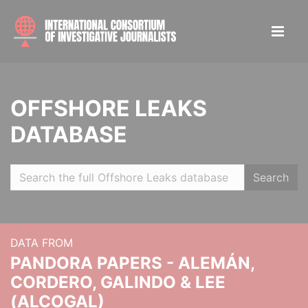
OFFSHORE LEAKS
DATABASE
Search
DATA FROM
PANDORA PAPERS - ALEMÁN,
CORDERO, GALINDO & LEE
(ALCOGAL)