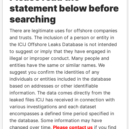
statement below before
searching
THE
POWER
PLAYERS
There are legitimate uses for offshore companies
and trusts. The inclusion of a person or entity in
Explore the offshore connections of world leaders,
the ICIJ Offshore Leaks Database is not intended
politicians and their relatives and associates.
to suggest or imply that they have engaged in
illegal or improper conduct. Many people and
entities have the same or similar names. We
Pandora
Paradise
suggest you confirm the identities of any
Papers
Papers
individuals or entities included in the database
based on addresses or other identifiable
information. The data comes directly from the
Panama Papers
leaked files ICIJ has received in connection with
various investigations and each dataset
encompasses a defined time period specified in
the database. Some information may have
changed over time.
Please contact us
if you find