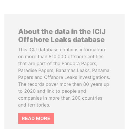
About the data in the ICIJ
Offshore Leaks database
This ICIJ database contains information
on more than 810,000 offshore entities
that are part of the Pandora Papers,
Paradise Papers, Bahamas Leaks, Panama
Papers and Offshore Leaks investigations.
The records cover more than 80 years up
to 2020 and link to people and
companies in more than 200 countries
and territories.
READ MORE