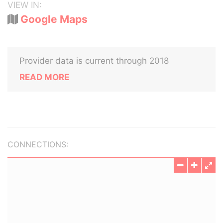
VIEW IN:
Google Maps
Provider data is current through 2018
READ MORE
CONNECTIONS: