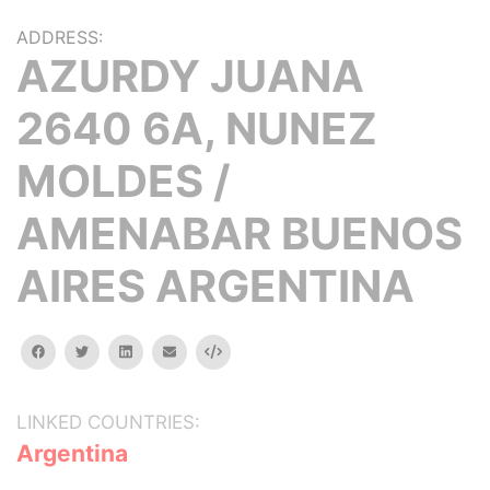
ADDRESS:
AZURDY JUANA
2640 6A, NUNEZ
MOLDES /
AMENABAR BUENOS
AIRES ARGENTINA
facebook
twitter
linkedin
email
Embed
LINKED COUNTRIES:
Argentina