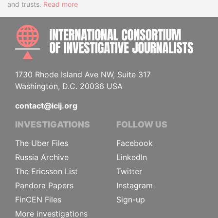
and trusts.
Read more
INTE
1730 Rhode Island Ave NW, Suite 317
Washington, D.C. 20036 USA
contact@icij.org
INVESTIGATIONS
FOLLOW US
The Uber Files
Facebook
Russia Archive
LinkedIn
The Ericsson List
Twitter
Pandora Papers
Instagram
FinCEN Files
Sign-up
More investigations