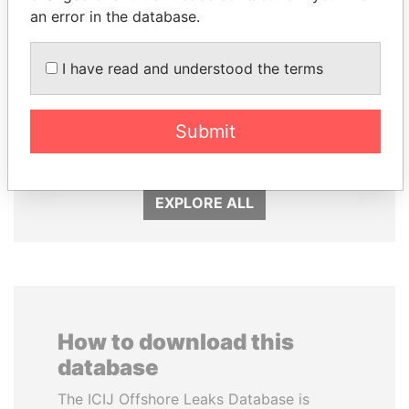
an error in the database.
I have read and understood the terms
MILO DJUKANOVIC
HAMAD BIN JASSIM
President
AL THANI
Submit
Former Prime Minister
EXPLORE ALL
How to download this
database
The ICIJ Offshore Leaks Database is