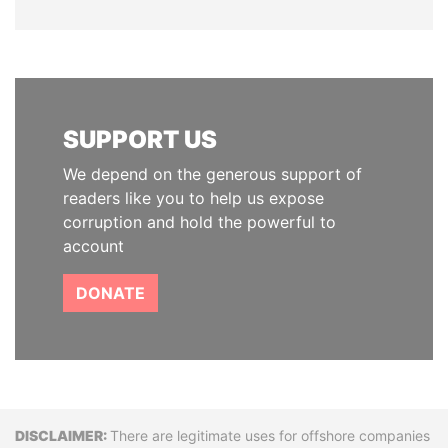
SUPPORT US
We depend on the generous support of
readers like you to help us expose
corruption and hold the powerful to
account
DONATE
Disclaimer
There are legitimate uses for offshore companies