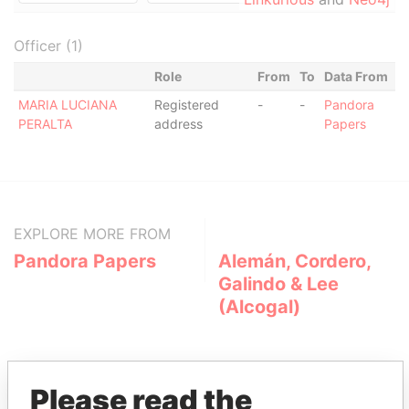
Officer (1)
Role
From
To
Data From
MARIA LUCIANA
Registered
-
-
Pandora
PERALTA
address
Papers
EXPLORE MORE FROM
Pandora Papers
Alemán, Cordero,
Galindo & Lee
(Alcogal)
Please read the