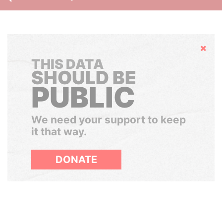
Hide
THIS DATA
SHOULD BE
PUBLIC
We need your support to keep
it that way.
DONATE