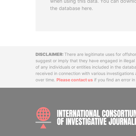
when using this data. You can downl
the database here.
Disclaimer
There are legitimate uses for offsho
suggest or imply that they have engaged in illega
of any individuals or entities included in the data
received in connection with various investigatio
over time.
Please contact us
if you find an error i