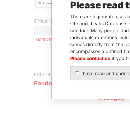
Please read 
There are legitimate uses f
Officer (1)
Offshore Leaks Database is
conduct. Many people and e
individuals or entities inc
MARIA IRENE DE LOS ANGELES HERRERO
comes directly from the lea
encompasses a defined tim
Please contact us
if you fi
I have read and under
EXPLORE MORE FROM
Pandora Papers
Alemán, Co
Galindo & 
(Alcogal)