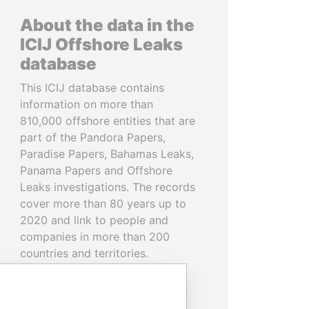
About the data in the
ICIJ Offshore Leaks
database
This ICIJ database contains
information on more than
810,000 offshore entities that are
part of the Pandora Papers,
Paradise Papers, Bahamas Leaks,
Panama Papers and Offshore
Leaks investigations. The records
cover more than 80 years up to
2020 and link to people and
companies in more than 200
countries and territories.
READ MORE