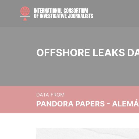
OFFSHORE LEAKS D
DATA FROM
PANDORA PAPERS - ALEMÁN