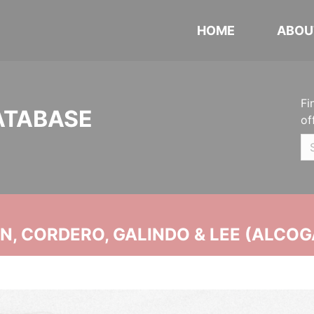
HOME
ABOU
Fi
ATABASE
of
, CORDERO, GALINDO & LEE (ALCOG