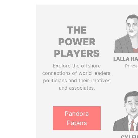
THE
POWER
PLAYERS
LALLA H
Explore the offshore
Prince
connections of world leaders,
politicians and their relatives
and associates.
Pandora
Papers
CY LE