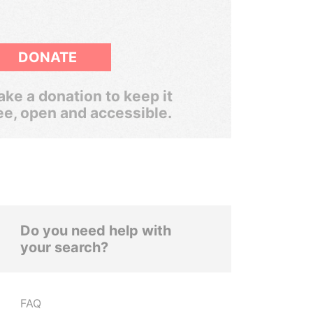
DONATE
ke a donation to keep it
ee, open and accessible.
Do you need help with
your search?
FAQ