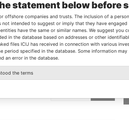
the statement below before 
Linkurious
and
Neo4j
or offshore companies and trusts. The inclusion of a person 
 not intended to suggest or imply that they have engaged i
ntities have the same or similar names. We suggest you con
Role
From
To
Data From
luded in the database based on addresses or other identifiab
Registered address
-
-
Pandora Papers
ked files ICIJ has received in connection with various inve
e period specified in the database. Some information may
nd an error in the database.
stood the terms
GET OUR STORIES
rdero,
IN YOUR INBOX
Lee
SIGN UP