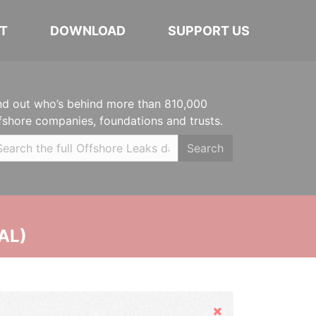
T
DOWNLOAD
SUPPORT US
nd out who’s behind more than 810,000
fshore companies, foundations and trusts.
Search
AL)
Hide