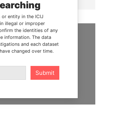
searching
or entity in the ICIJ
n illegal or improper
firm the identities of any
le information. The data
SUPPORT US
stigations and each dataset
 have changed over time.
We depend on the generous
support of readers like you to
help us expose corruption and
hold the powerful to account
Submit
DONATE