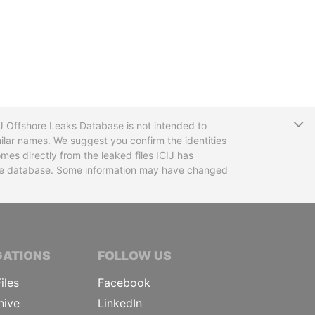
T
CIJ Offshore Leaks Database is not intended to
ilar names. We suggest you confirm the identities
mes directly from the leaked files ICIJ has
 the database. Some information may have changed
TIVE JOURNALISTS
GATIONS
FOLLOW US
iles
Facebook
hive
LinkedIn