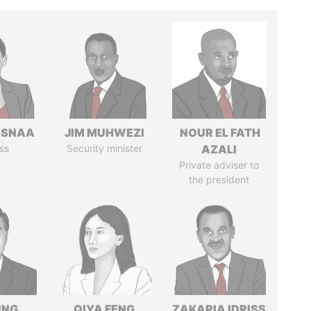
ASNAA
JIM MUHWEZI
NOUR EL FATH
ss
Security minister
AZALI
Private adviser to
the president
UNG
QIYA FENG
ZAKARIA IDRISS