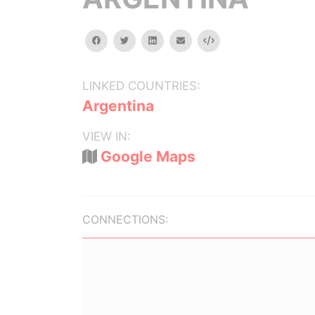
facebook
twitter
linkedin
email
Embed
LINKED COUNTRIES:
Argentina
VIEW IN:
Google Maps
CONNECTIONS: