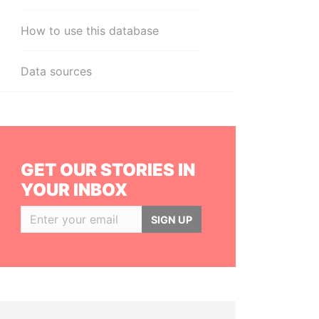
How to use this database
Data sources
GET OUR STORIES IN
YOUR INBOX
SIGN UP