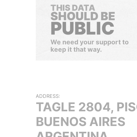
THIS DATA
SHOULD BE
PUBLIC
We need your support to
keep it that way.
ADDRESS:
TAGLE 2804, PIS
BUENOS AIRES
ARGENTINA