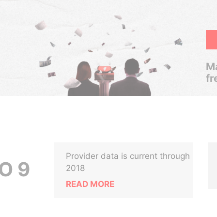
Ma
fr
Provider data is current through
O 9
2018
READ MORE