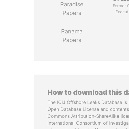
Paradise
Former C
Execut
Papers
Panama
Papers
How to download this 
The ICIJ Offshore Leaks Database is 
Open Database License and contents
Commons Attribution-ShareAlike licen
International Consortium of Investiga