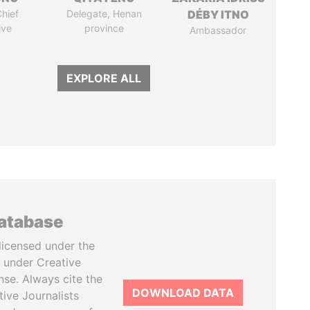
hief
Delegate, Henan
DÉBY ITNO
ive
province
Ambassador
EXPLORE ALL
database
licensed under the
 under Creative
se. Always cite the
DOWNLOAD DATA
tive Journalists