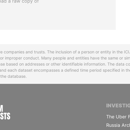
oad a raw copy of
re companies and trusts. The inclusion of a person or entity in the I
l or improper conduct. Many people and entities have the same or sim
base based on addresses or other identifiable information. The data co
ns and each dataset encompasses a defined time period specified in
n the database.
INTERNATIONAL CONSORTIUM OF INVESTIGA
INVESTI
The Uber F
Russia Arc