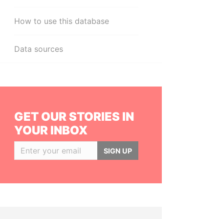
How to use this database
Data sources
GET OUR STORIES IN
YOUR INBOX
SIGN UP