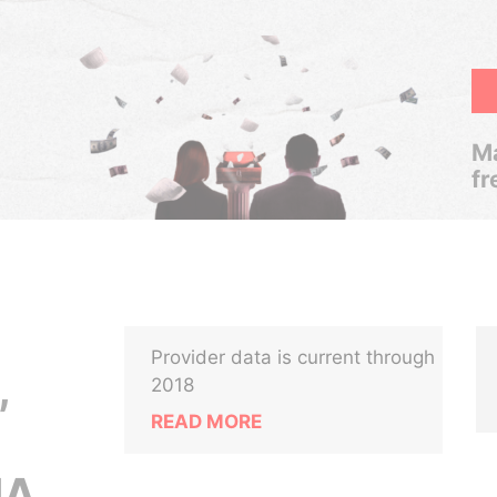
Ma
fr
Provider data is current through
,
2018
READ MORE
NA