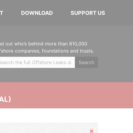
T
DOWNLOAD
SUPPORT US
nd out who’s behind more than 810,000
fshore companies, foundations and trusts.
Search
AL)
Hide