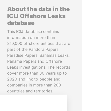
About the data in the
ICIJ Offshore Leaks
database
This ICIJ database contains
information on more than
810,000 offshore entities that are
part of the Pandora Papers,
Paradise Papers, Bahamas Leaks,
Panama Papers and Offshore
Leaks investigations. The records
cover more than 80 years up to
2020 and link to people and
companies in more than 200
countries and territories.
READ MORE