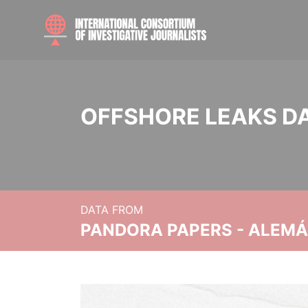
OFFSHORE LEAKS D
DATA FROM
PANDORA PAPERS - ALEMÁN