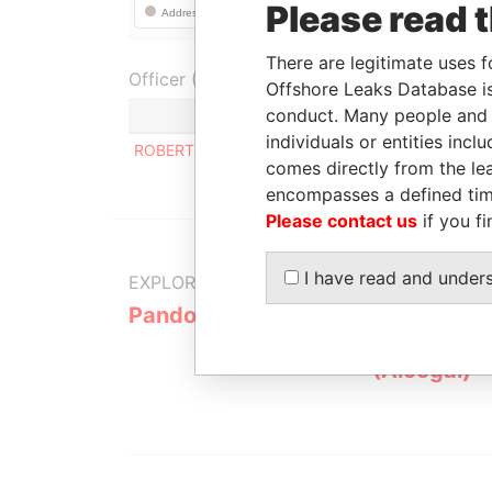
Please read 
There are legitimate uses f
Officer (1)
Offshore Leaks Database is
conduct. Many people and e
Role
individuals or entities inc
ROBERTO RODOLFO HERMAN
Regis
comes directly from the lea
encompasses a defined tim
Please contact us
if you fi
I have read and under
EXPLORE MORE FROM
Pandora Papers
Alemán, Co
Galindo & 
(Alcogal)