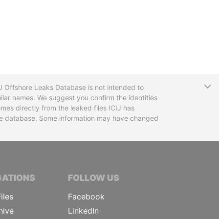
T
CIJ Offshore Leaks Database is not intended to
ilar names. We suggest you confirm the identities
mes directly from the leaked files ICIJ has
 the database. Some information may have changed
TIVE JOURNALISTS
GATIONS
FOLLOW US
iles
Facebook
hive
LinkedIn