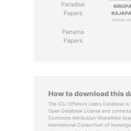
Paradise
NIRUP
Papers
RAJAP
Former mi
Panama
Papers
How to download this 
The ICIJ Offshore Leaks Database is 
Open Database License and contents
Commons Attribution-ShareAlike licen
International Consortium of Investiga