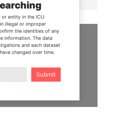
searching
or entity in the ICIJ
n illegal or improper
firm the identities of any
le information. The data
SUPPORT US
stigations and each dataset
 have changed over time.
We depend on the generous
support of readers like you to
help us expose corruption and
hold the powerful to account
Submit
DONATE