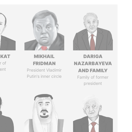
RKAT
MIKHAIL
DARIGA
 of
FRIDMAN
NAZARBAYEVA
ent
President Vladimir
AND FAMILY
Putin's inner circle
Family of former
president