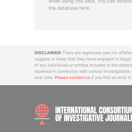
when using this data. You can downl
the database here.
Disclaimer
There are legitimate uses for offsho
suggest or imply that they have engaged in illega
of any individuals or entities included in the data
received in connection with various investigatio
over time.
Please contact us
if you find an error i