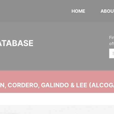
HOME
ABOU
Fi
ATABASE
of
, CORDERO, GALINDO & LEE (ALCOG