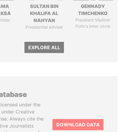
AMA
SULTAN BIN
GENNADY
AKSA
KHALIFA AL
TIMCHENKO
nister
NAHYAN
President Vladimir
Putin's inner circle
Presidential adviser
EXPLORE ALL
database
licensed under the
 under Creative
se. Always cite the
DOWNLOAD DATA
tive Journalists