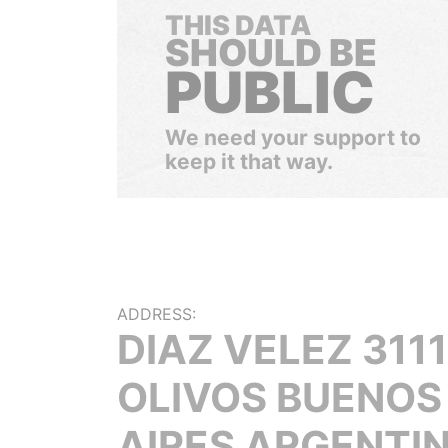
THIS DATA
SHOULD BE
PUBLIC
We need your support to
keep it that way.
ADDRESS:
DIAZ VELEZ 3111
OLIVOS BUENOS
AIRES ARGENTI