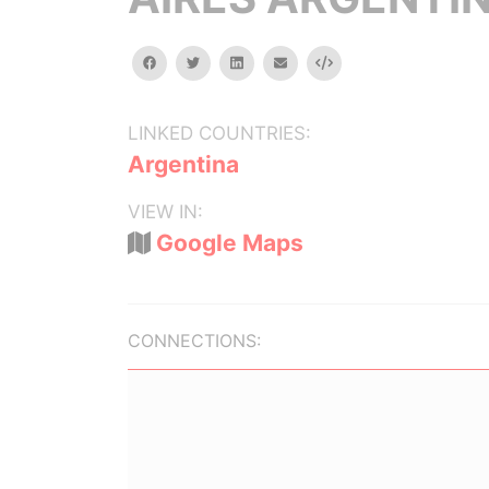
facebook
twitter
linkedin
email
Embed
LINKED COUNTRIES:
Argentina
VIEW IN:
Google Maps
CONNECTIONS: