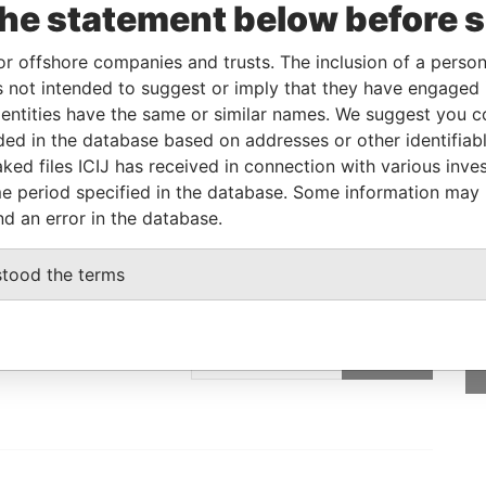
the statement below before 
Linkurious
and
Neo4j
or offshore companies and trusts. The inclusion of a person 
 not intended to suggest or imply that they have engaged i
ntities have the same or similar names. We suggest you con
From
To
Data From
luded in the database based on addresses or other identifiab
tered address
-
-
Pandora Papers
ked files ICIJ has received in connection with various inve
e period specified in the database. Some information may
nd an error in the database.
stood the terms
GET OUR STORIES
rdero,
IN YOUR INBOX
Lee
SIGN UP