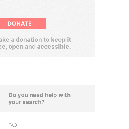
DONATE
ke a donation to keep it
ee, open and accessible.
Do you need help with
your search?
FAQ