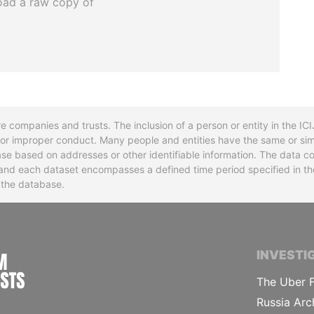
oad a raw copy of
re companies and trusts. The inclusion of a person or entity in the I
l or improper conduct. Many people and entities have the same or sim
base based on addresses or other identifiable information. The data co
ns and each dataset encompasses a defined time period specified in
n the database.
INTERNATIONAL CONSORTIUM OF INVESTIGA
INVESTI
The Uber F
Russia Arc