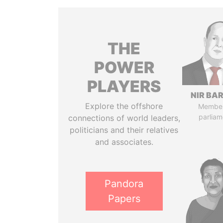
THE
POWER
PLAYERS
NIR BA
Explore the offshore
Member
parliam
connections of world leaders,
politicians and their relatives
and associates.
Pandora
Papers