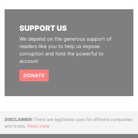
SUPPORT US
We depend on the generous support of
readers like you to help us expose
corruption and hold the powerful to
account
DONATE
Disclaimer
There are legitimate uses for offshore companies
and trusts.
Read more