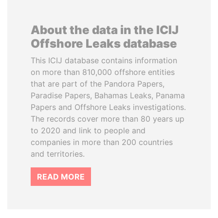
About the data in the ICIJ
Offshore Leaks database
This ICIJ database contains information
on more than 810,000 offshore entities
that are part of the Pandora Papers,
Paradise Papers, Bahamas Leaks, Panama
Papers and Offshore Leaks investigations.
The records cover more than 80 years up
to 2020 and link to people and
companies in more than 200 countries
and territories.
READ MORE