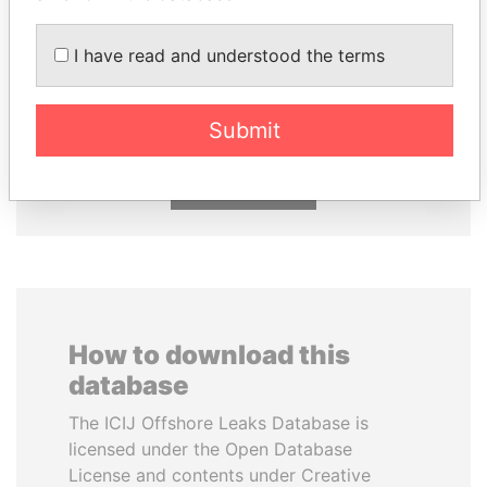
I have read and understood the terms
ALFREDO CRISTIANI
ABDELKARIM
Former President
KABARITI
Former Prime Minister
Submit
EXPLORE ALL
How to download this
database
The ICIJ Offshore Leaks Database is
licensed under the Open Database
License and contents under Creative