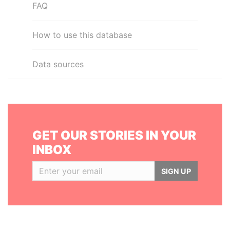
FAQ
How to use this database
Data sources
GET OUR STORIES IN YOUR
INBOX
SIGN UP