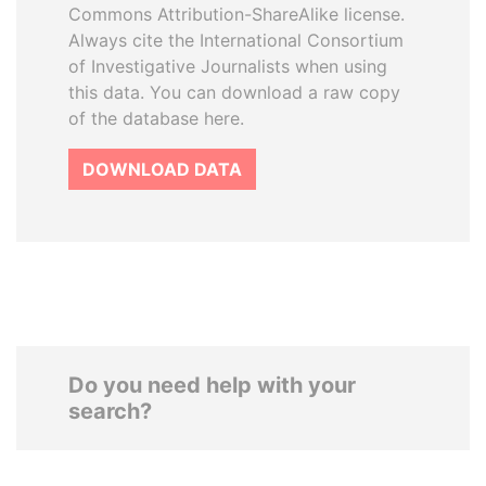
Commons Attribution-ShareAlike license.
Always cite the International Consortium
of Investigative Journalists when using
this data. You can download a raw copy
of the database here.
DOWNLOAD DATA
Do you need help with your
search?