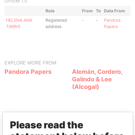
Officer (1)
Role
From
To
Data From
HELENA ANA
Registered
-
-
Pandora
TARRIS
address
Papers
EXPLORE MORE FROM
Pandora Papers
Alemán, Cordero,
Galindo & Lee
(Alcogal)
Please read the