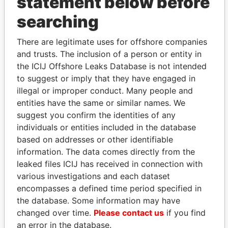
statement below before
searching
THE
POWER
PLAYERS
There are legitimate uses for offshore companies
Explore the offshore connections of world leaders,
and trusts. The inclusion of a person or entity in
politicians and their relatives and associates.
the ICIJ Offshore Leaks Database is not intended
to suggest or imply that they have engaged in
illegal or improper conduct. Many people and
Pandora
Paradise
entities have the same or similar names. We
Papers
Papers
suggest you confirm the identities of any
individuals or entities included in the database
based on addresses or other identifiable
Panama Papers
information. The data comes directly from the
leaked files ICIJ has received in connection with
various investigations and each dataset
encompasses a defined time period specified in
the database. Some information may have
changed over time.
Please contact us
if you find
an error in the database.