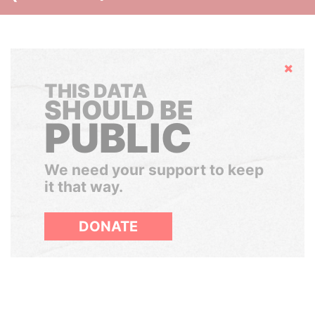
Hide
THIS DATA
SHOULD BE
PUBLIC
We need your support to keep
it that way.
DONATE