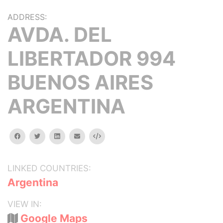
ADDRESS:
AVDA. DEL
LIBERTADOR 994
BUENOS AIRES
ARGENTINA
facebook
twitter
linkedin
email
Embed
LINKED COUNTRIES:
Argentina
VIEW IN:
Google Maps