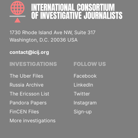
INTE
1730 Rhode Island Ave NW, Suite 317
Washington, D.C. 20036 USA
contact@icij.org
INVESTIGATIONS
FOLLOW US
The Uber Files
Facebook
Russia Archive
LinkedIn
The Ericsson List
Twitter
Pandora Papers
Instagram
FinCEN Files
Sign-up
More investigations