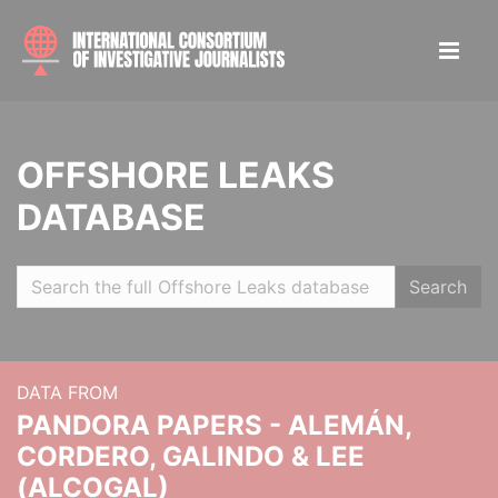
OFFSHORE LEAKS
DATABASE
Search
DATA FROM
PANDORA PAPERS - ALEMÁN,
CORDERO, GALINDO & LEE
(ALCOGAL)