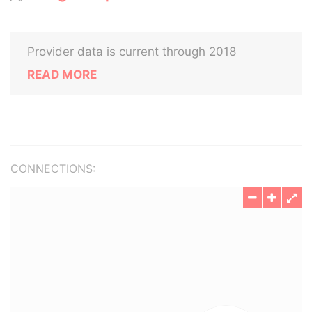
Provider data is current through 2018
READ MORE
CONNECTIONS: