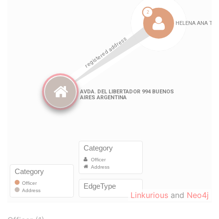
Linkurious
and
Neo4j