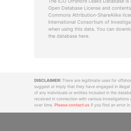
The ICIJ Offshore Leaks Database is 
Open Database License and contents
Commons Attribution-ShareAlike licen
International Consortium of Investiga
when using this data. You can downl
the database here.
Disclaimer
There are legitimate uses for offsho
suggest or imply that they have engaged in illega
of any individuals or entities included in the data
received in connection with various investigatio
over time.
Please contact us
if you find an error i