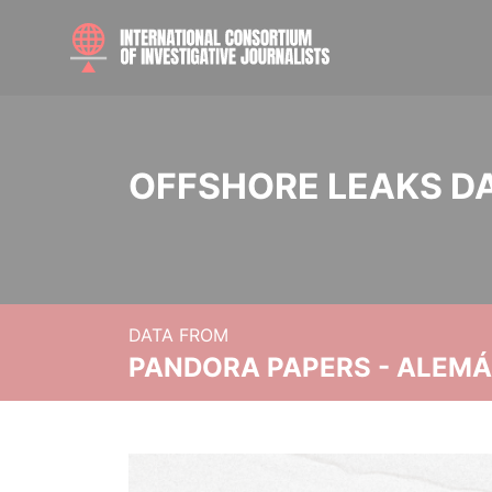
OFFSHORE LEAKS D
DATA FROM
PANDORA PAPERS - ALEMÁN