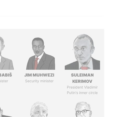
BABIŠ
JIM MUHWEZI
SULEIMAN
ister
Security minister
KERIMOV
President Vladimir
Putin's inner circle