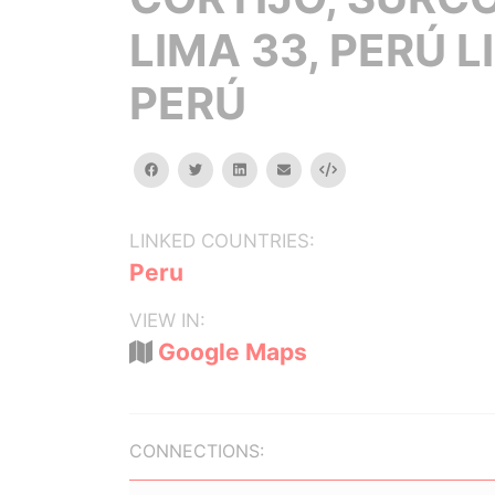
LIMA 33, PERÚ L
PERÚ
facebook
twitter
linkedin
email
Embed
LINKED COUNTRIES:
Peru
VIEW IN:
Google Maps
CONNECTIONS: