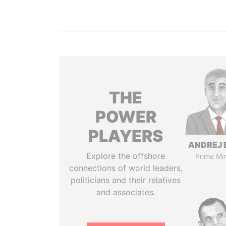
THE
POWER
PLAYERS
ANDREJ 
Explore the offshore
Prime Min
connections of world leaders,
politicians and their relatives
and associates.