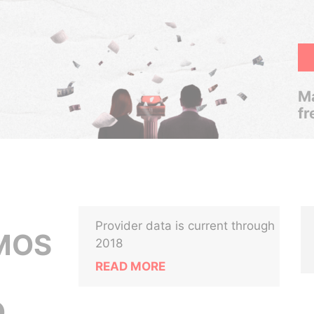
Ma
fr
Provider data is current through
MOS
2018
READ MORE
,