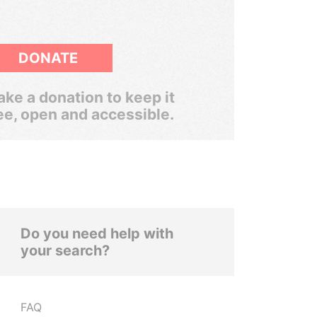
DONATE
ke a donation to keep it
ee, open and accessible.
Do you need help with
your search?
FAQ