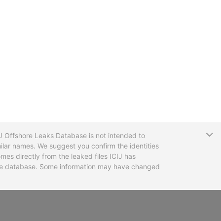
T
CIJ Offshore Leaks Database is not intended to
ilar names. We suggest you confirm the identities
mes directly from the leaked files ICIJ has
 the database. Some information may have changed