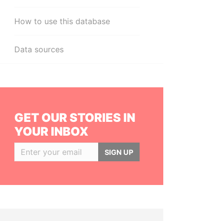
How to use this database
Data sources
GET OUR STORIES IN
YOUR INBOX
SIGN UP