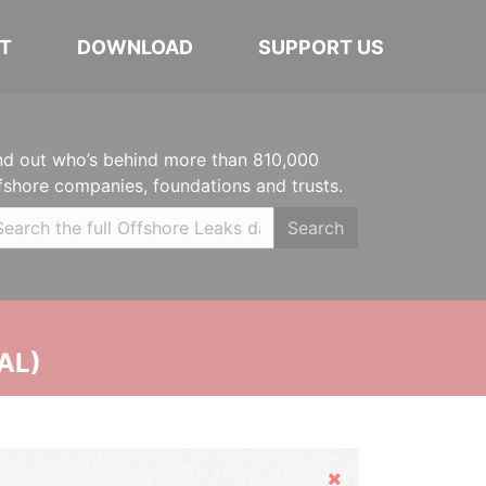
T
DOWNLOAD
SUPPORT US
nd out who’s behind more than 810,000
fshore companies, foundations and trusts.
Search
AL)
Hide