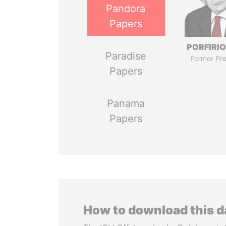
Pandora
Papers
PORFIRIO
Paradise
Former Pre
Papers
Panama
Papers
How to download this 