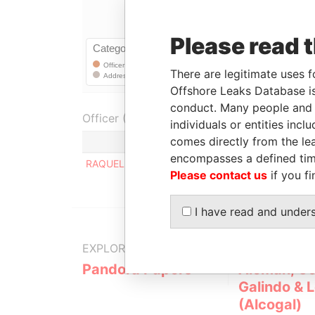
Please read 
There are legitimate uses f
Offshore Leaks Database is
conduct. Many people and e
Officer (1)
individuals or entities inc
comes directly from the lea
encompasses a defined tim
RAQUEL GRECA PARKER VDA DE ALCANTARA
Please contact us
if you fi
I have read and under
EXPLORE MORE FROM
Pandora Papers
Alemán, Co
Galindo & 
(Alcogal)