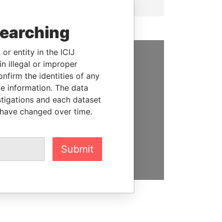
searching
or entity in the ICIJ
n illegal or improper
SUPPORT US
firm the identities of any
le information. The data
We depend on the generous
stigations and each dataset
support of readers like you to
 have changed over time.
help us expose corruption and
hold the powerful to account
DONATE
Submit