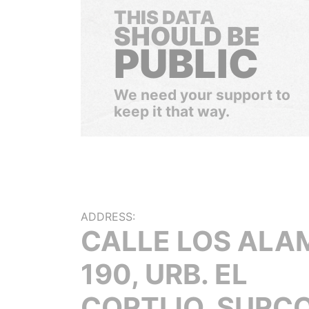
THIS DATA
SHOULD BE
PUBLIC
We need your support to
keep it that way.
ADDRESS:
CALLE LOS ALA
190, URB. EL
CORTIJO, SURCO