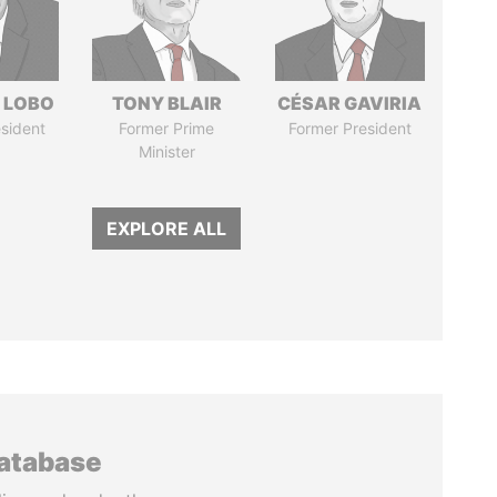
 LOBO
TONY BLAIR
CÉSAR GAVIRIA
sident
Former Prime
Former President
Minister
EXPLORE ALL
database