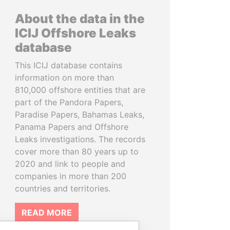
About the data in the
ICIJ Offshore Leaks
database
This ICIJ database contains
information on more than
810,000 offshore entities that are
part of the Pandora Papers,
Paradise Papers, Bahamas Leaks,
Panama Papers and Offshore
Leaks investigations. The records
cover more than 80 years up to
2020 and link to people and
companies in more than 200
countries and territories.
READ MORE