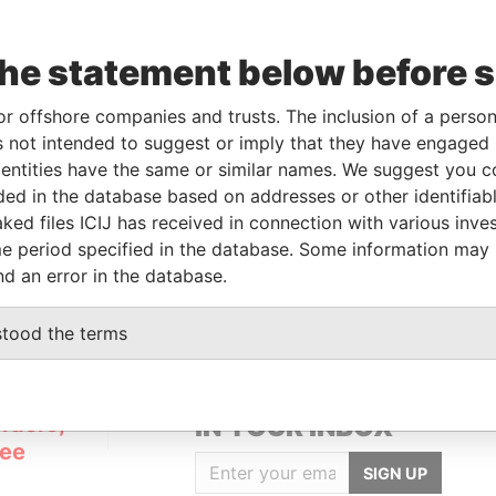
the statement below before 
or offshore companies and trusts. The inclusion of a person 
Linkurious
and
Neo4j
 not intended to suggest or imply that they have engaged i
ntities have the same or similar names. We suggest you con
luded in the database based on addresses or other identifiab
ked files ICIJ has received in connection with various inve
Role
From
To
Data From
e period specified in the database. Some information may
Registered address
-
-
Pandora Papers
nd an error in the database.
stood the terms
GET OUR STORIES
rdero,
IN YOUR INBOX
Lee
SIGN UP