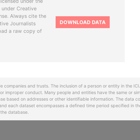
licensed under the
 under Creative
se. Always cite the
DOWNLOAD DATA
tive Journalists
oad a raw copy of
re companies and trusts. The inclusion of a person or entity in the I
l or improper conduct. Many people and entities have the same or sim
base based on addresses or other identifiable information. The data co
ns and each dataset encompasses a defined time period specified in
n the database.