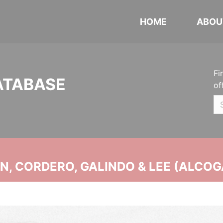
HOME
ABOU
Fi
ATABASE
of
, CORDERO, GALINDO & LEE (ALCOG