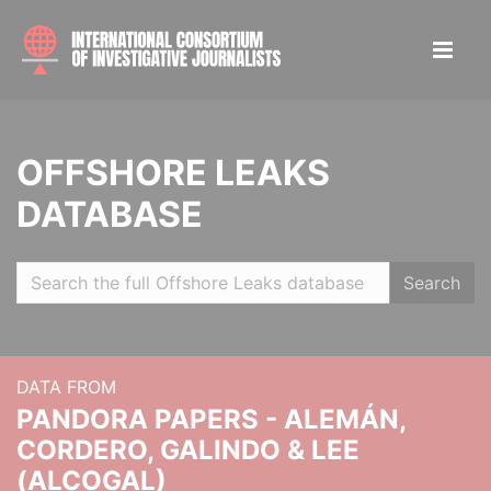
OFFSHORE LEAKS
DATABASE
Search
DATA FROM
PANDORA PAPERS - ALEMÁN,
CORDERO, GALINDO & LEE
(ALCOGAL)