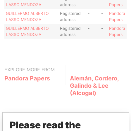
LASSO MENDOZA
address
Papers
GUILLERMO ALBERTO
Registered
-
-
Pandora
LASSO MENDOZA
address
Papers
GUILLERMO ALBERTO
Registered
-
-
Pandora
LASSO MENDOZA
address
Papers
EXPLORE MORE FROM
Pandora Papers
Alemán, Cordero,
Galindo & Lee
(Alcogal)
Please read the