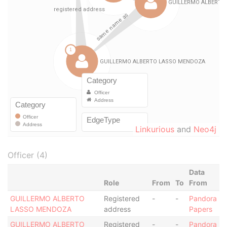
Linkurious
and
Neo4j
Officer (4)
Data
Role
From
To
From
GUILLERMO ALBERTO
Registered
-
-
Pandora
LASSO MENDOZA
address
Papers
GUILLERMO ALBERTO
Registered
-
-
Pandora