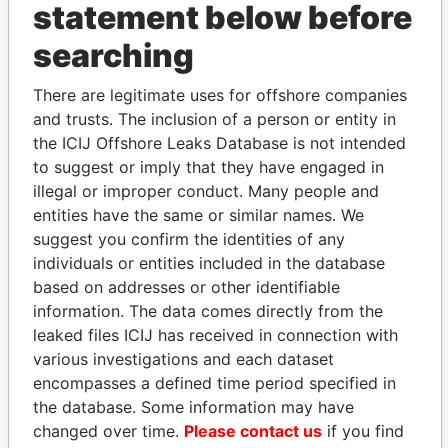
statement below before
searching
THE
POWER
PLAYERS
There are legitimate uses for offshore companies
Explore the offshore connections of world leaders,
and trusts. The inclusion of a person or entity in
politicians and their relatives and associates.
the ICIJ Offshore Leaks Database is not intended
to suggest or imply that they have engaged in
illegal or improper conduct. Many people and
entities have the same or similar names. We
Pandora
Paradise
suggest you confirm the identities of any
Papers
Papers
individuals or entities included in the database
based on addresses or other identifiable
information. The data comes directly from the
Panama Papers
leaked files ICIJ has received in connection with
various investigations and each dataset
encompasses a defined time period specified in
the database. Some information may have
changed over time.
Please contact us
if you find