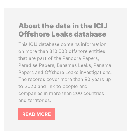
About the data in the ICIJ
Offshore Leaks database
This ICIJ database contains information
on more than 810,000 offshore entities
that are part of the Pandora Papers,
Paradise Papers, Bahamas Leaks, Panama
Papers and Offshore Leaks investigations.
The records cover more than 80 years up
to 2020 and link to people and
companies in more than 200 countries
and territories.
READ MORE