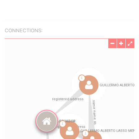
CONNECTIONS: