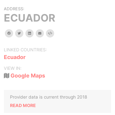
ADDRESS:
ECUADOR
facebook
twitter
linkedin
email
Embed
LINKED COUNTRIES:
Ecuador
VIEW IN:
Google Maps
Provider data is current through 2018
READ MORE