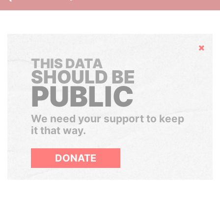
Hide
THIS DATA
SHOULD BE
PUBLIC
We need your support to keep
it that way.
DONATE