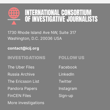
INTE
1730 Rhode Island Ave NW, Suite 317
Washington, D.C. 20036 USA
contact@icij.org
INVESTIGATIONS
FOLLOW US
The Uber Files
Facebook
Russia Archive
LinkedIn
The Ericsson List
Twitter
Pandora Papers
Instagram
FinCEN Files
Sign-up
More investigations