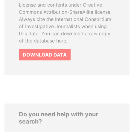
License and contents under Creative
Commons Attribution-ShareAlike license.
Always cite the International Consortium
of Investigative Journalists when using
this data. You can download a raw copy
of the database here.
DOWNLOAD DATA
Do you need help with your
search?