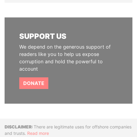
SUPPORT US
We depend on the generous support of
readers like you to help us expose
corruption and hold the powerful to
account
DONATE
Disclaimer
There are legitimate uses for offshore companies
and trusts.
Read more