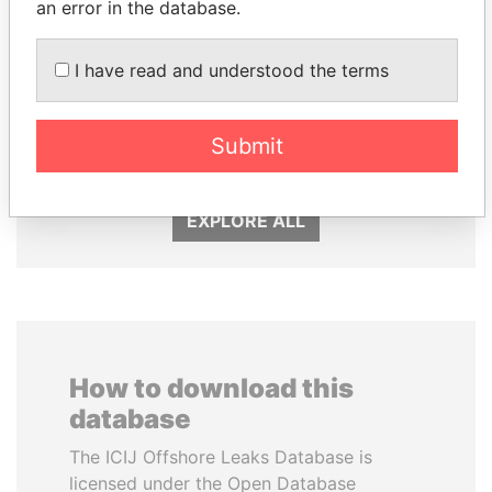
an error in the database.
I have read and understood the terms
SULEIMAN KERIMOV
FRANCISCO FLORES
President Vladimir Putin's
Former President
Submit
inner circle
EXPLORE ALL
How to download this
database
The ICIJ Offshore Leaks Database is
licensed under the Open Database