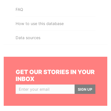
FAQ
How to use this database
Data sources
GET OUR STORIES IN YOUR
INBOX
SIGN UP