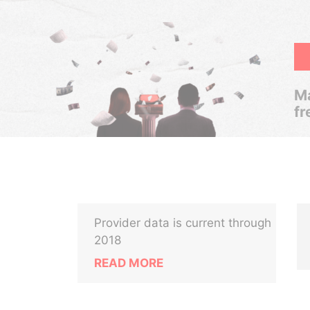
Ma
fr
Provider data is current through
2018
READ MORE