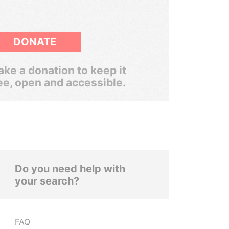
DONATE
ke a donation to keep it
ee, open and accessible.
Do you need help with
your search?
FAQ