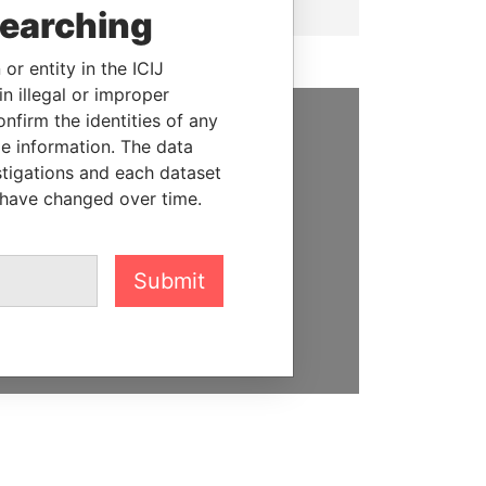
searching
or entity in the ICIJ
n illegal or improper
firm the identities of any
le information. The data
SUPPORT US
stigations and each dataset
We depend on the generous
 have changed over time.
support of readers like you to
help us expose corruption and
hold the powerful to account
Submit
DONATE