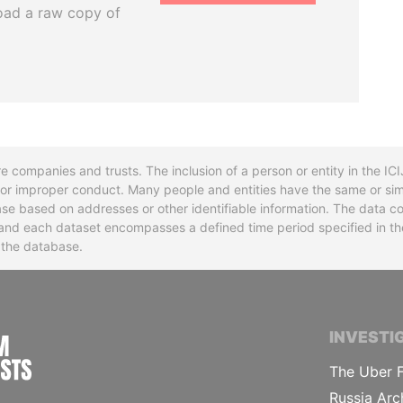
oad a raw copy of
re companies and trusts. The inclusion of a person or entity in the I
l or improper conduct. Many people and entities have the same or sim
base based on addresses or other identifiable information. The data co
ns and each dataset encompasses a defined time period specified in
n the database.
INTERNATIONAL CONSORTIUM OF INVESTIGA
INVESTI
The Uber F
Russia Arc