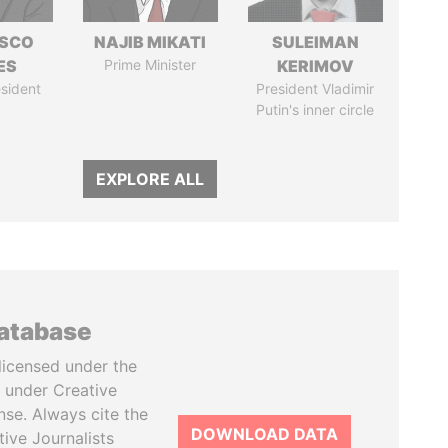
ISCO
NAJIB MIKATI
SULEIMAN
ES
Prime Minister
KERIMOV
sident
President Vladimir
Putin's inner circle
EXPLORE ALL
database
licensed under the
 under Creative
se. Always cite the
DOWNLOAD DATA
tive Journalists