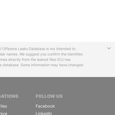
T
CIJ Offshore Leaks Database is not intended to
ilar names. We suggest you confirm the identities
mes directly from the leaked files ICIJ has
 the database. Some information may have changed
TIVE JOURNALISTS
GATIONS
FOLLOW US
iles
Facebook
hive
LinkedIn