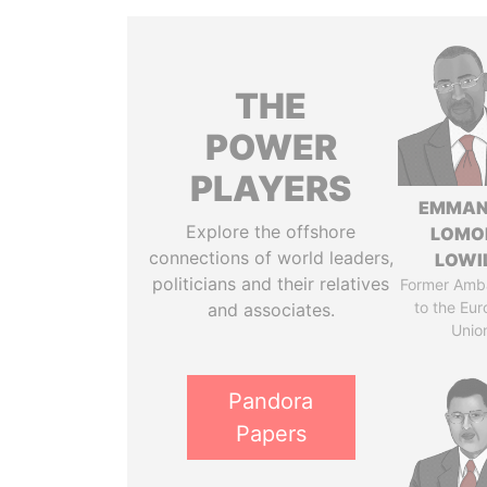
THE
POWER
PLAYERS
EMMAN
Explore the offshore
LOMO
connections of world leaders,
LOWI
politicians and their relatives
Former Amb
to the Eu
and associates.
Unio
Pandora
Papers