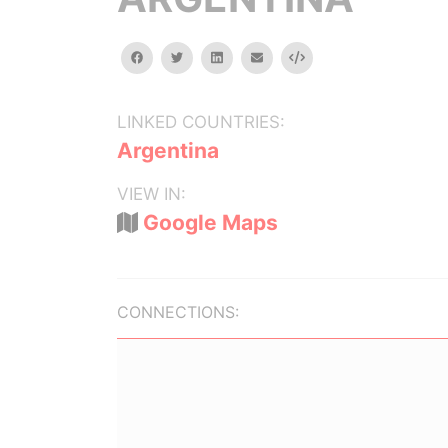
facebook
twitter
linkedin
email
Embed
LINKED COUNTRIES:
Argentina
VIEW IN:
Google Maps
CONNECTIONS: