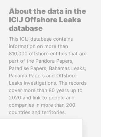
About the data in the
ICIJ Offshore Leaks
database
This ICIJ database contains
information on more than
810,000 offshore entities that are
part of the Pandora Papers,
Paradise Papers, Bahamas Leaks,
Panama Papers and Offshore
Leaks investigations. The records
cover more than 80 years up to
2020 and link to people and
companies in more than 200
countries and territories.
READ MORE