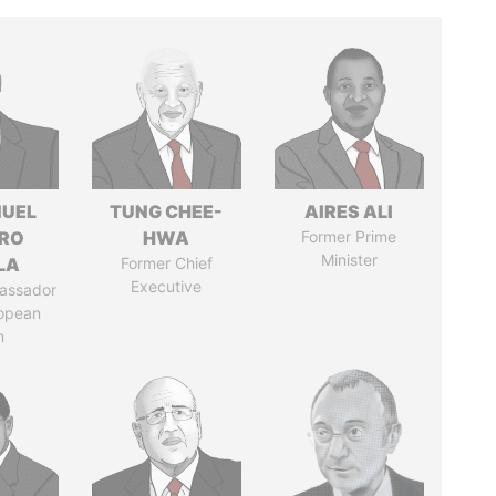
UEL
TUNG CHEE-
AIRES ALI
RO
HWA
Former Prime
Minister
LA
Former Chief
Executive
assador
ropean
n