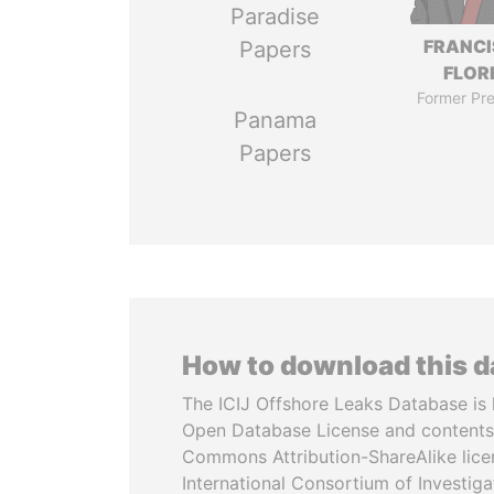
Paradise
FRANC
Papers
FLOR
Former Pre
Panama
Papers
How to download this 
The ICIJ Offshore Leaks Database is 
Open Database License and contents
Commons Attribution-ShareAlike licen
International Consortium of Investiga