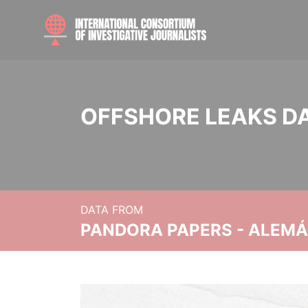
OFFSHORE LEAKS D
DATA FROM
PANDORA PAPERS - ALEMÁN