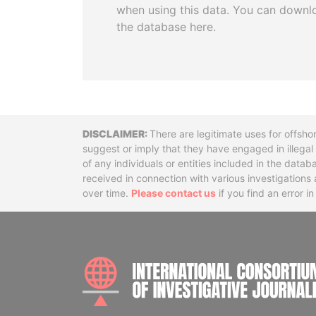
when using this data. You can downl
the database here.
Disclaimer
There are legitimate uses for offsho
suggest or imply that they have engaged in illega
of any individuals or entities included in the data
received in connection with various investigatio
over time.
Please contact us
if you find an error i