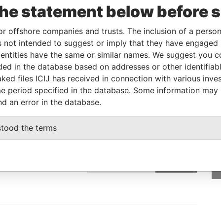
the statement below before 
Linkurious
and
Neo4j
or offshore companies and trusts. The inclusion of a person 
 not intended to suggest or imply that they have engaged i
From
To
Data From
ntities have the same or similar names. We suggest you con
luded in the database based on addresses or other identifiab
ddress
-
-
Pandora Papers
ked files ICIJ has received in connection with various inve
e period specified in the database. Some information may
nd an error in the database.
GET OUR STORIES
stood the terms
rdero,
IN YOUR INBOX
Lee
SIGN UP