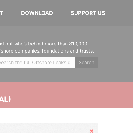
T
DOWNLOAD
SUPPORT US
nd out who’s behind more than 810,000
fshore companies, foundations and trusts.
Search
AL)
Hide