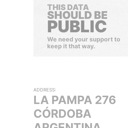
THIS DATA
SHOULD BE
PUBLIC
We need your support to
keep it that way.
ADDRESS:
LA PAMPA 276
CÓRDOBA
ARGENTINA