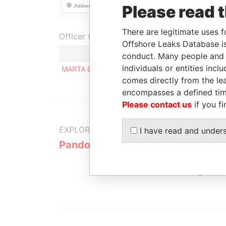
Please read 
There are legitimate uses f
Officer (1)
Offshore Leaks Database is
Role
conduct. Many people and e
individuals or entities inc
MARTA ELENA IBARRA
Registered a
comes directly from the lea
encompasses a defined tim
Please contact us
if you fi
EXPLORE MORE FROM
I have read and under
Pandora Papers
Alemán, Co
Galindo & 
(Alcogal)