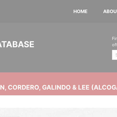
HOME
ABOU
Fi
ATABASE
of
, CORDERO, GALINDO & LEE (ALCOG