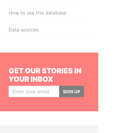
How to use this database
Data sources
GET OUR STORIES IN
YOUR INBOX
SIGN UP