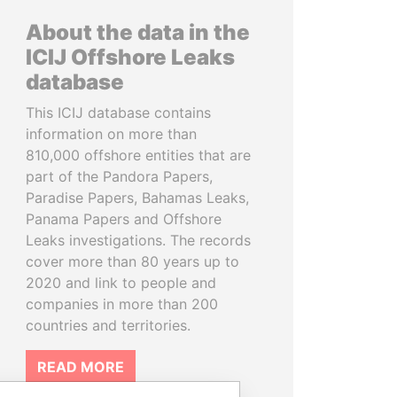
About the data in the
ICIJ Offshore Leaks
database
This ICIJ database contains
information on more than
810,000 offshore entities that are
part of the Pandora Papers,
Paradise Papers, Bahamas Leaks,
Panama Papers and Offshore
Leaks investigations. The records
cover more than 80 years up to
2020 and link to people and
companies in more than 200
countries and territories.
READ MORE