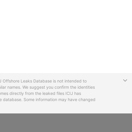
T
CIJ Offshore Leaks Database is not intended to
ilar names. We suggest you confirm the identities
mes directly from the leaked files ICIJ has
 the database. Some information may have changed