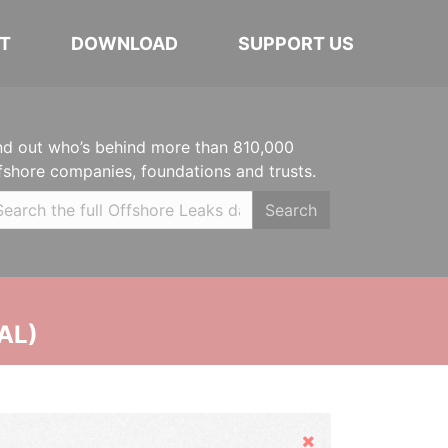
T
DOWNLOAD
SUPPORT US
nd out who’s behind more than 810,000
fshore companies, foundations and trusts.
Search
AL)
Hide