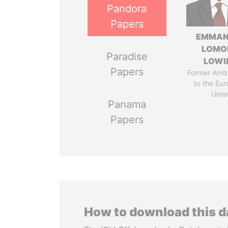
Pandora
Papers
EMMAN
LOMO
Paradise
LOWI
Papers
Former Amb
to the Eu
Unio
Panama
Papers
How to download this 