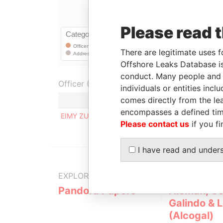
Please read 
There are legitimate uses f
Offshore Leaks Database is
conduct. Many people and e
Officer (1)
individuals or entities inc
comes directly from the lea
encompasses a defined tim
EIMY ZULAY HERRERA CAMARENA DE NAVARRO
Please contact us
if you fi
I have read and under
EXPLORE MORE FROM
Pandora Papers
Alemán, Co
Galindo & 
(Alcogal)