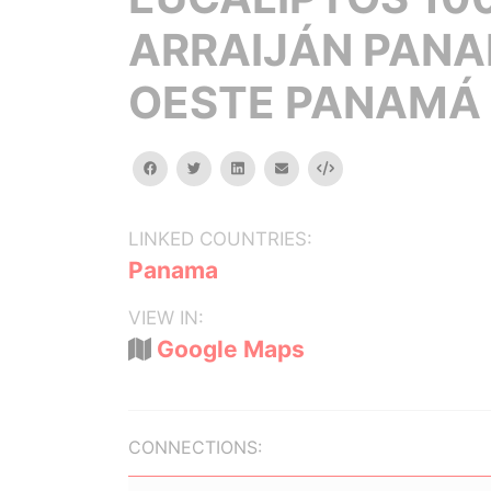
ARRAIJÁN PAN
OESTE PANAMÁ
facebook
twitter
linkedin
email
Embed
LINKED COUNTRIES:
Panama
VIEW IN:
Google Maps
CONNECTIONS: