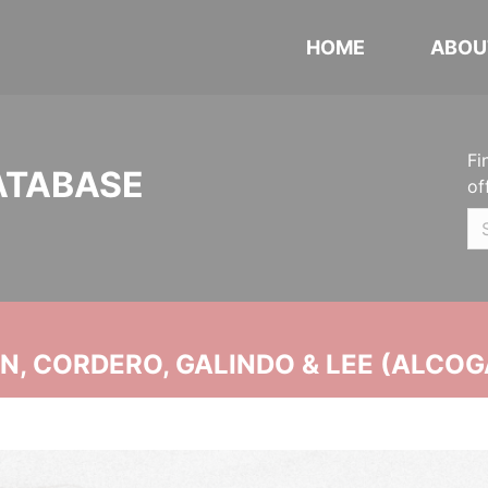
HOME
ABOU
Fi
ATABASE
of
, CORDERO, GALINDO & LEE (ALCOG