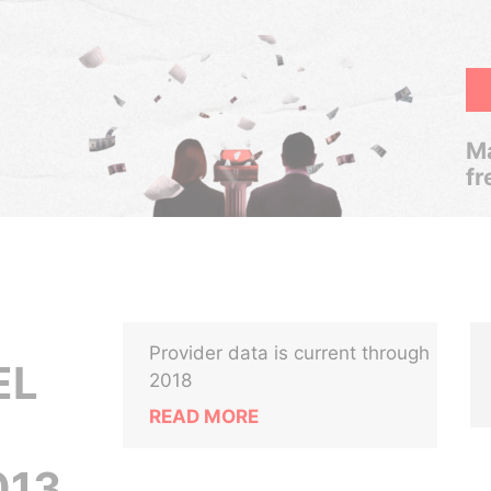
Ma
fr
Provider data is current through
EL
2018
READ MORE
13,