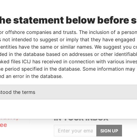
the statement below before 
or offshore companies and trusts. The inclusion of a person 
Linkurious
and
Neo4j
 not intended to suggest or imply that they have engaged i
ntities have the same or similar names. We suggest you con
luded in the database based on addresses or other identifiab
ked files ICIJ has received in connection with various inve
Role
From
To
Data From
e period specified in the database. Some information may
Registered address
-
-
Pandora Papers
nd an error in the database.
stood the terms
GET OUR STORIES
rdero,
IN YOUR INBOX
Lee
SIGN UP