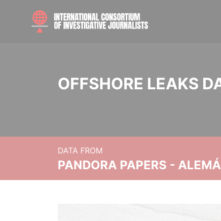
OFFSHORE LEAKS D
DATA FROM
PANDORA PAPERS - ALEMÁN