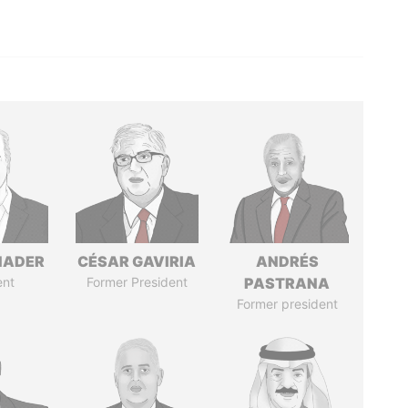
NADER
CÉSAR GAVIRIA
ANDRÉS
ent
Former President
PASTRANA
Former president