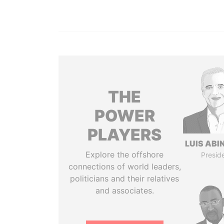
THE
POWER
PLAYERS
LUIS ABI
Explore the offshore
Presid
connections of world leaders,
politicians and their relatives
and associates.