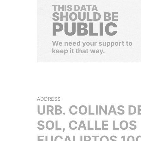
THIS DATA
SHOULD BE
PUBLIC
We need your support to
keep it that way.
ADDRESS:
URB. COLINAS D
SOL, CALLE LOS
EUCALIPTOS 100