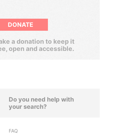
DONATE
ke a donation to keep it
ee, open and accessible.
Do you need help with
your search?
FAQ