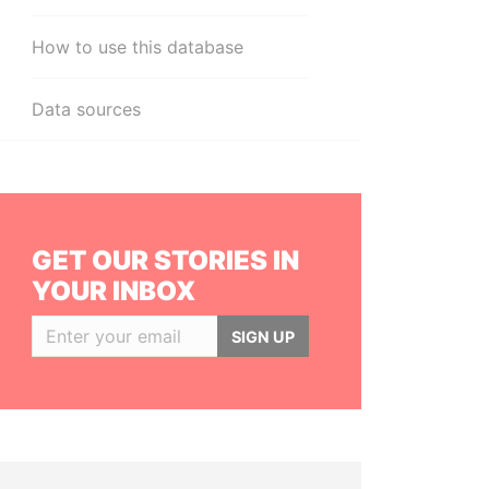
How to use this database
Data sources
GET OUR STORIES IN
YOUR INBOX
SIGN UP