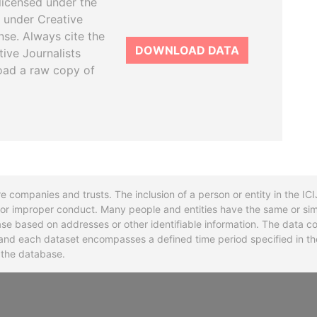
licensed under the
 under Creative
se. Always cite the
DOWNLOAD DATA
tive Journalists
oad a raw copy of
re companies and trusts. The inclusion of a person or entity in the I
l or improper conduct. Many people and entities have the same or sim
base based on addresses or other identifiable information. The data co
ns and each dataset encompasses a defined time period specified in
n the database.