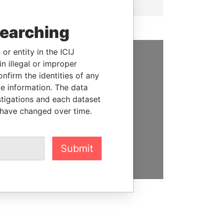
searching
or entity in the ICIJ
n illegal or improper
SUPPORT US
firm the identities of any
le information. The data
We depend on the generous
stigations and each dataset
support of readers like you to
 have changed over time.
help us expose corruption and
hold the powerful to account
DONATE
Submit