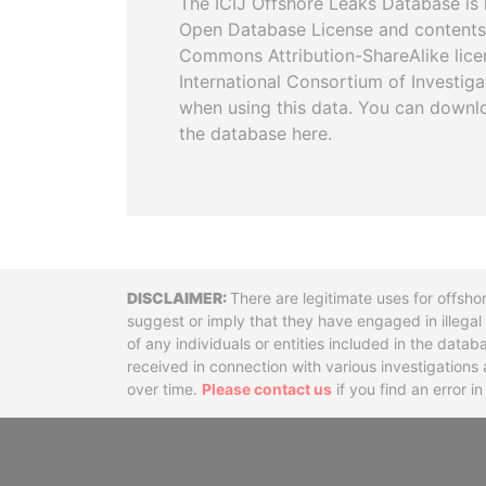
The ICIJ Offshore Leaks Database is 
Open Database License and contents
Commons Attribution-ShareAlike licen
International Consortium of Investiga
when using this data. You can downl
the database here.
Disclaimer
There are legitimate uses for offsho
suggest or imply that they have engaged in illega
of any individuals or entities included in the data
received in connection with various investigatio
over time.
Please contact us
if you find an error i