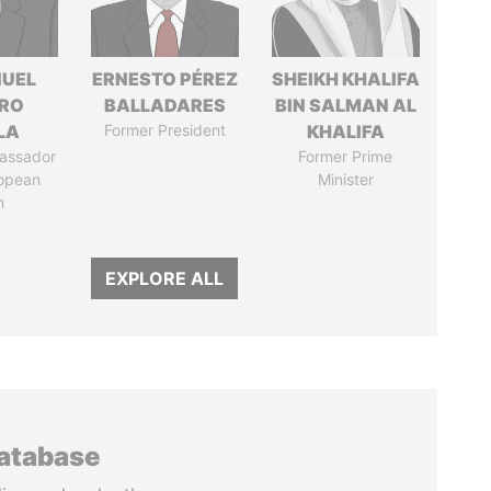
UEL
ERNESTO PÉREZ
SHEIKH KHALIFA
RO
BALLADARES
BIN SALMAN AL
LA
Former President
KHALIFA
assador
Former Prime
ropean
Minister
n
EXPLORE ALL
database