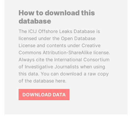
How to download this
database
The ICIJ Offshore Leaks Database is
licensed under the Open Database
License and contents under Creative
Commons Attribution-ShareAlike license.
Always cite the International Consortium
of Investigative Journalists when using
this data. You can download a raw copy
of the database here.
DOWNLOAD DATA