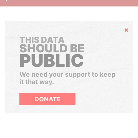
Hide
THIS DATA
SHOULD BE
PUBLIC
We need your support to keep
it that way.
DONATE