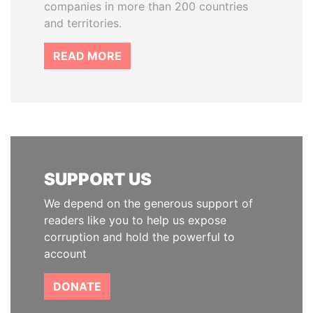
companies in more than 200 countries
and territories.
READ MORE
SUPPORT US
We depend on the generous support of
readers like you to help us expose
corruption and hold the powerful to
account
DONATE