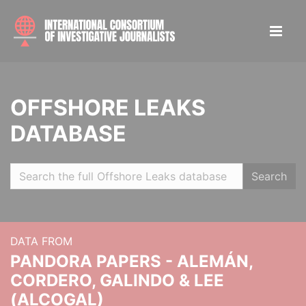
OFFSHORE LEAKS
DATABASE
Search
DATA FROM
PANDORA PAPERS - ALEMÁN,
CORDERO, GALINDO & LEE
(ALCOGAL)