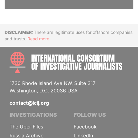
Disclaimer
There are legitimate uses for offshore companies
and trusts.
Read more
INTE
1730 Rhode Island Ave NW, Suite 317
Washington, D.C. 20036 USA
contact@icij.org
INVESTIGATIONS
FOLLOW US
The Uber Files
Facebook
Russia Archive
LinkedIn