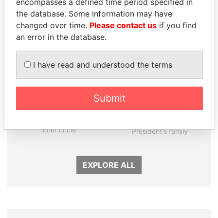
encompasses a defined time period specified in
Panama Papers
the database. Some information may have
changed over time.
Please contact us
if you find
an error in the database.
I have read and understood the terms
Submit
KONSTANTIN ERNST
THE ALIYEV
President Vladimir Putin's
CHILDREN
inner circle
President's family
EXPLORE ALL