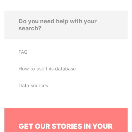
Do you need help with your
search?
FAQ
How to use this database
Data sources
GET OUR STORIES IN YOUR