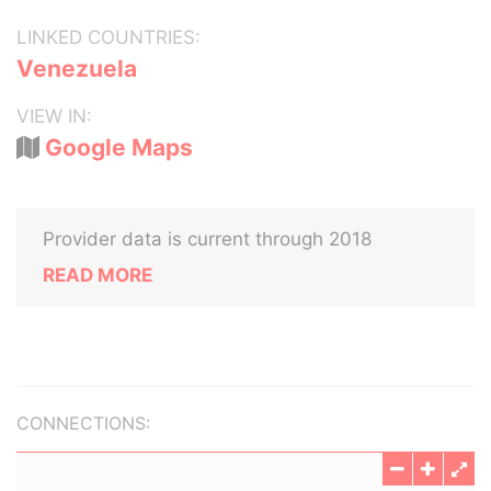
LINKED COUNTRIES:
Venezuela
VIEW IN:
Google Maps
Provider data is current through 2018
READ MORE
CONNECTIONS: