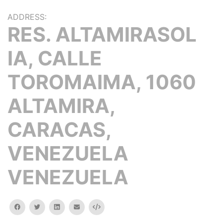
ADDRESS:
RES. ALTAMIRASOL
IA, CALLE
TOROMAIMA, 1060
ALTAMIRA,
CARACAS,
VENEZUELA
VENEZUELA
facebook
twitter
linkedin
email
Embed