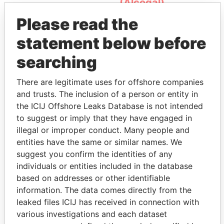
(Alcogal)
Please read the
statement below before
searching
There are legitimate uses for offshore companies
and trusts. The inclusion of a person or entity in
THE
POWER
PLAYERS
the ICIJ Offshore Leaks Database is not intended
to suggest or imply that they have engaged in
Explore the offshore connections of world leaders,
illegal or improper conduct. Many people and
politicians and their relatives and associates.
entities have the same or similar names. We
suggest you confirm the identities of any
individuals or entities included in the database
based on addresses or other identifiable
Pandora
Paradise
information. The data comes directly from the
Papers
Papers
leaked files ICIJ has received in connection with
various investigations and each dataset