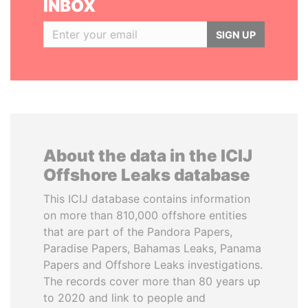
INBOX
SIGN UP
About the data in the ICIJ
Offshore Leaks database
This ICIJ database contains information
on more than 810,000 offshore entities
that are part of the Pandora Papers,
Paradise Papers, Bahamas Leaks, Panama
Papers and Offshore Leaks investigations.
The records cover more than 80 years up
to 2020 and link to people and