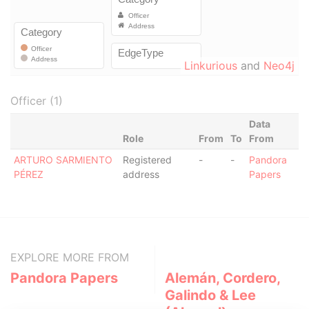
Linkurious
and
Neo4j
Officer (1)
Data
Role
From
To
From
ARTURO SARMIENTO
Registered
-
-
Pandora
PÉREZ
address
Papers
EXPLORE MORE FROM
Pandora Papers
Alemán, Cordero,
Galindo & Lee