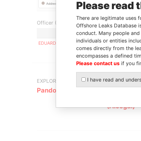
Please read 
There are legitimate uses f
Officer (1)
Offshore Leaks Database is
conduct. Many people and e
Role
individuals or entities inc
EDUARDO MEJIA HERNANDEZ
Regis
comes directly from the lea
encompasses a defined tim
Please contact us
if you fi
I have read and under
EXPLORE MORE FROM
Pandora Papers
Alemán, Co
Galindo & 
(Alcogal)