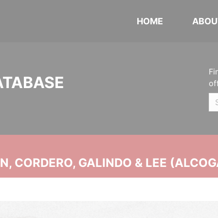
HOME
ABOU
Fi
ATABASE
of
, CORDERO, GALINDO & LEE (ALCOG