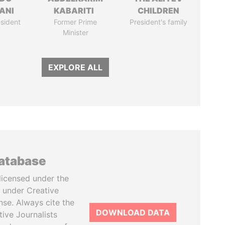
ANI
KABARITI
CHILDREN
sident
Former Prime
President's family
Minister
EXPLORE ALL
database
licensed under the
 under Creative
se. Always cite the
DOWNLOAD DATA
tive Journalists