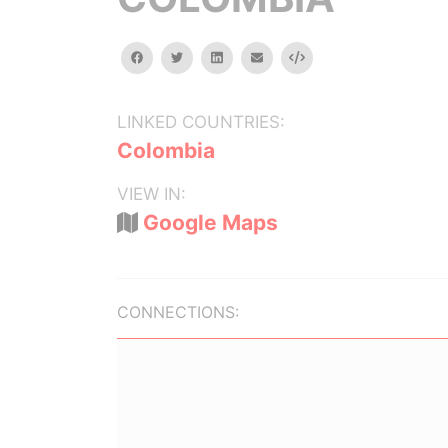
facebook
twitter
linkedin
email
Embed
LINKED COUNTRIES:
Colombia
VIEW IN:
Google Maps
CONNECTIONS: