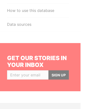
How to use this database
Data sources
GET OUR STORIES IN
YOUR INBOX
SIGN UP