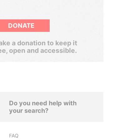
DONATE
ke a donation to keep it
ee, open and accessible.
Do you need help with
your search?
FAQ