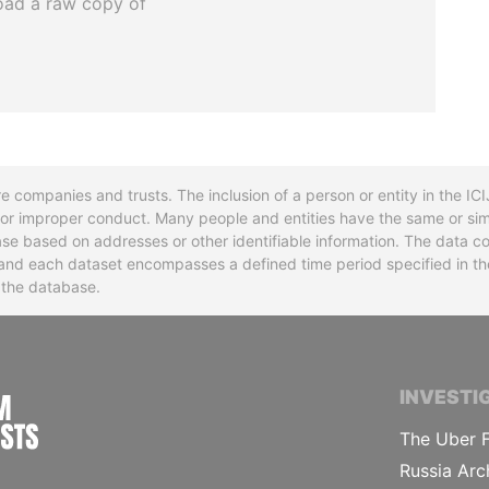
oad a raw copy of
re companies and trusts. The inclusion of a person or entity in the I
l or improper conduct. Many people and entities have the same or sim
base based on addresses or other identifiable information. The data co
ns and each dataset encompasses a defined time period specified in
n the database.
INTERNATIONAL CONSORTIUM OF INVESTIGA
INVESTI
The Uber F
Russia Arc