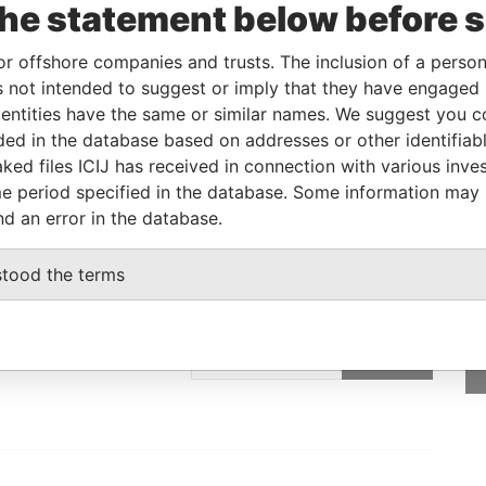
the statement below before 
Linkurious
and
Neo4j
or offshore companies and trusts. The inclusion of a person 
 not intended to suggest or imply that they have engaged i
ntities have the same or similar names. We suggest you con
From
To
Data From
luded in the database based on addresses or other identifiab
tered address
-
-
Pandora Papers
ked files ICIJ has received in connection with various inve
e period specified in the database. Some information may
nd an error in the database.
stood the terms
GET OUR STORIES
rdero,
IN YOUR INBOX
Lee
SIGN UP