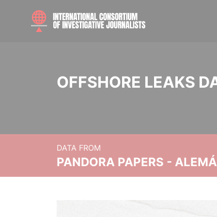
OFFSHORE LEAKS D
DATA FROM
PANDORA PAPERS - ALEMÁN