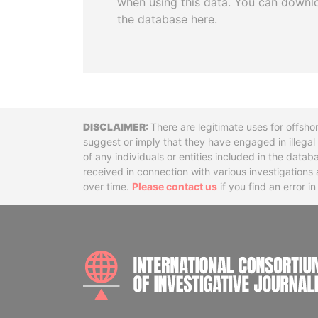
when using this data. You can downl
the database here.
Disclaimer
There are legitimate uses for offsho
suggest or imply that they have engaged in illega
of any individuals or entities included in the data
received in connection with various investigatio
over time.
Please contact us
if you find an error i