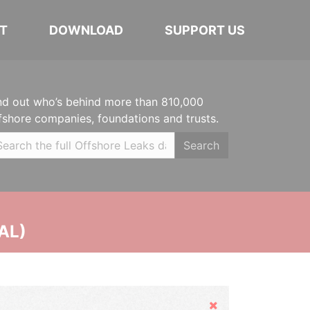
T
DOWNLOAD
SUPPORT US
nd out who’s behind more than 810,000
fshore companies, foundations and trusts.
Search
AL)
Hide