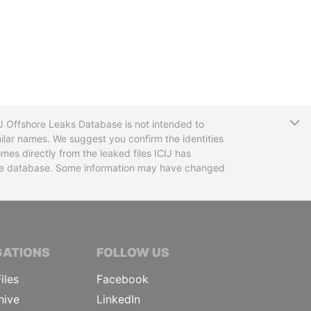
T
CIJ Offshore Leaks Database is not intended to
ilar names. We suggest you confirm the identities
mes directly from the leaked files ICIJ has
 the database. Some information may have changed
TIVE JOURNALISTS
GATIONS
FOLLOW US
iles
Facebook
hive
LinkedIn