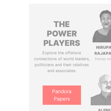
THE
POWER
PLAYERS
NIRUP
Explore the offshore
RAJAP
connections of world leaders,
Former mi
politicians and their relatives
and associates.
Pandora
Papers
ALFR