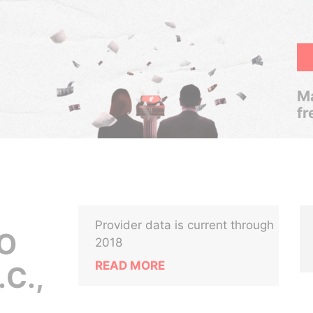
Ma
fr
Provider data is current through
TO
2018
READ MORE
C.,