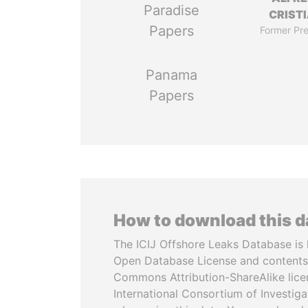
Paradise
CRISTI
Papers
Former Pre
Panama
Papers
How to download this 
The ICIJ Offshore Leaks Database is 
Open Database License and contents
Commons Attribution-ShareAlike licen
International Consortium of Investiga