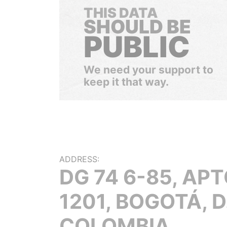
THIS DATA
SHOULD BE
PUBLIC
We need your support to
keep it that way.
ADDRESS:
DG 74 6-85, AP
1201, BOGOTÁ, D.
COLOMBIA