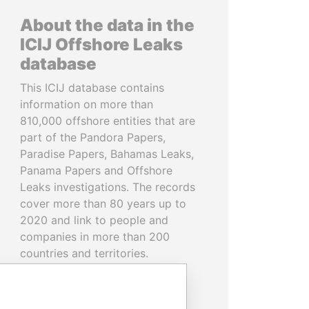
About the data in the
ICIJ Offshore Leaks
database
This ICIJ database contains
information on more than
810,000 offshore entities that are
part of the Pandora Papers,
Paradise Papers, Bahamas Leaks,
Panama Papers and Offshore
Leaks investigations. The records
cover more than 80 years up to
2020 and link to people and
companies in more than 200
countries and territories.
READ MORE