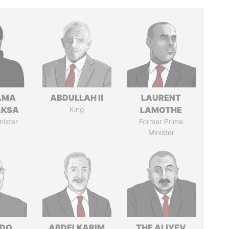
AMA
ABDULLAH II
LAURENT
AKSA
King
LAMOTHE
nister
Former Prime
Minister
EDO
ABDELKARIM
THE ALIYEV