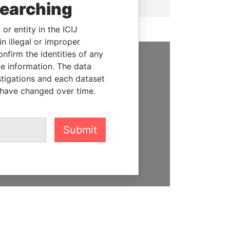
searching
or entity in the ICIJ
n illegal or improper
firm the identities of any
le information. The data
SUPPORT US
stigations and each dataset
 have changed over time.
We depend on the generous
support of readers like you to
help us expose corruption and
hold the powerful to account
Submit
DONATE