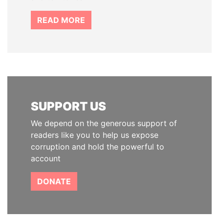
READ MORE
SUPPORT US
We depend on the generous support of
readers like you to help us expose
corruption and hold the powerful to
account
DONATE