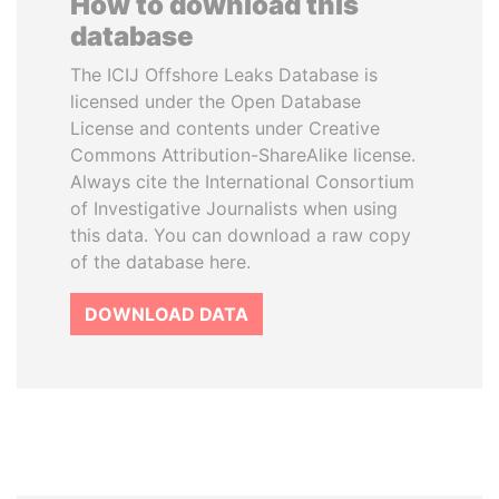
How to download this
database
The ICIJ Offshore Leaks Database is
licensed under the Open Database
License and contents under Creative
Commons Attribution-ShareAlike license.
Always cite the International Consortium
of Investigative Journalists when using
this data. You can download a raw copy
of the database here.
DOWNLOAD DATA