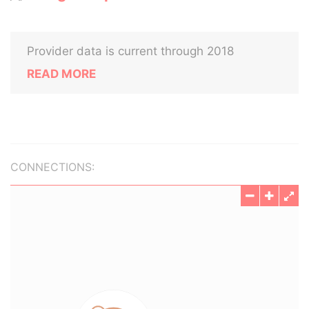
Provider data is current through 2018
READ MORE
CONNECTIONS: