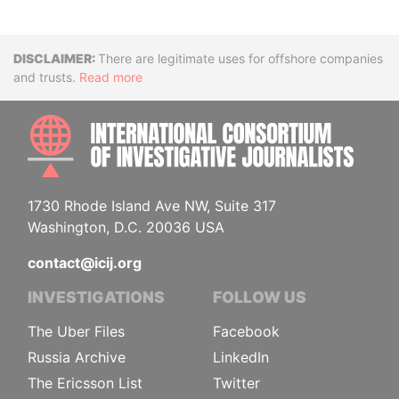
Disclaimer
There are legitimate uses for offshore companies
and trusts.
Read more
INTE
1730 Rhode Island Ave NW, Suite 317
Washington, D.C. 20036 USA
contact@icij.org
INVESTIGATIONS
FOLLOW US
The Uber Files
Facebook
Russia Archive
LinkedIn
The Ericsson List
Twitter