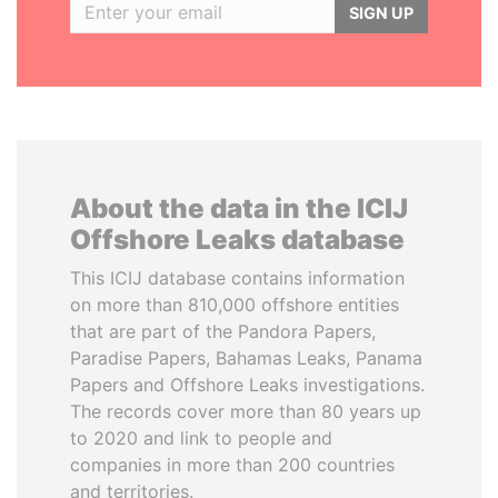
SIGN UP
About the data in the ICIJ
Offshore Leaks database
This ICIJ database contains information
on more than 810,000 offshore entities
that are part of the Pandora Papers,
Paradise Papers, Bahamas Leaks, Panama
Papers and Offshore Leaks investigations.
The records cover more than 80 years up
to 2020 and link to people and
companies in more than 200 countries
and territories.