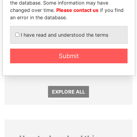
the database. Some information may have
changed over time.
Please contact us
if you find
an error in the database.
I have read and understood the terms
MOHAMMED BIN
MARTIN RUSHWAYA
Submit
RASHID AL
Presidential adviser
MAKTOUM
Prime Minister
EXPLORE ALL