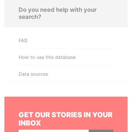
Do you need help with your
search?
FAQ
How to use this database
Data sources
GET OUR STORIES IN YOUR
INBOX