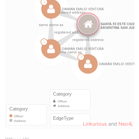
Linkurious
and
Neo4j