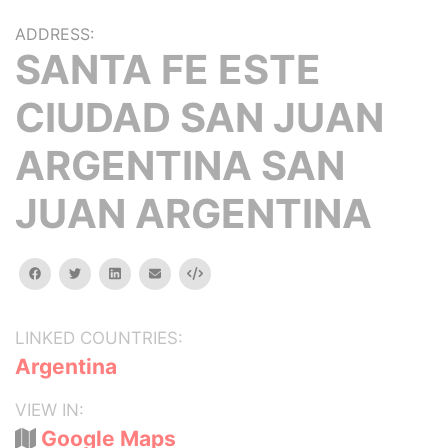
ADDRESS:
SANTA FE ESTE
CIUDAD SAN JUAN
ARGENTINA SAN
JUAN ARGENTINA
facebook
twitter
linkedin
email
Embed
LINKED COUNTRIES:
Argentina
VIEW IN:
Google Maps