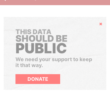
Hide
THIS DATA
SHOULD BE
PUBLIC
We need your support to keep
it that way.
DONATE