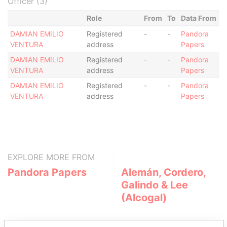
Officer (3)
Role
From
To
Data From
DAMIAN EMILIO
Registered
-
-
Pandora
VENTURA
address
Papers
DAMIAN EMILIO
Registered
-
-
Pandora
VENTURA
address
Papers
DAMIAN EMILIO
Registered
-
-
Pandora
VENTURA
address
Papers
EXPLORE MORE FROM
Pandora Papers
Alemán, Cordero,
Galindo & Lee
(Alcogal)