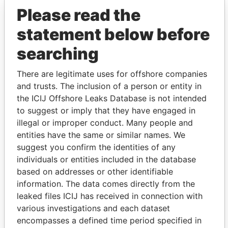
Please read the
statement below before
searching
THE
POWER
PLAYERS
There are legitimate uses for offshore companies
and trusts. The inclusion of a person or entity in
Explore the offshore connections of world leaders,
the ICIJ Offshore Leaks Database is not intended
politicians and their relatives and associates.
to suggest or imply that they have engaged in
illegal or improper conduct. Many people and
entities have the same or similar names. We
suggest you confirm the identities of any
Pandora
Paradise
individuals or entities included in the database
Papers
Papers
based on addresses or other identifiable
information. The data comes directly from the
leaked files ICIJ has received in connection with
Panama Papers
various investigations and each dataset
encompasses a defined time period specified in