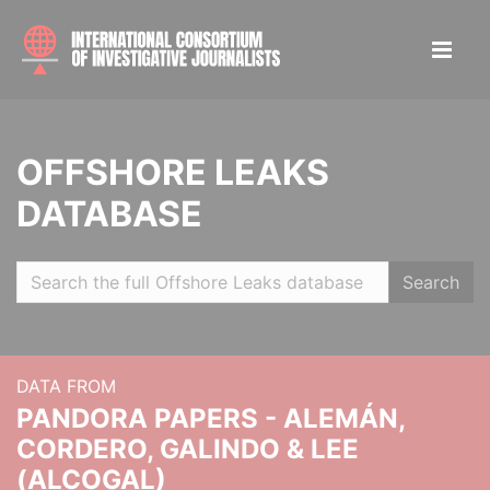
OFFSHORE LEAKS
DATABASE
Search
DATA FROM
PANDORA PAPERS - ALEMÁN,
CORDERO, GALINDO & LEE
(ALCOGAL)