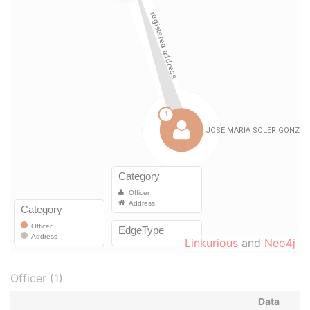
Linkurious
and
Neo4j
Officer (1)
Data