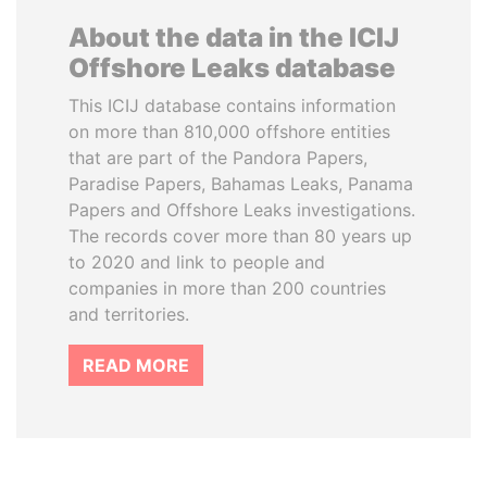
About the data in the ICIJ
Offshore Leaks database
This ICIJ database contains information
on more than 810,000 offshore entities
that are part of the Pandora Papers,
Paradise Papers, Bahamas Leaks, Panama
Papers and Offshore Leaks investigations.
The records cover more than 80 years up
to 2020 and link to people and
companies in more than 200 countries
and territories.
READ MORE