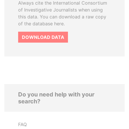
Always cite the International Consortium
of Investigative Journalists when using
this data. You can download a raw copy
of the database here.
DOWNLOAD DATA
Do you need help with your
search?
FAQ