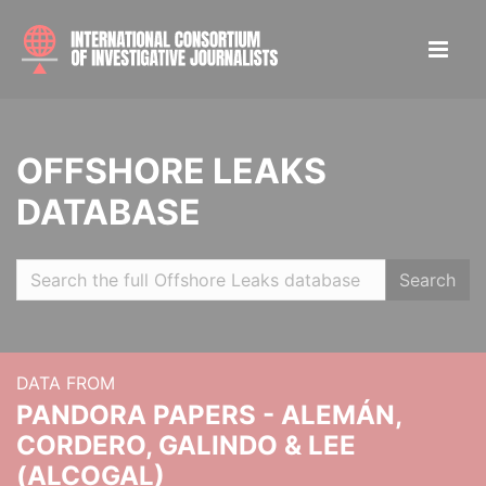
OFFSHORE LEAKS
DATABASE
Search
DATA FROM
PANDORA PAPERS - ALEMÁN,
CORDERO, GALINDO & LEE
(ALCOGAL)