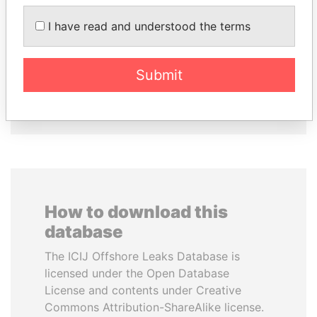
NIRUPAMA
NAJIB MIKATI
I have read and understood the terms
RAJAPAKSA
Prime Minister
Former minister
Submit
EXPLORE ALL
How to download this
database
The ICIJ Offshore Leaks Database is
licensed under the Open Database
License and contents under Creative
Commons Attribution-ShareAlike license.