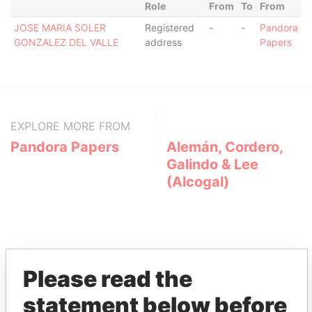
Role
From
To
From
JOSE MARIA SOLER
Registered
-
-
Pandora
GONZALEZ DEL VALLE
address
Papers
EXPLORE MORE FROM
Pandora Papers
Alemán, Cordero,
Galindo & Lee
(Alcogal)
Please read the
statement below before