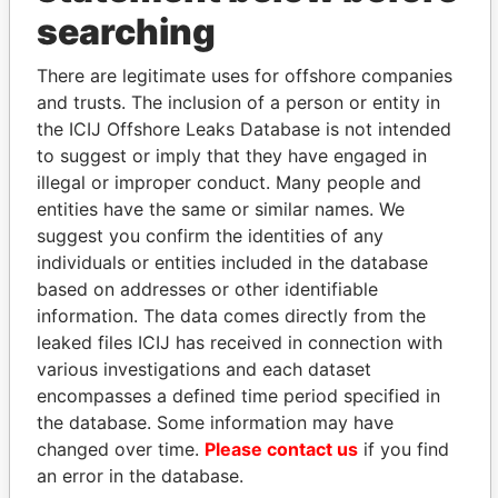
THE
POWER
PLAYERS
searching
Explore the offshore connections of world leaders,
There are legitimate uses for offshore companies
politicians and their relatives and associates.
and trusts. The inclusion of a person or entity in
the ICIJ Offshore Leaks Database is not intended
to suggest or imply that they have engaged in
illegal or improper conduct. Many people and
Pandora
Paradise
entities have the same or similar names. We
Papers
Papers
suggest you confirm the identities of any
individuals or entities included in the database
based on addresses or other identifiable
Panama Papers
information. The data comes directly from the
leaked files ICIJ has received in connection with
various investigations and each dataset
encompasses a defined time period specified in
the database. Some information may have
changed over time.
Please contact us
if you find
an error in the database.