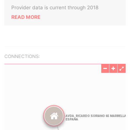
Provider data is current through 2018
READ MORE
CONNECTIONS: