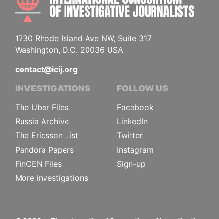
1730 Rhode Island Ave NW, Suite 317
Washington, D.C. 20036 USA
contact@icij.org
INVESTIGATIONS
FOLLOW US
The Uber Files
Facebook
Russia Archive
LinkedIn
The Ericsson List
Twitter
Pandora Papers
Instagram
FinCEN Files
Sign-up
More investigations