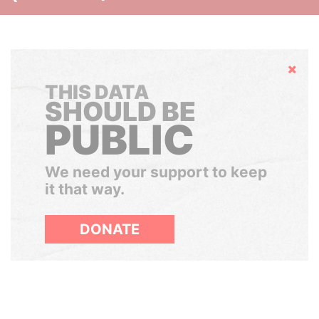
Hide
THIS DATA
SHOULD BE
PUBLIC
We need your support to keep
it that way.
DONATE