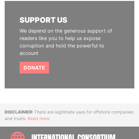
SUPPORT US
We depend on the generous support of
readers like you to help us expose
corruption and hold the powerful to
account
DONATE
Disclaimer
There are legitimate uses for offshore companies
and trusts.
Read more
INTE