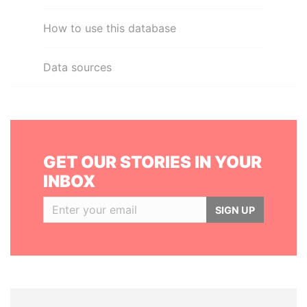
How to use this database
Data sources
GET OUR STORIES IN YOUR
INBOX
SIGN UP