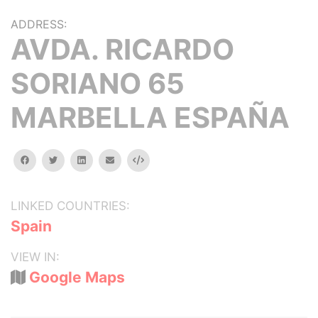
ADDRESS:
AVDA. RICARDO
SORIANO 65
MARBELLA ESPAÑA
facebook
twitter
linkedin
email
Embed
LINKED COUNTRIES:
Spain
VIEW IN:
Google Maps