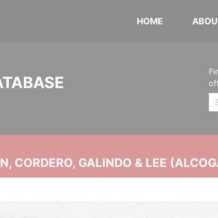
HOME
ABOU
Fi
ATABASE
of
, CORDERO, GALINDO & LEE (ALCOG