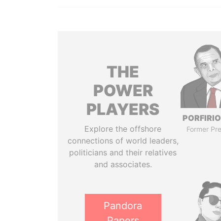
THE
POWER
PLAYERS
PORFIRIO
Explore the offshore
Former Pre
connections of world leaders,
politicians and their relatives
and associates.
Pandora
Papers