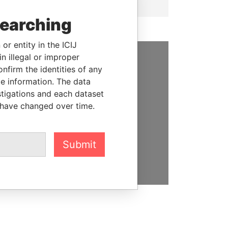
searching
or entity in the ICIJ
n illegal or improper
firm the identities of any
SUPPORT US
le information. The data
We depend on the generous
stigations and each dataset
support of readers like you to
 have changed over time.
help us expose corruption and
hold the powerful to account
Submit
DONATE