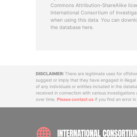
Commons Attribution-ShareAlike licen
International Consortium of Investiga
when using this data. You can downl
the database here.
Disclaimer
There are legitimate uses for offsho
suggest or imply that they have engaged in illega
of any individuals or entities included in the data
received in connection with various investigatio
over time.
Please contact us
if you find an error i