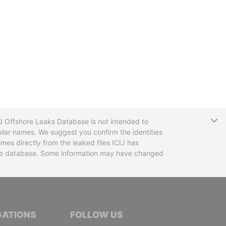
T
CIJ Offshore Leaks Database is not intended to
ilar names. We suggest you confirm the identities
mes directly from the leaked files ICIJ has
 the database. Some information may have changed
TIVE JOURNALISTS
GATIONS
FOLLOW US