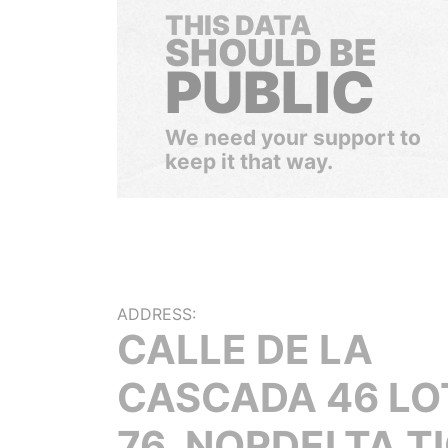
THIS DATA
SHOULD BE
PUBLIC
We need your support to
keep it that way.
ADDRESS:
CALLE DE LA
CASCADA 46 LO
76, NORDELTA T