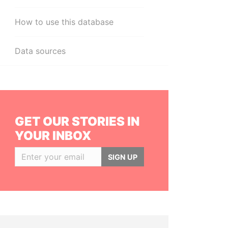
How to use this database
Data sources
GET OUR STORIES IN
YOUR INBOX
SIGN UP