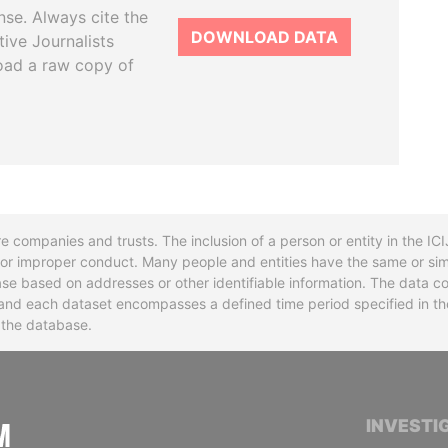
se. Always cite the
DOWNLOAD DATA
tive Journalists
oad a raw copy of
re companies and trusts. The inclusion of a person or entity in the I
l or improper conduct. Many people and entities have the same or sim
base based on addresses or other identifiable information. The data co
ns and each dataset encompasses a defined time period specified in
n the database.
INTERNATIONAL CONSORTIUM OF INVESTIGA
INVESTI