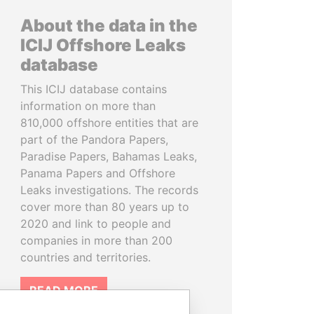
About the data in the
ICIJ Offshore Leaks
database
This ICIJ database contains
information on more than
810,000 offshore entities that are
part of the Pandora Papers,
Paradise Papers, Bahamas Leaks,
Panama Papers and Offshore
Leaks investigations. The records
cover more than 80 years up to
2020 and link to people and
companies in more than 200
countries and territories.
READ MORE