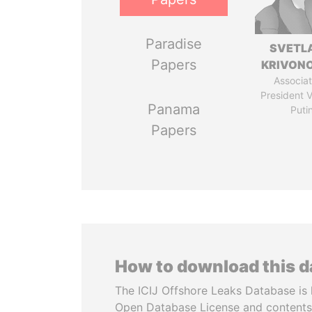
Paradise
SVETL
Papers
KRIVON
Associat
President V
Panama
Puti
Papers
How to download this 
The ICIJ Offshore Leaks Database is 
Open Database License and contents