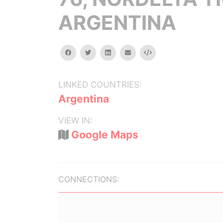
ARGENTINA
facebook
twitter
linkedin
email
Embed
LINKED COUNTRIES:
Argentina
VIEW IN:
Google Maps
CONNECTIONS: