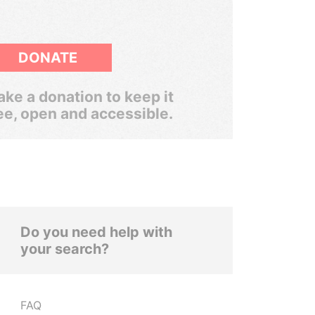
DONATE
ke a donation to keep it
ee, open and accessible.
Do you need help with
your search?
FAQ