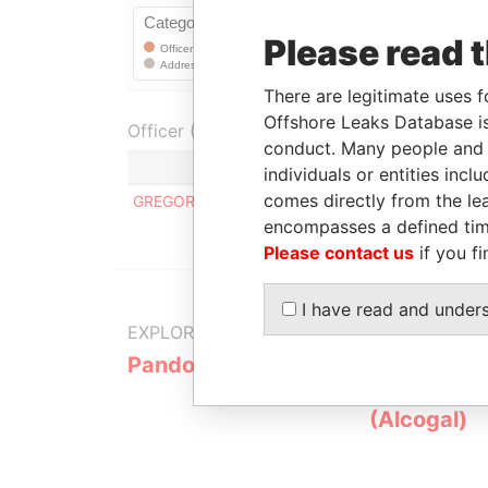
Please read 
There are legitimate uses f
Offshore Leaks Database is
Officer (1)
conduct. Many people and e
individuals or entities inc
comes directly from the lea
GREGORY ALEJANDRO GONCALVES PEREZ
encompasses a defined tim
Please contact us
if you fi
I have read and under
EXPLORE MORE FROM
Pandora Papers
Alemán, Co
Galindo & 
(Alcogal)