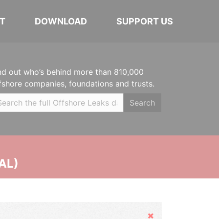
T
DOWNLOAD
SUPPORT US
nd out who’s behind more than 810,000
fshore companies, foundations and trusts.
Search
AL)
Hide