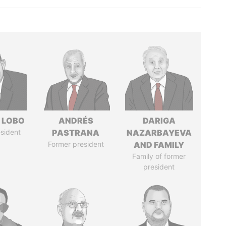
 LOBO
ANDRÉS
DARIGA
sident
PASTRANA
NAZARBAYEVA
Former president
AND FAMILY
Family of former
president