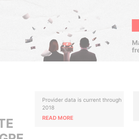
Ma
fr
Provider data is current through
2018
READ MORE
TE
IGRE