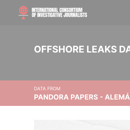
OFFSHORE LEAKS D
DATA FROM
PANDORA PAPERS - ALEMÁN