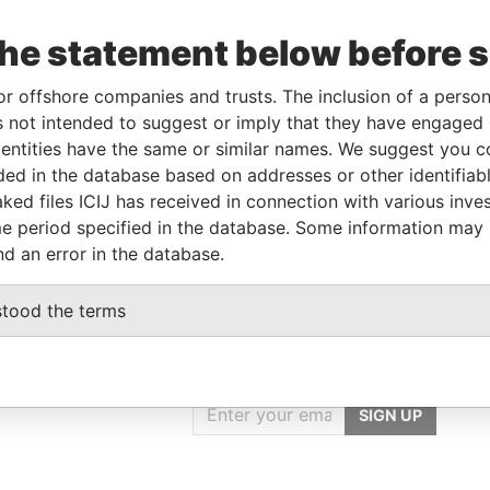
the statement below before 
Linkurious
and
Neo4j
or offshore companies and trusts. The inclusion of a person 
 not intended to suggest or imply that they have engaged i
ntities have the same or similar names. We suggest you con
Role
From
To
Data From
luded in the database based on addresses or other identifiab
ked files ICIJ has received in connection with various inve
Registered address
-
-
Pandora Papers
e period specified in the database. Some information may
nd an error in the database.
stood the terms
GET OUR STORIES
rdero,
IN YOUR INBOX
Lee
SIGN UP