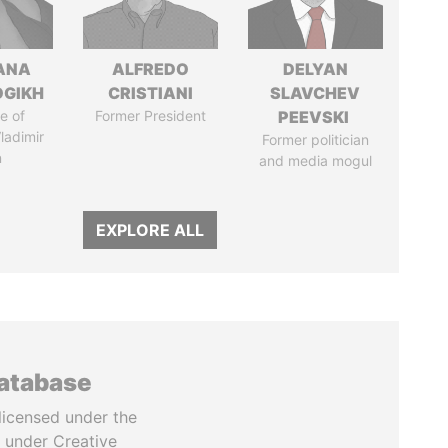
ANA
ALFREDO
DELYAN
OGIKH
CRISTIANI
SLAVCHEV
e of
Former President
PEEVSKI
ladimir
Former politician
n
and media mogul
EXPLORE ALL
database
licensed under the
 under Creative