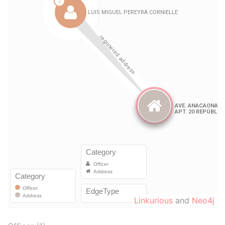
Linkurious
and
Neo4j