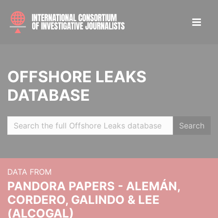
OFFSHORE LEAKS
DATABASE
Search
DATA FROM
PANDORA PAPERS - ALEMÁN,
CORDERO, GALINDO & LEE
(ALCOGAL)