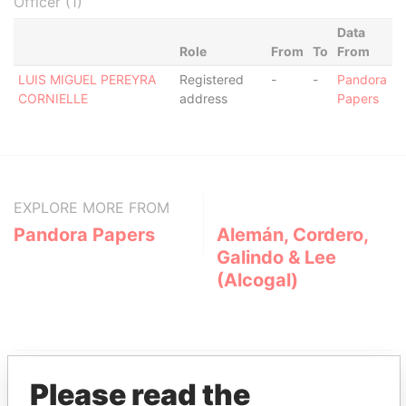
Officer (1)
Data
Role
From
To
From
LUIS MIGUEL PEREYRA
Registered
-
-
Pandora
CORNIELLE
address
Papers
EXPLORE MORE FROM
Pandora Papers
Alemán, Cordero,
Galindo & Lee
(Alcogal)
Please read the