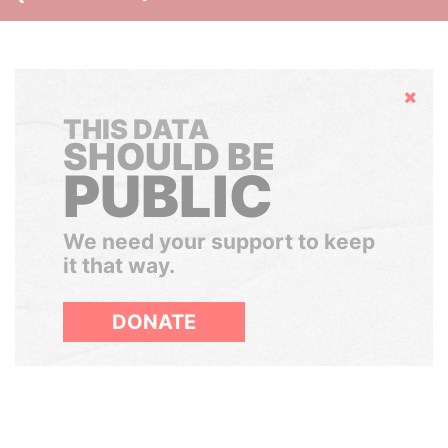
Hide
THIS DATA
SHOULD BE
PUBLIC
We need your support to keep
it that way.
DONATE