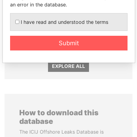
an error in the database.
I have read and understood the terms
DELYAN SLAVCHEV
GENNADY
PEEVSKI
TIMCHENKO
Former politician and
President Vladimir Putin's
Submit
media mogul
inner circle
EXPLORE ALL
How to download this
database
The ICIJ Offshore Leaks Database is