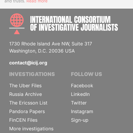
and trusts.
Read more
INTE
1730 Rhode Island Ave NW, Suite 317
Washington, D.C. 20036 USA
contact@icij.org
INVESTIGATIONS
FOLLOW US
The Uber Files
Facebook
Russia Archive
LinkedIn
The Ericsson List
Twitter
Pandora Papers
Instagram
FinCEN Files
Sign-up
More investigations