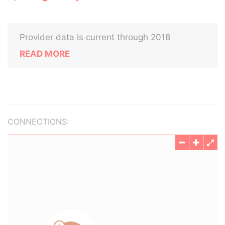
Provider data is current through 2018
READ MORE
CONNECTIONS: