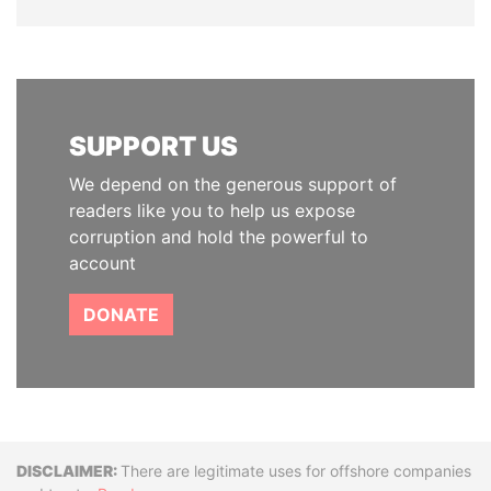
SUPPORT US
We depend on the generous support of
readers like you to help us expose
corruption and hold the powerful to
account
DONATE
Disclaimer
There are legitimate uses for offshore companies