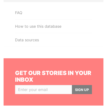
FAQ
How to use this database
Data sources
GET OUR STORIES IN YOUR
INBOX
SIGN UP