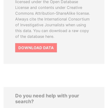
licensed under the Open Database
License and contents under Creative
Commons Attribution-ShareAlike license.
Always cite the International Consortium
of Investigative Journalists when using
this data. You can download a raw copy
of the database here.
DOWNLOAD DATA
Do you need help with your
search?