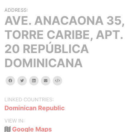
ADDRESS:
AVE. ANACAONA 35,
TORRE CARIBE, APT.
20 REPÚBLICA
DOMINICANA
facebook
twitter
linkedin
email
Embed
LINKED COUNTRIES:
Dominican Republic
VIEW IN:
Google Maps