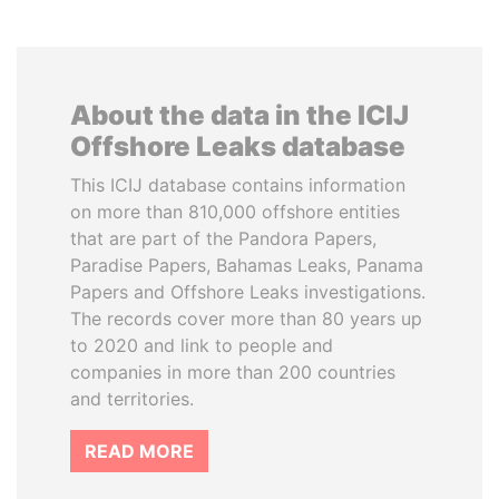
About the data in the ICIJ
Offshore Leaks database
This ICIJ database contains information
on more than 810,000 offshore entities
that are part of the Pandora Papers,
Paradise Papers, Bahamas Leaks, Panama
Papers and Offshore Leaks investigations.
The records cover more than 80 years up
to 2020 and link to people and
companies in more than 200 countries
and territories.
READ MORE