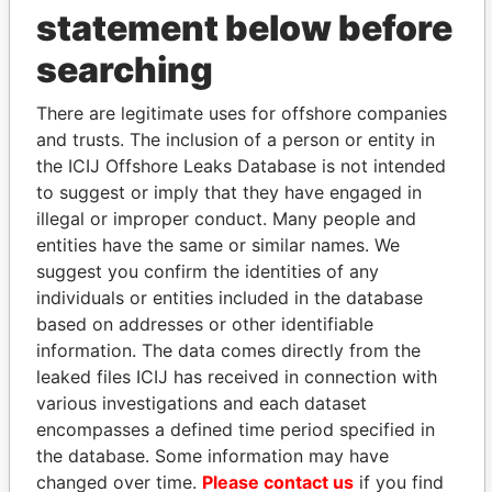
statement below before
searching
THE
POWER
PLAYERS
There are legitimate uses for offshore companies
Explore the offshore connections of world leaders,
and trusts. The inclusion of a person or entity in
politicians and their relatives and associates.
the ICIJ Offshore Leaks Database is not intended
to suggest or imply that they have engaged in
illegal or improper conduct. Many people and
Pandora
Paradise
entities have the same or similar names. We
Papers
Papers
suggest you confirm the identities of any
individuals or entities included in the database
based on addresses or other identifiable
Panama Papers
information. The data comes directly from the
leaked files ICIJ has received in connection with
various investigations and each dataset
encompasses a defined time period specified in
the database. Some information may have
changed over time.
Please contact us
if you find