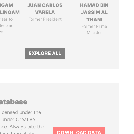
NGAM
JUAN CARLOS
HAMAD BIN
LINGAM
VARELA
JASSIM AL
iser to
Former President
THANI
ter and
Former Prime
ent
Minister
EXPLORE ALL
database
licensed under the
 under Creative
se. Always cite the
DOWNLOAD DATA
tive Journalists