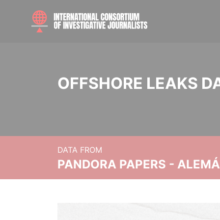
OFFSHORE LEAKS D
DATA FROM
PANDORA PAPERS - ALEMÁN