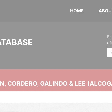
HOME
ABOU
Fi
ATABASE
of
, CORDERO, GALINDO & LEE (ALCOG