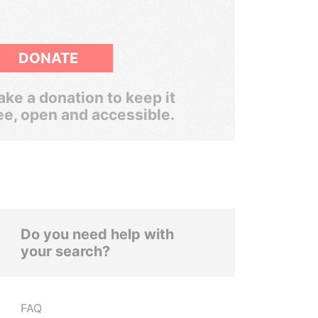
DONATE
ke a donation to keep it
ee, open and accessible.
Do you need help with
your search?
FAQ