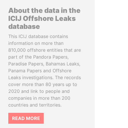
About the data in the
ICIJ Offshore Leaks
database
This ICIJ database contains
information on more than
810,000 offshore entities that are
part of the Pandora Papers,
Paradise Papers, Bahamas Leaks,
Panama Papers and Offshore
Leaks investigations. The records
cover more than 80 years up to
2020 and link to people and
companies in more than 200
countries and territories.
READ MORE