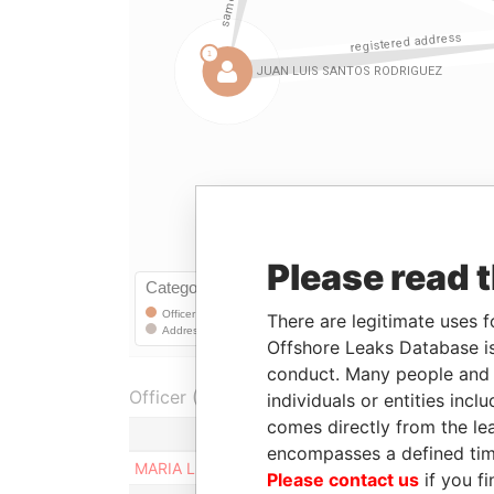
Please read 
There are legitimate uses f
Offshore Leaks Database is
conduct. Many people and e
Officer (7)
individuals or entities inc
comes directly from the lea
encompasses a defined tim
MARIA LUZ RODRIGUEZ FERNANDEZ
Please contact us
if you fi