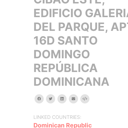
EDIFICIO GALER
DEL PARQUE, AP
16D SANTO
DOMINGO
REPÚBLICA
DOMINICANA
facebook
twitter
linkedin
email
Embed
LINKED COUNTRIES:
Dominican Republic