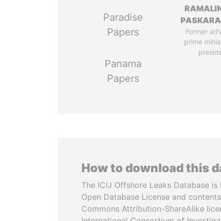
RAMALI
Paradise
PASKARA
Papers
Former adv
prime minis
presid
Panama
Papers
How to download this 
The ICIJ Offshore Leaks Database is 
Open Database License and contents
Commons Attribution-ShareAlike licen
International Consortium of Investiga