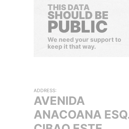
THIS DATA
SHOULD BE
PUBLIC
We need your support to
keep it that way.
ADDRESS:
AVENIDA
ANACOANA ESQ
CIBAO ESTE,