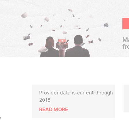
Ma
fr
Provider data is current through
2018
READ MORE
.