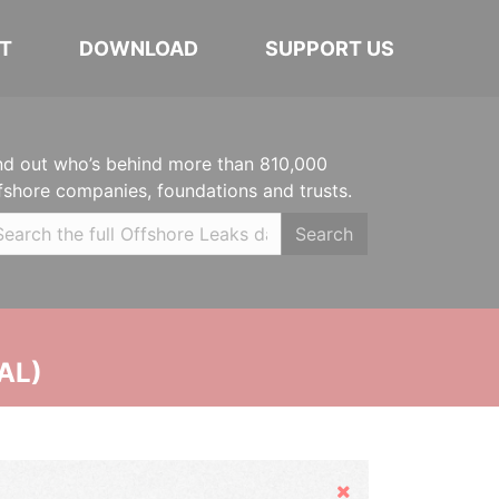
T
DOWNLOAD
SUPPORT US
nd out who’s behind more than 810,000
fshore companies, foundations and trusts.
Search
AL)
Hide