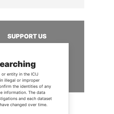
SUPPORT US
We depend on the generous
support of readers like you to
help us expose corruption and
searching
hold the powerful to account
or entity in the ICIJ
DONATE
n illegal or improper
firm the identities of any
le information. The data
stigations and each dataset
 have changed over time.