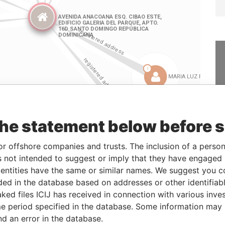
the statement below before 
or offshore companies and trusts. The inclusion of a person 
Linkurious
and
Neo4j
 not intended to suggest or imply that they have engaged i
ntities have the same or similar names. We suggest you con
luded in the database based on addresses or other identifiab
ked files ICIJ has received in connection with various inve
Role
From
To
Data From
e period specified in the database. Some information may
Registered address
-
-
Pandora Papers
nd an error in the database.