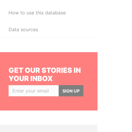
How to use this database
Data sources
GET OUR STORIES IN
YOUR INBOX
SIGN UP