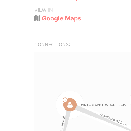
VIEW IN:
Google Maps
CONNECTIONS: