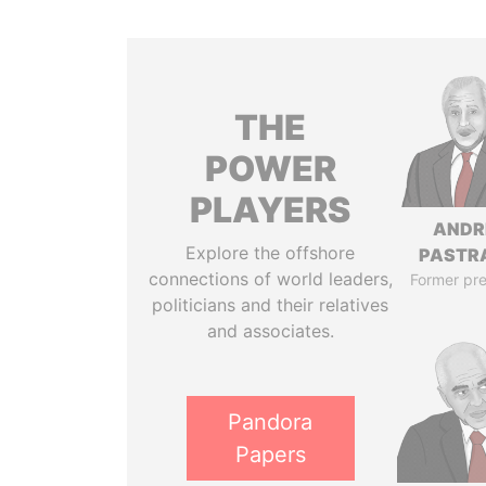
THE
POWER
PLAYERS
ANDR
Explore the offshore
PASTR
connections of world leaders,
Former pre
politicians and their relatives
and associates.
Pandora
Papers