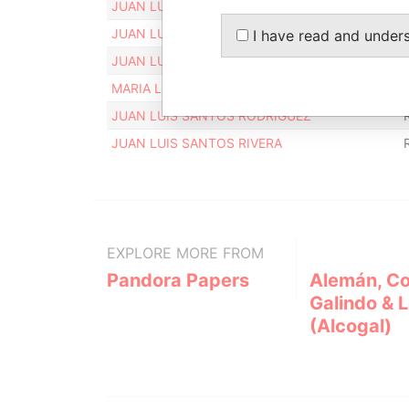
JUAN LUIS SANTOS RIVERA
JUAN LUIS SANTOS RIVERA
I have read and under
JUAN LUIS SANTOS RODRIGUEZ
MARIA LUZ RODRIGUEZ FERNANDEZ
JUAN LUIS SANTOS RODRIGUEZ
JUAN LUIS SANTOS RIVERA
EXPLORE MORE FROM
Pandora Papers
Alemán, Co
Galindo & 
(Alcogal)