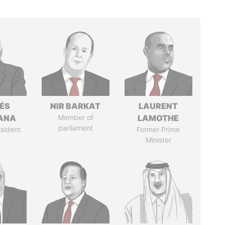
ÉS
NIR BARKAT
LAURENT
ANA
Member of
LAMOTHE
parliament
sident
Former Prime
Minister