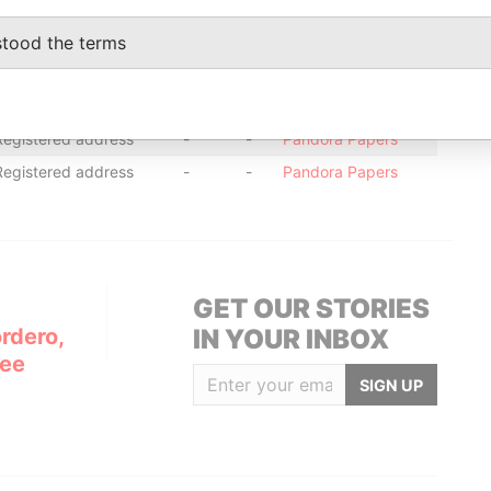
Registered address
-
-
Pandora Papers
Registered address
-
-
Pandora Papers
stood the terms
Registered address
-
-
Pandora Papers
Registered address
-
-
Pandora Papers
Registered address
-
-
Pandora Papers
Registered address
-
-
Pandora Papers
GET OUR STORIES
rdero,
IN YOUR INBOX
Lee
SIGN UP