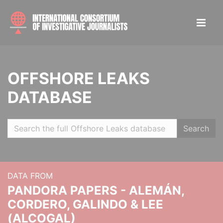
OFFSHORE LEAKS
DATABASE
Search
DATA FROM
PANDORA PAPERS - ALEMÁN,
CORDERO, GALINDO & LEE
(ALCOGAL)