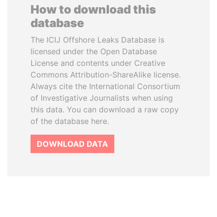
How to download this
database
The ICIJ Offshore Leaks Database is
licensed under the Open Database
License and contents under Creative
Commons Attribution-ShareAlike license.
Always cite the International Consortium
of Investigative Journalists when using
this data. You can download a raw copy
of the database here.
DOWNLOAD DATA