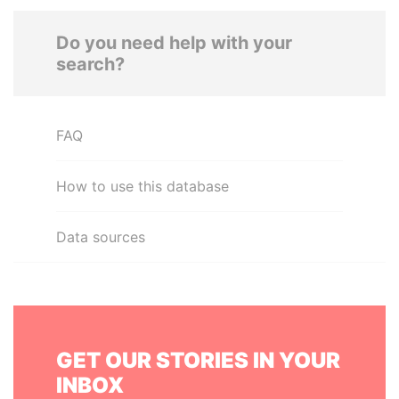
Do you need help with your
search?
FAQ
How to use this database
Data sources
GET OUR STORIES IN YOUR
INBOX