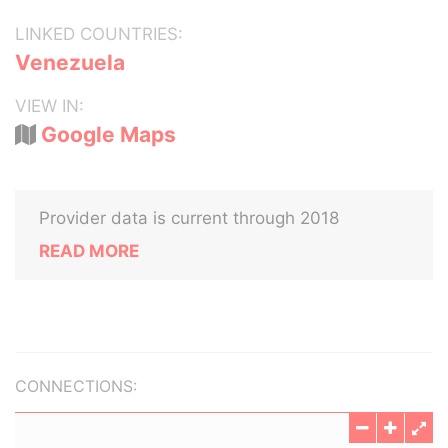
LINKED COUNTRIES:
Venezuela
VIEW IN:
Google Maps
Provider data is current through 2018
READ MORE
CONNECTIONS: