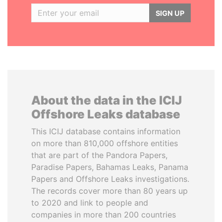
SIGN UP
About the data in the ICIJ
Offshore Leaks database
This ICIJ database contains information
on more than 810,000 offshore entities
that are part of the Pandora Papers,
Paradise Papers, Bahamas Leaks, Panama
Papers and Offshore Leaks investigations.
The records cover more than 80 years up
to 2020 and link to people and
companies in more than 200 countries