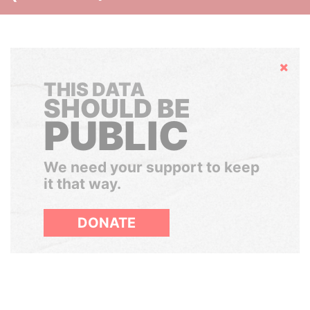
Hide
THIS DATA
SHOULD BE
PUBLIC
We need your support to keep
it that way.
DONATE