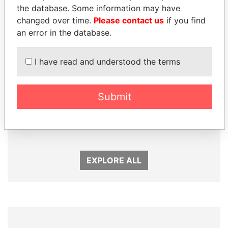
Panama Papers
the database. Some information may have
changed over time.
Please contact us
if you find
an error in the database.
I have read and understood the terms
Submit
MANUEL RABELAIS
TONY BLAIR
Former media minister
Former Prime Minister
EXPLORE ALL