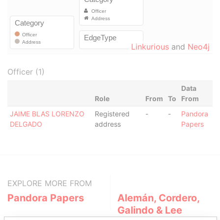
Linkurious
and
Neo4j
Officer (1)
Data
Role
From
To
From
JAIME BLAS LORENZO
Registered
-
-
Pandora
DELGADO
address
Papers
EXPLORE MORE FROM
Pandora Papers
Alemán, Cordero,
Galindo & Lee