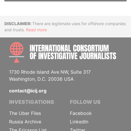
Disclaimer
There are legitimate uses for offshore companies
and trusts.
Read more
INTE
1730 Rhode Island Ave NW, Suite 317
Washington, D.C. 20036 USA
contact@icij.org
INVESTIGATIONS
FOLLOW US
The Uber Files
Facebook
Russia Archive
LinkedIn
The Ericsson List
Twitter