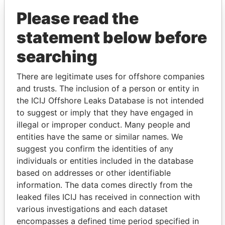
(Alcogal)
Please read the
statement below before
searching
There are legitimate uses for offshore companies
and trusts. The inclusion of a person or entity in
the ICIJ Offshore Leaks Database is not intended
THE
POWER
PLAYERS
to suggest or imply that they have engaged in
illegal or improper conduct. Many people and
Explore the offshore connections of world leaders,
entities have the same or similar names. We
politicians and their relatives and associates.
suggest you confirm the identities of any
individuals or entities included in the database
based on addresses or other identifiable
Pandora
Paradise
information. The data comes directly from the
Papers
Papers
leaked files ICIJ has received in connection with
various investigations and each dataset
encompasses a defined time period specified in