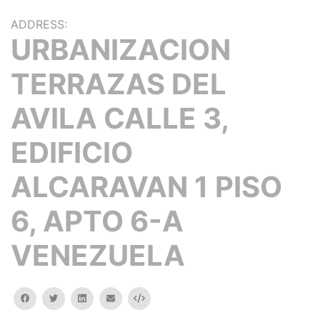
ADDRESS:
URBANIZACION
TERRAZAS DEL
AVILA CALLE 3,
EDIFICIO
ALCARAVAN 1 PISO
6, APTO 6-A
VENEZUELA
facebook
twitter
linkedin
email
Embed