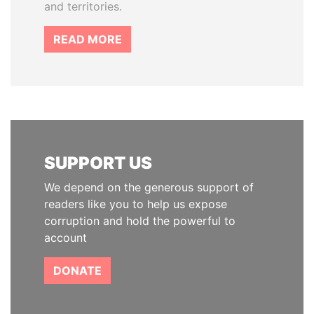
and territories.
READ MORE
SUPPORT US
We depend on the generous support of
readers like you to help us expose
corruption and hold the powerful to
account
DONATE