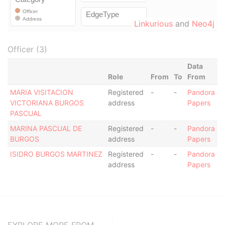
Linkurious
and
Neo4j
Officer (3)
Data
Role
From
To
From
MARIA VISITACION
Registered
-
-
Pandora
VICTORIANA BURGOS
address
Papers
PASCUAL
MARINA PASCUAL DE
Registered
-
-
Pandora
BURGOS
address
Papers
ISIDRO BURGOS MARTINEZ
Registered
-
-
Pandora
address
Papers