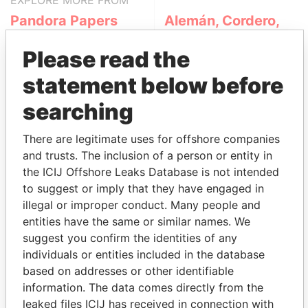
EXPLORE MORE FROM
Pandora Papers
Alemán, Cordero,
Galindo & Lee
Please read the
(Alcogal)
statement below before
searching
There are legitimate uses for offshore companies
and trusts. The inclusion of a person or entity in
the ICIJ Offshore Leaks Database is not intended
to suggest or imply that they have engaged in
THE
POWER
PLAYERS
illegal or improper conduct. Many people and
entities have the same or similar names. We
Explore the offshore connections of world leaders,
suggest you confirm the identities of any
politicians and their relatives and associates.
individuals or entities included in the database
based on addresses or other identifiable
information. The data comes directly from the
Pandora
Paradise
leaked files ICIJ has received in connection with