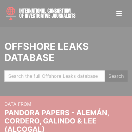
OFFSHORE LEAKS
DATABASE
Search
DATA FROM
PANDORA PAPERS - ALEMÁN,
CORDERO, GALINDO & LEE
(ALCOGAL)