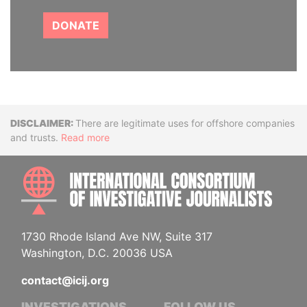
DONATE
Disclaimer
There are legitimate uses for offshore companies
and trusts.
Read more
INTE
1730 Rhode Island Ave NW, Suite 317
Washington, D.C. 20036 USA
contact@icij.org
INVESTIGATIONS
FOLLOW US