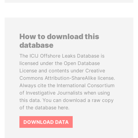
How to download this
database
The ICIJ Offshore Leaks Database is
licensed under the Open Database
License and contents under Creative
Commons Attribution-ShareAlike license.
Always cite the International Consortium
of Investigative Journalists when using
this data. You can download a raw copy
of the database here.
DOWNLOAD DATA