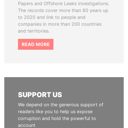
Papers and Offshore Leaks investigations.
The records cover more than 80 years up
to 2020 and link to people and
companies in more than 200 countries
and territories.
READ MORE
SUPPORT US
We depend on the generous support of
readers like you to help us expose
corruption and hold the powerful to
account