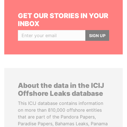
GET OUR STORIES IN YOUR
INBOX
SIGN UP
About the data in the ICIJ
Offshore Leaks database
This ICIJ database contains information
on more than 810,000 offshore entities
that are part of the Pandora Papers,
Paradise Papers, Bahamas Leaks, Panama