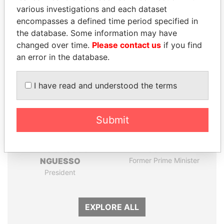
Papers
Papers
various investigations and each dataset
encompasses a defined time period specified in
the database. Some information may have
Panama Papers
changed over time.
Please contact us
if you find
an error in the database.
I have read and understood the terms
Submit
DENIS SASSOU-
HASSAN DIAB
NGUESSO
Former Prime Minister
President
EXPLORE ALL