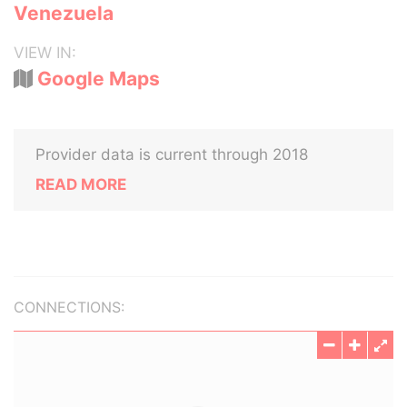
Venezuela
VIEW IN:
Google Maps
Provider data is current through 2018
READ MORE
CONNECTIONS: