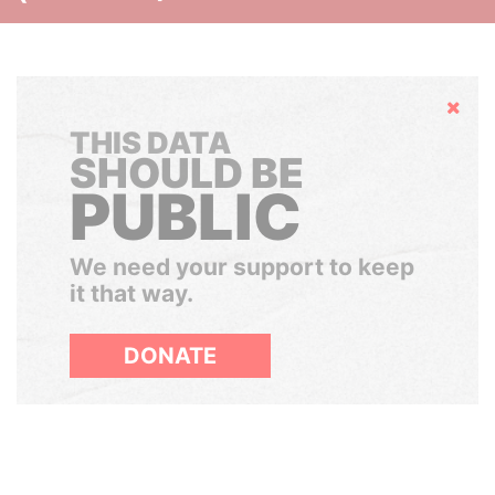
Hide
THIS DATA
SHOULD BE
PUBLIC
We need your support to keep
it that way.
DONATE