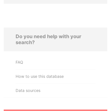
Do you need help with your
search?
FAQ
How to use this database
Data sources