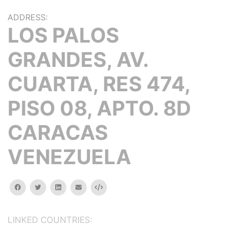
ADDRESS:
LOS PALOS
GRANDES, AV.
CUARTA, RES 474,
PISO 08, APTO. 8D
CARACAS
VENEZUELA
facebook
twitter
linkedin
email
Embed
LINKED COUNTRIES: