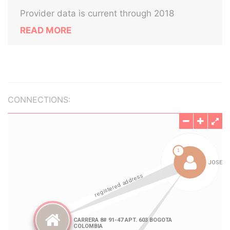
Provider data is current through 2018
READ MORE
CONNECTIONS: