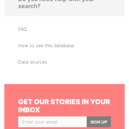
search?
FAQ
How to use this database
Data sources
GET OUR STORIES IN YOUR
INBOX
SIGN UP