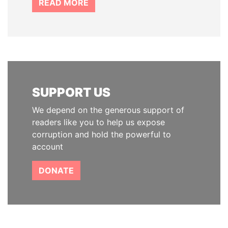
READ MORE
SUPPORT US
We depend on the generous support of
readers like you to help us expose
corruption and hold the powerful to
account
DONATE