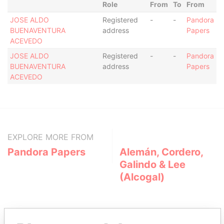
Role
From
To
From
JOSE ALDO
Registered
-
-
Pandora
BUENAVENTURA
address
Papers
ACEVEDO
JOSE ALDO
Registered
-
-
Pandora
BUENAVENTURA
address
Papers
ACEVEDO
EXPLORE MORE FROM
Pandora Papers
Alemán, Cordero,
Galindo & Lee
(Alcogal)