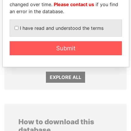
changed over time.
Please contact us
if you find
an error in the database.
I have read and understood the terms
LALLA HASNAA
MOHAMMED BIN
Princess
RASHID AL
Submit
MAKTOUM
Prime Minister
EXPLORE ALL
How to download this
database