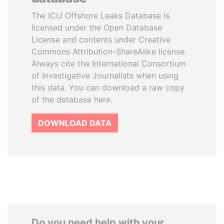
The ICIJ Offshore Leaks Database is
licensed under the Open Database
License and contents under Creative
Commons Attribution-ShareAlike license.
Always cite the International Consortium
of Investigative Journalists when using
this data. You can download a raw copy
of the database here.
DOWNLOAD DATA
Do you need help with your