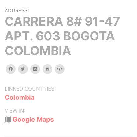
ADDRESS:
CARRERA 8# 91-47
APT. 603 BOGOTA
COLOMBIA
facebook
twitter
linkedin
email
Embed
LINKED COUNTRIES:
Colombia
VIEW IN:
Google Maps