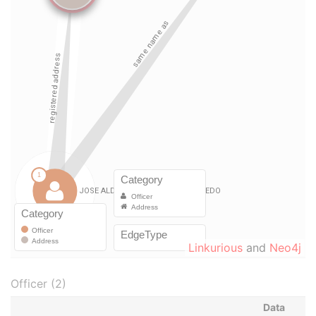
Linkurious
and
Neo4j
Officer (2)
Data