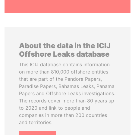
About the data in the ICIJ
Offshore Leaks database
This ICIJ database contains information
on more than 810,000 offshore entities
that are part of the Pandora Papers,
Paradise Papers, Bahamas Leaks, Panama
Papers and Offshore Leaks investigations.
The records cover more than 80 years up
to 2020 and link to people and
companies in more than 200 countries
and territories.