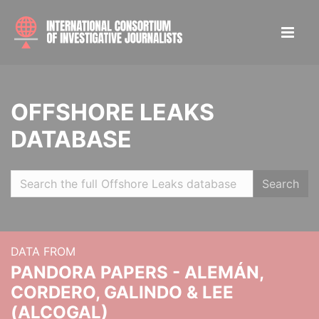
OFFSHORE LEAKS
DATABASE
Search
DATA FROM
PANDORA PAPERS - ALEMÁN,
CORDERO, GALINDO & LEE
(ALCOGAL)