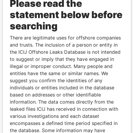
Please read the
statement below before
searching
THE
POWER
PLAYERS
There are legitimate uses for offshore companies
and trusts. The inclusion of a person or entity in
Explore the offshore connections of world leaders,
the ICIJ Offshore Leaks Database is not intended
politicians and their relatives and associates.
to suggest or imply that they have engaged in
illegal or improper conduct. Many people and
entities have the same or similar names. We
Pandora
Paradise
suggest you confirm the identities of any
Papers
Papers
individuals or entities included in the database
based on addresses or other identifiable
information. The data comes directly from the
Panama Papers
leaked files ICIJ has received in connection with
various investigations and each dataset
encompasses a defined time period specified in
the database. Some information may have