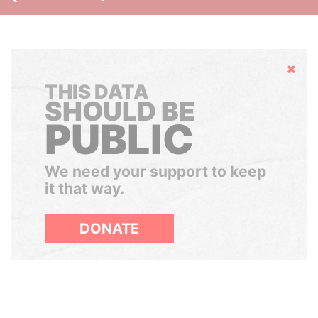
Hide
THIS DATA
SHOULD BE
PUBLIC
We need your support to keep
it that way.
DONATE