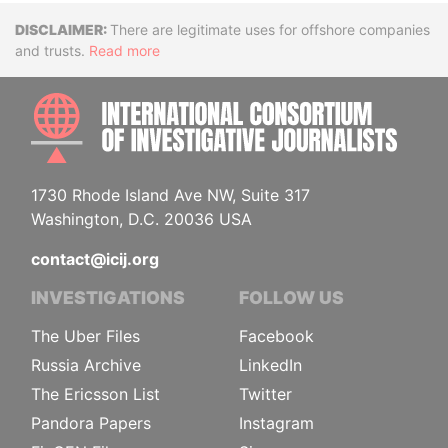
Disclaimer
There are legitimate uses for offshore companies
and trusts.
Read more
INTE
1730 Rhode Island Ave NW, Suite 317
Washington, D.C. 20036 USA
contact@icij.org
INVESTIGATIONS
FOLLOW US
The Uber Files
Facebook
Russia Archive
LinkedIn
The Ericsson List
Twitter
Pandora Papers
Instagram