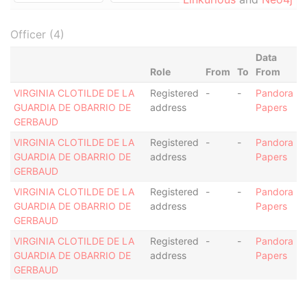
Officer (4)
Data
Role
From
To
From
VIRGINIA CLOTILDE DE LA
Registered
-
-
Pandora
GUARDIA DE OBARRIO DE
address
Papers
GERBAUD
VIRGINIA CLOTILDE DE LA
Registered
-
-
Pandora
GUARDIA DE OBARRIO DE
address
Papers
GERBAUD
VIRGINIA CLOTILDE DE LA
Registered
-
-
Pandora
GUARDIA DE OBARRIO DE
address
Papers
GERBAUD
VIRGINIA CLOTILDE DE LA
Registered
-
-
Pandora
GUARDIA DE OBARRIO DE
address
Papers
GERBAUD