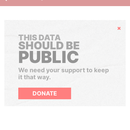
Hide
THIS DATA
SHOULD BE
PUBLIC
We need your support to keep
it that way.
DONATE