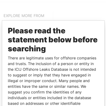
EXPLORE MORE FROM
Pandora Papers
Alemán, Cordero,
Galindo & Lee
Please read the
(Alcogal)
statement below before
searching
There are legitimate uses for offshore companies
and trusts. The inclusion of a person or entity in
the ICIJ Offshore Leaks Database is not intended
to suggest or imply that they have engaged in
illegal or improper conduct. Many people and
THE
POWER
PLAYERS
entities have the same or similar names. We
suggest you confirm the identities of any
Explore the offshore connections of world leaders,
individuals or entities included in the database
politicians and their relatives and associates.
based on addresses or other identifiable