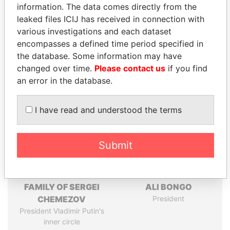
information. The data comes directly from the
leaked files ICIJ has received in connection with
Pandora
Paradise
various investigations and each dataset
Papers
Papers
encompasses a defined time period specified in
the database. Some information may have
changed over time.
Please contact us
if you find
Panama Papers
an error in the database.
I have read and understood the terms
Submit
FAMILY OF SERGEI
ALI BONGO
CHEMEZOV
President
President Vladimir Putin's
inner circle