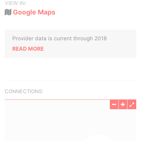
VIEW IN:
Google Maps
Provider data is current through 2018
READ MORE
CONNECTIONS: