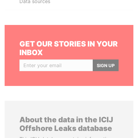
Data sources
GET OUR STORIES IN YOUR
INBOX
SIGN UP
About the data in the ICIJ
Offshore Leaks database