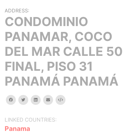
ADDRESS:
CONDOMINIO
PANAMAR, COCO
DEL MAR CALLE 50
FINAL, PISO 31
PANAMÁ PANAMÁ
facebook
twitter
linkedin
email
Embed
LINKED COUNTRIES:
Panama