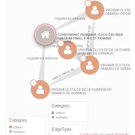
Linkurious
and
Neo4j