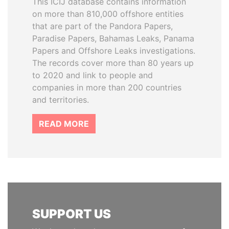
This ICIJ database contains information
on more than 810,000 offshore entities
that are part of the Pandora Papers,
Paradise Papers, Bahamas Leaks, Panama
Papers and Offshore Leaks investigations.
The records cover more than 80 years up
to 2020 and link to people and
companies in more than 200 countries
and territories.
READ MORE
SUPPORT US