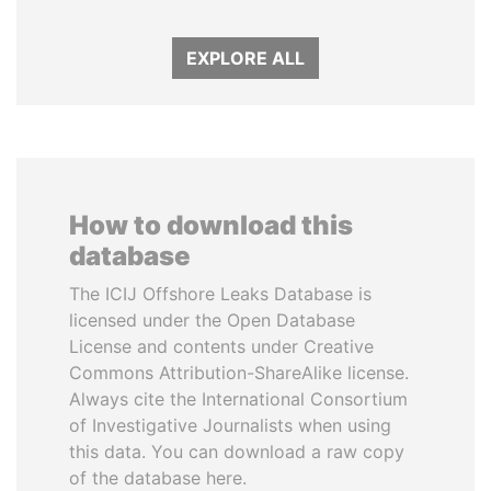
EXPLORE ALL
How to download this
database
The ICIJ Offshore Leaks Database is
licensed under the Open Database
License and contents under Creative
Commons Attribution-ShareAlike license.
Always cite the International Consortium
of Investigative Journalists when using
this data. You can download a raw copy
of the database here.