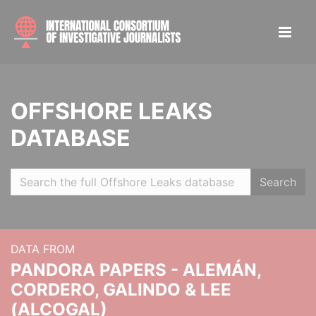
OFFSHORE LEAKS
DATABASE
Search
DATA FROM
PANDORA PAPERS - ALEMÁN,
CORDERO, GALINDO & LEE
(ALCOGAL)