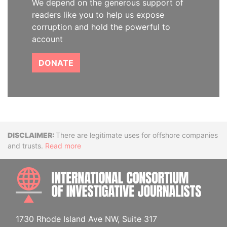
We depend on the generous support of
readers like you to help us expose
corruption and hold the powerful to
account
DONATE
Disclaimer
There are legitimate uses for offshore companies
and trusts.
Read more
INTE
1730 Rhode Island Ave NW, Suite 317