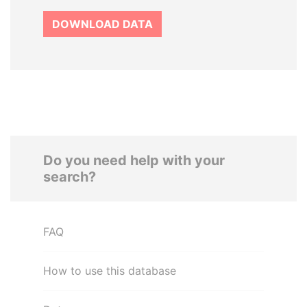
DOWNLOAD DATA
Do you need help with your
search?
FAQ
How to use this database