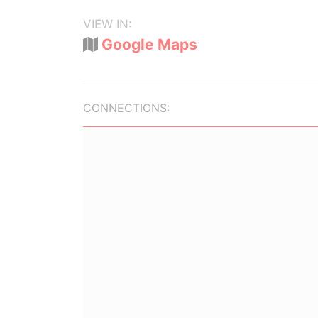
VIEW IN:
Google Maps
CONNECTIONS: