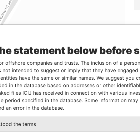
the statement below before 
or offshore companies and trusts. The inclusion of a person 
 not intended to suggest or imply that they have engaged i
ntities have the same or similar names. We suggest you con
luded in the database based on addresses or other identifiab
ked files ICIJ has received in connection with various inve
Linkurious
and
Neo4j
e period specified in the database. Some information may
nd an error in the database.
From
To
Data From
stood the terms
d address
-
-
Pandora Papers