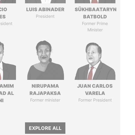
CIO
LUIS ABINADER
SÜKHBAATARYN
ES
President
BATBOLD
sident
Former Prime
Minister
TAMIM
NIRUPAMA
JUAN CARLOS
AD AL
RAJAPAKSA
VARELA
NI
Former minister
Former President
EXPLORE ALL