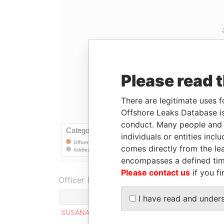
Please read 
There are legitimate uses f
Offshore Leaks Database is
conduct. Many people and e
individuals or entities inc
comes directly from the lea
encompasses a defined tim
Please contact us
if you fi
Officer (1)
Role
I have read and under
SUSANA CURBELO REYES
Registere