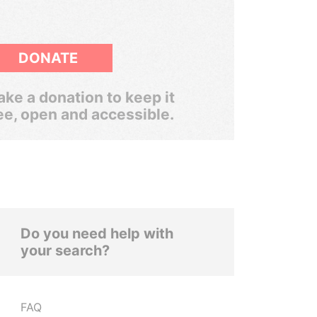
DONATE
ke a donation to keep it
ee, open and accessible.
Do you need help with
your search?
FAQ