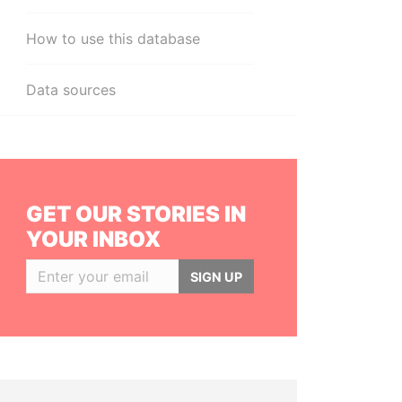
How to use this database
Data sources
GET OUR STORIES IN
YOUR INBOX
SIGN UP