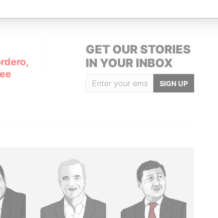
GET OUR STORIES
rdero,
IN YOUR INBOX
Lee
SIGN UP