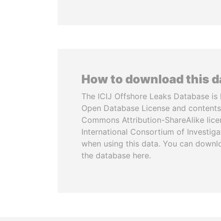
How to download this 
The ICIJ Offshore Leaks Database is 
Open Database License and contents
Commons Attribution-ShareAlike licen
International Consortium of Investiga
when using this data. You can downl
the database here.