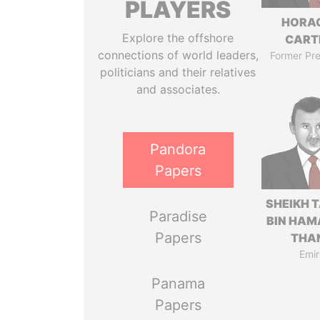
PLAYERS
HORA
Explore the offshore
CART
connections of world leaders,
Former Pre
politicians and their relatives
and associates.
Pandora
Papers
SHEIKH 
Paradise
BIN HAM
Papers
THA
Emir
Panama
Papers