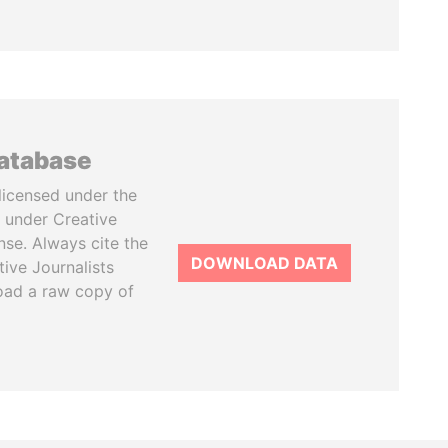
database
licensed under the
 under Creative
se. Always cite the
DOWNLOAD DATA
tive Journalists
oad a raw copy of