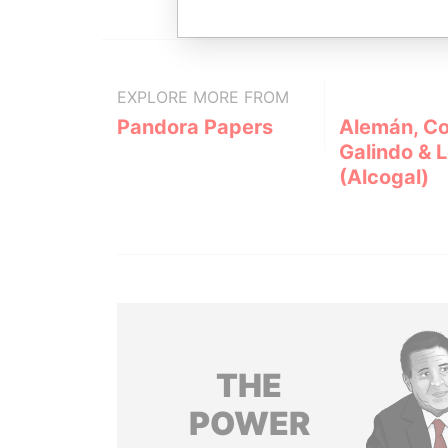
EXPLORE MORE FROM
Pandora Papers
Alemán, Co
Galindo & 
(Alcogal)
THE
POWER