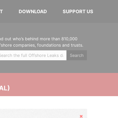
T
DOWNLOAD
SUPPORT US
nd out who’s behind more than 810,000
fshore companies, foundations and trusts.
Search
AL)
Hide