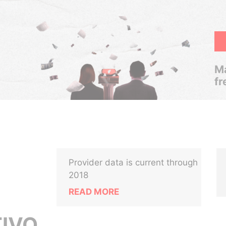
Ma
fr
Provider data is current through
2018
READ MORE
IVO