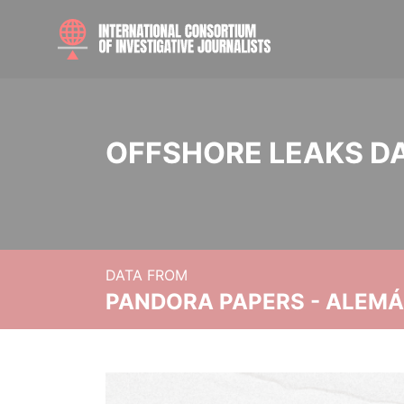
OFFSHORE LEAKS D
DATA FROM
PANDORA PAPERS - ALEMÁN