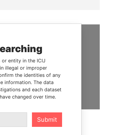
SUPPORT US
searching
We depend on the generous
or entity in the ICIJ
support of readers like you to
n illegal or improper
help us expose corruption and
firm the identities of any
hold the powerful to account
le information. The data
DONATE
stigations and each dataset
 have changed over time.
Submit