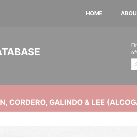
HOME
ABOU
Fi
ATABASE
of
, CORDERO, GALINDO & LEE (ALCOG