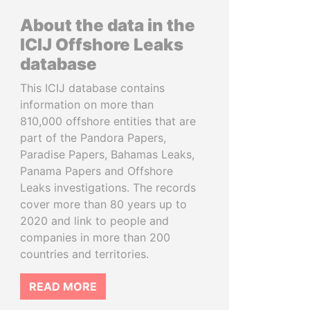
About the data in the
ICIJ Offshore Leaks
database
This ICIJ database contains
information on more than
810,000 offshore entities that are
part of the Pandora Papers,
Paradise Papers, Bahamas Leaks,
Panama Papers and Offshore
Leaks investigations. The records
cover more than 80 years up to
2020 and link to people and
companies in more than 200
countries and territories.
READ MORE