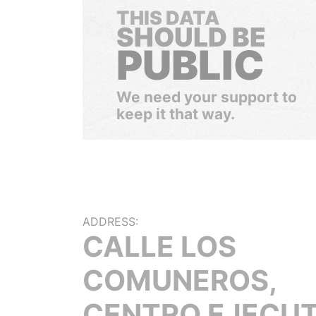
THIS DATA
SHOULD BE
PUBLIC
We need your support to
keep it that way.
ADDRESS:
CALLE LOS
COMUNEROS,
CENTRO EJECUT