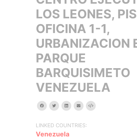
LOS LEONES, PIS
OFICINA 1-1,
URBANIZACION 
PARQUE
BARQUISIMETO
VENEZUELA
facebook
twitter
linkedin
email
Embed
LINKED COUNTRIES:
Venezuela