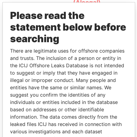
(Alcogal)
Please read the
statement below before
searching
There are legitimate uses for offshore companies
and trusts. The inclusion of a person or entity in
THE
POWER
PLAYERS
the ICIJ Offshore Leaks Database is not intended
to suggest or imply that they have engaged in
Explore the offshore connections of world leaders,
illegal or improper conduct. Many people and
politicians and their relatives and associates.
entities have the same or similar names. We
suggest you confirm the identities of any
individuals or entities included in the database
based on addresses or other identifiable
Pandora
Paradise
information. The data comes directly from the
Papers
Papers
leaked files ICIJ has received in connection with
various investigations and each dataset