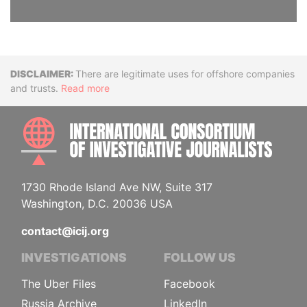
Disclaimer
There are legitimate uses for offshore companies
and trusts.
Read more
INTE
1730 Rhode Island Ave NW, Suite 317
Washington, D.C. 20036 USA
contact@icij.org
INVESTIGATIONS
FOLLOW US
The Uber Files
Facebook
Russia Archive
LinkedIn