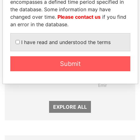
encompasses a defined time period specified in
Panama Papers
the database. Some information may have
changed over time.
Please contact us
if you find
an error in the database.
I have read and understood the terms
Submit
ANDRÉS PASTRANA
SHEIKH TAMIM BIN
Former president
HAMAD AL THANI
Emir
EXPLORE ALL