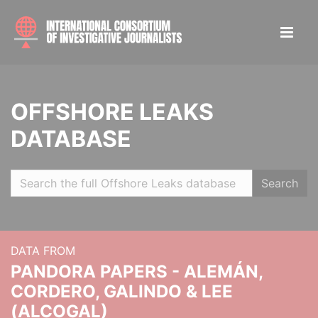
OFFSHORE LEAKS
DATABASE
Search
DATA FROM
PANDORA PAPERS - ALEMÁN,
CORDERO, GALINDO & LEE
(ALCOGAL)