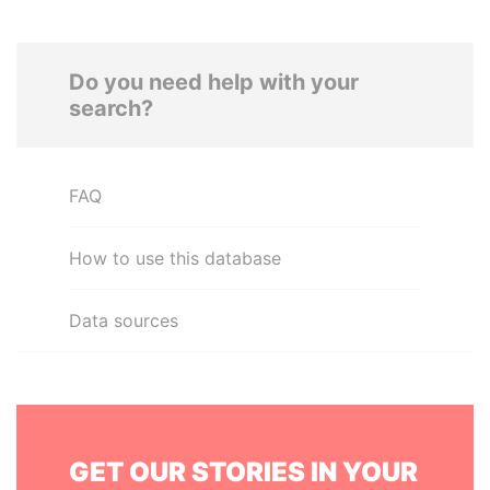
Do you need help with your
search?
FAQ
How to use this database
Data sources
GET OUR STORIES IN YOUR