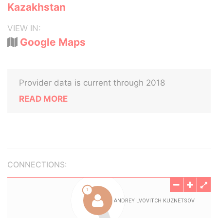
Kazakhstan
VIEW IN:
Google Maps
Provider data is current through 2018
READ MORE
CONNECTIONS: