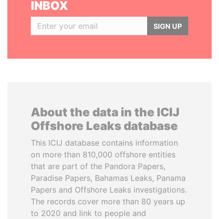
INBOX
SIGN UP
About the data in the ICIJ
Offshore Leaks database
This ICIJ database contains information
on more than 810,000 offshore entities
that are part of the Pandora Papers,
Paradise Papers, Bahamas Leaks, Panama
Papers and Offshore Leaks investigations.
The records cover more than 80 years up
to 2020 and link to people and