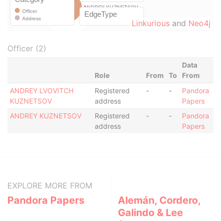
Linkurious
and
Neo4j
Officer (2)
Data
Role
From
To
From
ANDREY LVOVITCH
Registered
-
-
Pandora
KUZNETSOV
address
Papers
ANDREY KUZNETSOV
Registered
-
-
Pandora
address
Papers
EXPLORE MORE FROM
Pandora Papers
Alemán, Cordero,
Galindo & Lee