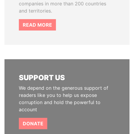
companies in more than 200 countries
and territories.
READ MORE
SUPPORT US
We depend on the generous support of
readers like you to help us expose
corruption and hold the powerful to
account
DONATE