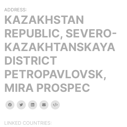
ADDRESS:
KAZAKHSTAN
REPUBLIC, SEVERO-
KAZAKHTANSKAYA
DISTRICT
PETROPAVLOVSK,
MIRA PROSPEC
facebook
twitter
linkedin
email
Embed
LINKED COUNTRIES: