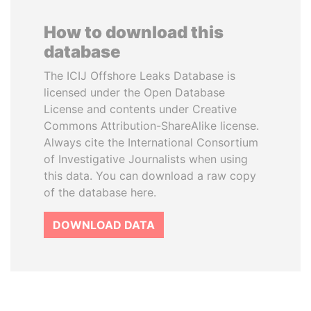
How to download this
database
The ICIJ Offshore Leaks Database is
licensed under the Open Database
License and contents under Creative
Commons Attribution-ShareAlike license.
Always cite the International Consortium
of Investigative Journalists when using
this data. You can download a raw copy
of the database here.
DOWNLOAD DATA