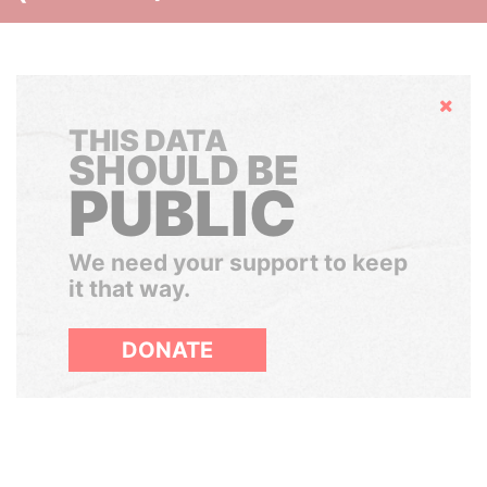
Hide
THIS DATA
SHOULD BE
PUBLIC
We need your support to keep
it that way.
DONATE