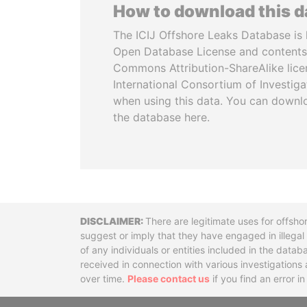
How to download this 
The ICIJ Offshore Leaks Database is 
Open Database License and contents
Commons Attribution-ShareAlike licen
International Consortium of Investiga
when using this data. You can downl
the database here.
Disclaimer
There are legitimate uses for offsho
suggest or imply that they have engaged in illega
of any individuals or entities included in the data
received in connection with various investigatio
over time.
Please contact us
if you find an error i