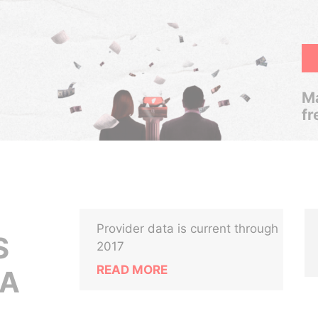
Ma
fr
Provider data is current through
S
2017
READ MORE
NA