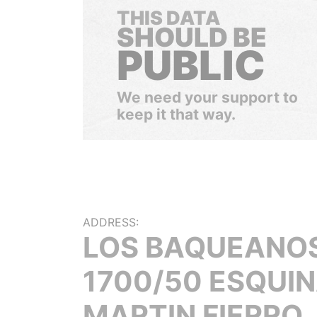
THIS DATA
SHOULD BE
PUBLIC
We need your support to
keep it that way.
ADDRESS:
LOS BAQUEANO
1700/50 ESQUI
MARTIN FIERRO