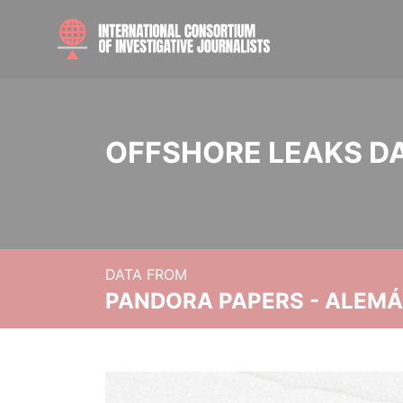
OFFSHORE LEAKS D
DATA FROM
PANDORA PAPERS - ALEMÁN