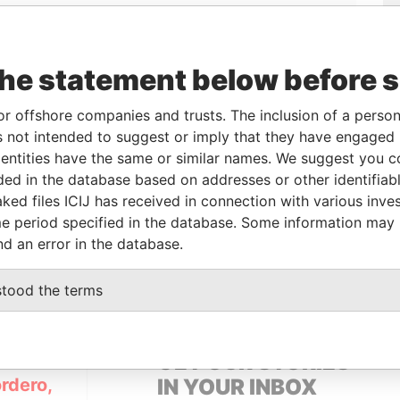
the statement below before 
or offshore companies and trusts. The inclusion of a person 
 not intended to suggest or imply that they have engaged i
Linkurious
and
Neo4j
ntities have the same or similar names. We suggest you con
luded in the database based on addresses or other identifiab
ked files ICIJ has received in connection with various inve
e period specified in the database. Some information may
From
To
Data From
nd an error in the database.
ered address
-
-
Pandora Papers
stood the terms
GET OUR STORIES
rdero,
IN YOUR INBOX