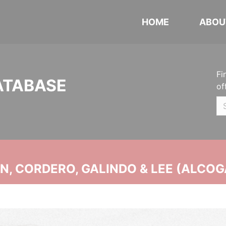
HOME
ABOU
Fi
ATABASE
of
, CORDERO, GALINDO & LEE (ALCOG