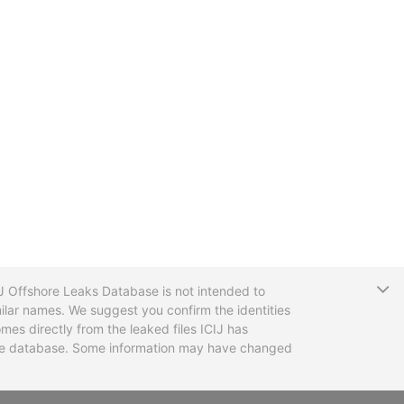
T
CIJ Offshore Leaks Database is not intended to
ilar names. We suggest you confirm the identities
mes directly from the leaked files ICIJ has
 the database. Some information may have changed