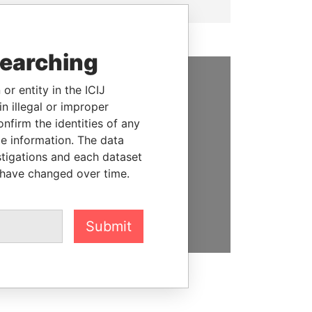
searching
or entity in the ICIJ
SUPPORT US
n illegal or improper
firm the identities of any
We depend on the generous
le information. The data
support of readers like you to
stigations and each dataset
help us expose corruption and
 have changed over time.
hold the powerful to account
DONATE
Submit