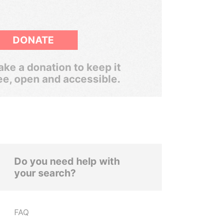
DONATE
ke a donation to keep it
ee, open and accessible.
Do you need help with
your search?
FAQ