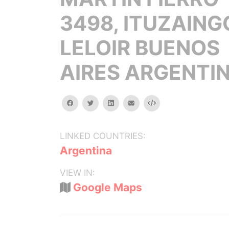
3498, ITUZAING
LELOIR BUENOS
AIRES ARGENTI
facebook
twitter
linkedin
email
Embed
LINKED COUNTRIES:
Argentina
VIEW IN:
Google Maps