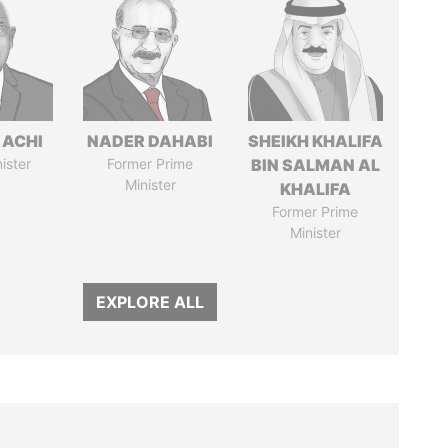
 ACHI
NADER DAHABI
SHEIKH KHALIFA
ister
Former Prime
BIN SALMAN AL
Minister
KHALIFA
Former Prime
Minister
EXPLORE ALL