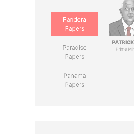
Pandora
Papers
PATRICK
Paradise
Prime Min
Papers
Panama
Papers