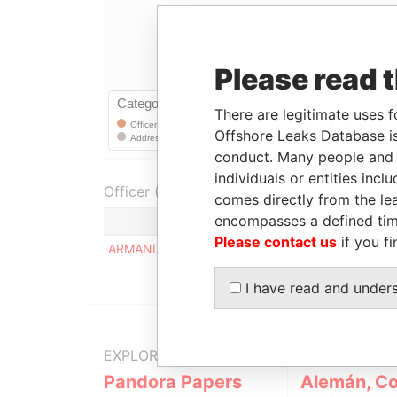
Please read 
There are legitimate uses f
Offshore Leaks Database is
conduct. Many people and e
individuals or entities inc
Officer (1)
comes directly from the lea
encompasses a defined tim
Role
Please contact us
if you fi
ARMANDO EUGENIO FARINA
Regist
I have read and under
EXPLORE MORE FROM
Pandora Papers
Alemán, Co