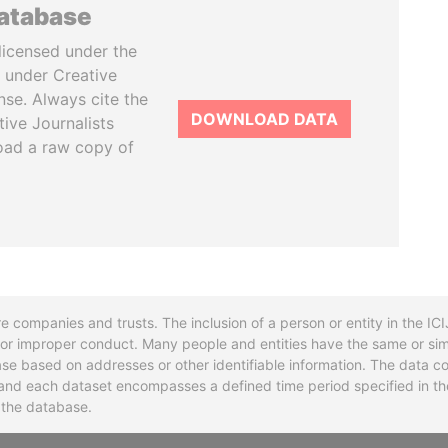
database
licensed under the
 under Creative
se. Always cite the
DOWNLOAD DATA
tive Journalists
oad a raw copy of
re companies and trusts. The inclusion of a person or entity in the I
l or improper conduct. Many people and entities have the same or sim
base based on addresses or other identifiable information. The data co
ns and each dataset encompasses a defined time period specified in
n the database.