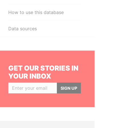
How to use this database
Data sources
GET OUR STORIES IN
YOUR INBOX
SIGN UP