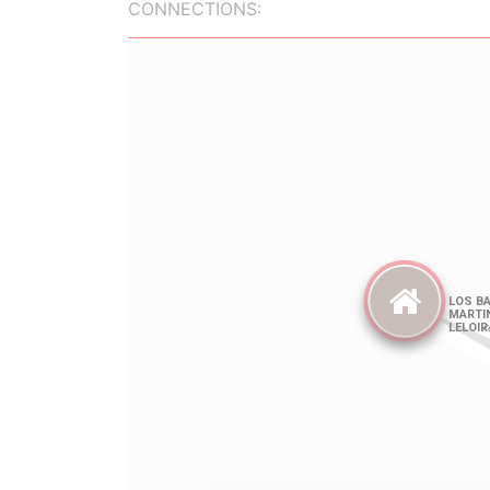
CONNECTIONS: