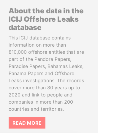
About the data in the
ICIJ Offshore Leaks
database
This ICIJ database contains
information on more than
810,000 offshore entities that are
part of the Pandora Papers,
Paradise Papers, Bahamas Leaks,
Panama Papers and Offshore
Leaks investigations. The records
cover more than 80 years up to
2020 and link to people and
companies in more than 200
countries and territories.
READ MORE