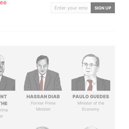
Lee
SIGN UP
ENT
HASSAN DIAB
PAULO GUEDES
THE
Former Prime
Minister of the
Minister
Economy
rime
er