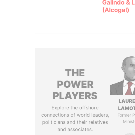
Galindo & 
(Alcogal)
THE
POWER
PLAYERS
LAUR
Explore the offshore
LAMO
connections of world leaders,
Former P
Minist
politicians and their relatives
and associates.