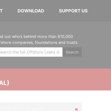
T
DOWNLOAD
SUPPORT US
nd out who’s behind more than 810,000
fshore companies, foundations and trusts.
Search
AL)
Hide