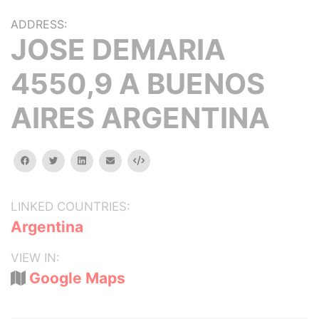
ADDRESS:
JOSE DEMARIA
4550,9 A BUENOS
AIRES ARGENTINA
facebook
twitter
linkedin
email
Embed
LINKED COUNTRIES:
Argentina
VIEW IN:
Google Maps