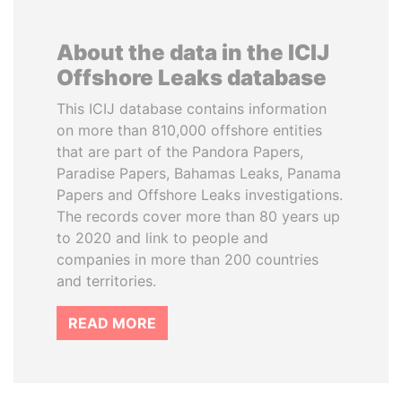
About the data in the ICIJ
Offshore Leaks database
This ICIJ database contains information
on more than 810,000 offshore entities
that are part of the Pandora Papers,
Paradise Papers, Bahamas Leaks, Panama
Papers and Offshore Leaks investigations.
The records cover more than 80 years up
to 2020 and link to people and
companies in more than 200 countries
and territories.
READ MORE