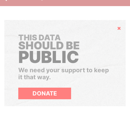
Hide
THIS DATA
SHOULD BE
PUBLIC
We need your support to keep
it that way.
DONATE