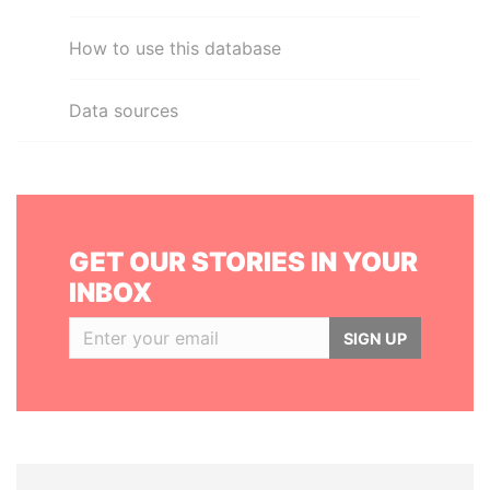
How to use this database
Data sources
GET OUR STORIES IN YOUR
INBOX
SIGN UP