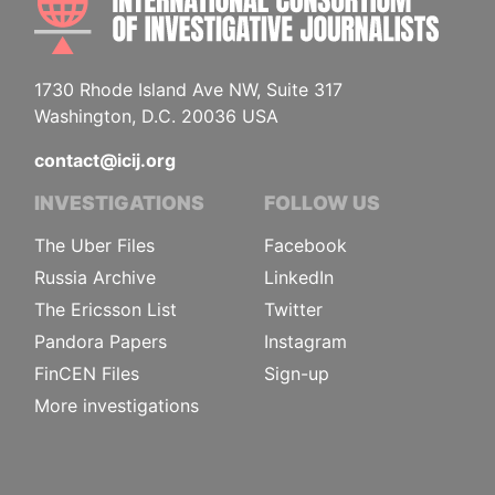
1730 Rhode Island Ave NW, Suite 317
Washington, D.C. 20036 USA
contact@icij.org
INVESTIGATIONS
FOLLOW US
The Uber Files
Facebook
Russia Archive
LinkedIn
The Ericsson List
Twitter
Pandora Papers
Instagram
FinCEN Files
Sign-up
More investigations