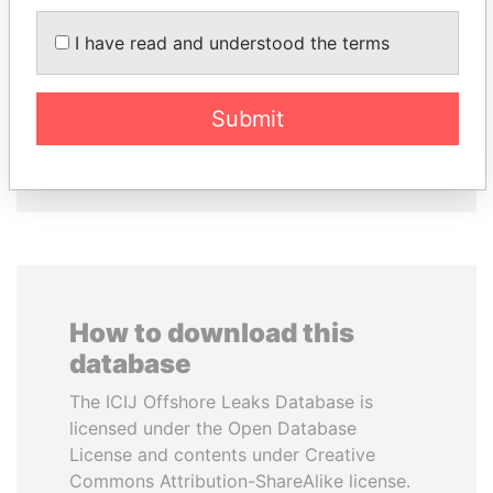
I have read and understood the terms
SINIŠA MALI
CÉSAR GAVIRIA
Minister of Finance
Former President
Submit
EXPLORE ALL
How to download this
database
The ICIJ Offshore Leaks Database is
licensed under the Open Database
License and contents under Creative
Commons Attribution-ShareAlike license.