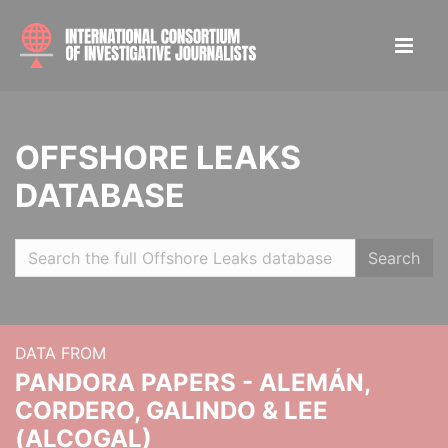
OFFSHORE LEAKS
DATABASE
Search
DATA FROM
PANDORA PAPERS - ALEMÁN,
CORDERO, GALINDO & LEE
(ALCOGAL)