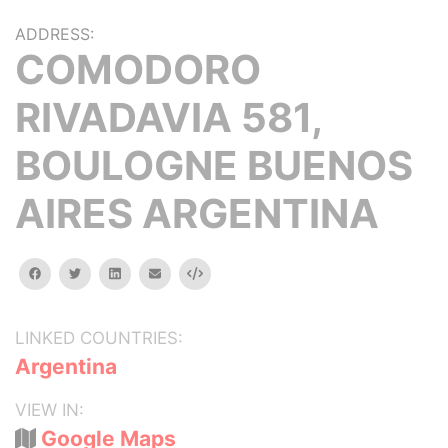
ADDRESS:
COMODORO
RIVADAVIA 581,
BOULOGNE BUENOS
AIRES ARGENTINA
facebook
twitter
linkedin
email
Embed
LINKED COUNTRIES:
Argentina
VIEW IN:
Google Maps