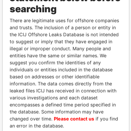
searching
THE
POWER
PLAYERS
There are legitimate uses for offshore companies
Explore the offshore connections of world leaders,
and trusts. The inclusion of a person or entity in
politicians and their relatives and associates.
the ICIJ Offshore Leaks Database is not intended
to suggest or imply that they have engaged in
illegal or improper conduct. Many people and
entities have the same or similar names. We
Pandora
Paradise
suggest you confirm the identities of any
Papers
Papers
individuals or entities included in the database
based on addresses or other identifiable
information. The data comes directly from the
Panama Papers
leaked files ICIJ has received in connection with
various investigations and each dataset
encompasses a defined time period specified in
the database. Some information may have
changed over time.
Please contact us
if you find
an error in the database.