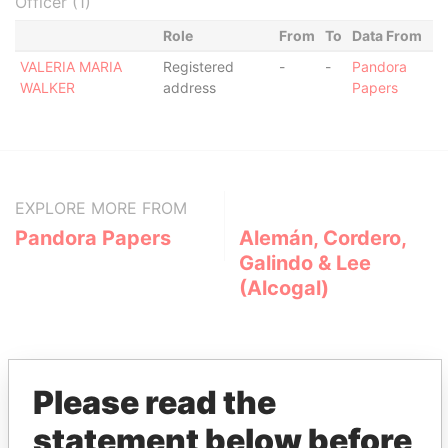
Officer (1)
Role
From
To
Data From
VALERIA MARIA
Registered
-
-
Pandora
WALKER
address
Papers
EXPLORE MORE FROM
Pandora Papers
Alemán, Cordero,
Galindo & Lee
(Alcogal)
Please read the
statement below before