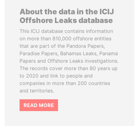
About the data in the ICIJ
Offshore Leaks database
This ICIJ database contains information
on more than 810,000 offshore entities
that are part of the Pandora Papers,
Paradise Papers, Bahamas Leaks, Panama
Papers and Offshore Leaks investigations.
The records cover more than 80 years up
to 2020 and link to people and
companies in more than 200 countries
and territories.
READ MORE