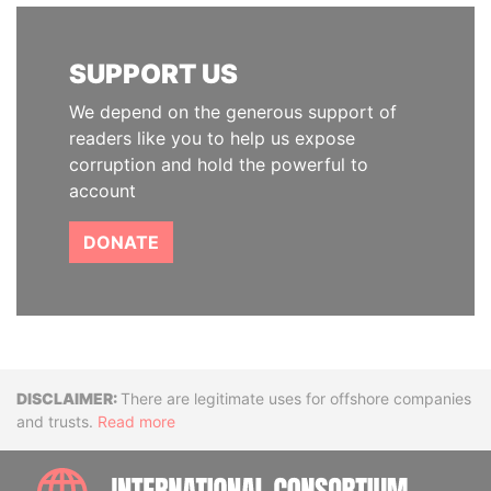
SUPPORT US
We depend on the generous support of
readers like you to help us expose
corruption and hold the powerful to
account
DONATE
Disclaimer
There are legitimate uses for offshore companies
and trusts.
Read more
INTE