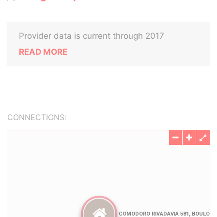
Provider data is current through 2017
READ MORE
CONNECTIONS: