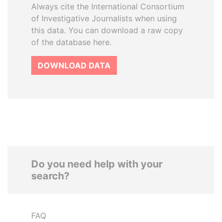
Always cite the International Consortium
of Investigative Journalists when using
this data. You can download a raw copy
of the database here.
DOWNLOAD DATA
Do you need help with your
search?
FAQ