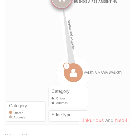
Linkurious
and
Neo4j