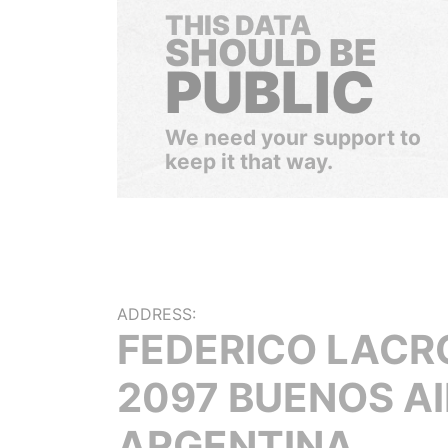
THIS DATA
SHOULD BE
PUBLIC
We need your support to
keep it that way.
ADDRESS:
FEDERICO LACR
2097 BUENOS A
ARGENTINA