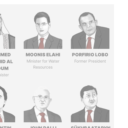
MED
MOONIS ELAHI
PORFIRIO LOBO
ID AL
Minister for Water
Former President
Resources
OUM
ister