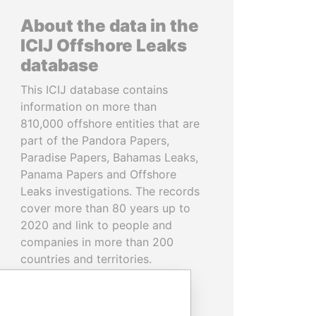
About the data in the
ICIJ Offshore Leaks
database
This ICIJ database contains
information on more than
810,000 offshore entities that are
part of the Pandora Papers,
Paradise Papers, Bahamas Leaks,
Panama Papers and Offshore
Leaks investigations. The records
cover more than 80 years up to
2020 and link to people and
companies in more than 200
countries and territories.
READ MORE