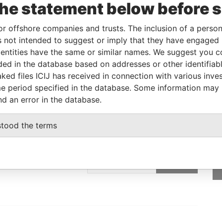
the statement below before 
Linkurious
and
Neo4j
or offshore companies and trusts. The inclusion of a person 
 not intended to suggest or imply that they have engaged i
ntities have the same or similar names. We suggest you con
From
To
Data From
luded in the database based on addresses or other identifiab
address
-
-
Pandora Papers
ked files ICIJ has received in connection with various inve
e period specified in the database. Some information may
nd an error in the database.
stood the terms
GET OUR STORIES
rdero,
IN YOUR INBOX
Lee
SIGN UP