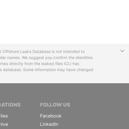
T
CIJ Offshore Leaks Database is not intended to
ilar names. We suggest you confirm the identities
mes directly from the leaked files ICIJ has
 the database. Some information may have changed
TIVE JOURNALISTS
GATIONS
FOLLOW US
iles
Facebook
hive
LinkedIn