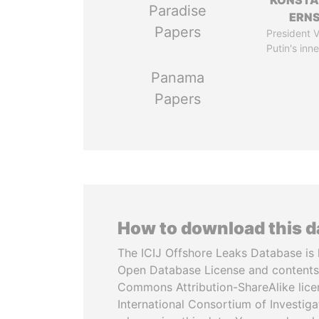
KONSTA
Paradise
ERN
Papers
President V
Putin's inne
Panama
Papers
How to download this 
The ICIJ Offshore Leaks Database is 
Open Database License and contents
Commons Attribution-ShareAlike licen
International Consortium of Investiga