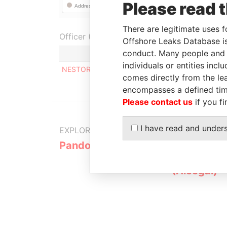
Please read 
There are legitimate uses f
Officer (1)
Offshore Leaks Database is
conduct. Many people and e
Role
individuals or entities inc
NESTOR DARIO AHUAD
Registered 
comes directly from the lea
encompasses a defined tim
Please contact us
if you fi
I have read and under
EXPLORE MORE FROM
Pandora Papers
Alemán, Co
Galindo & 
(Alcogal)