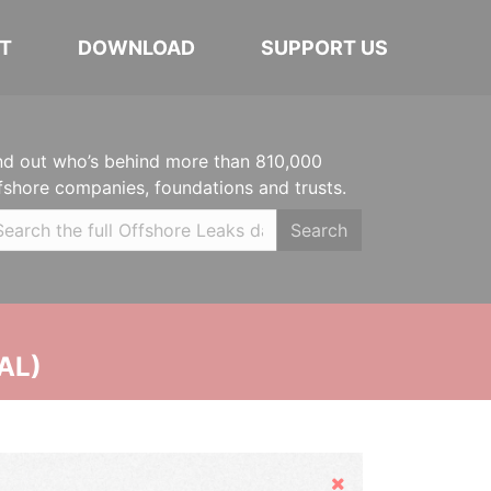
T
DOWNLOAD
SUPPORT US
nd out who’s behind more than 810,000
fshore companies, foundations and trusts.
Search
AL)
Hide