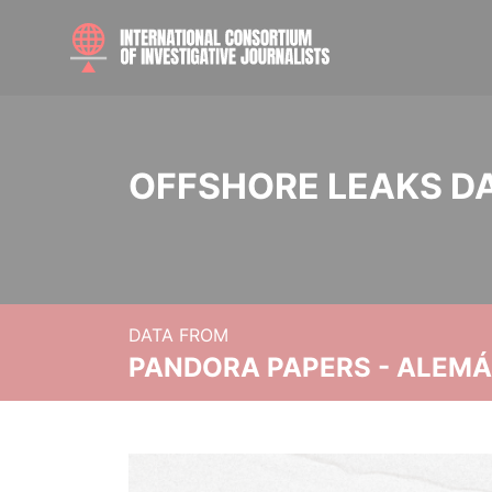
OFFSHORE LEAKS D
DATA FROM
PANDORA PAPERS - ALEMÁN