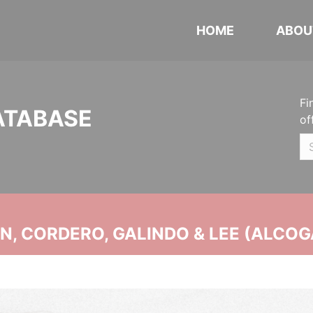
HOME
ABOU
Fi
ATABASE
of
, CORDERO, GALINDO & LEE (ALCOG