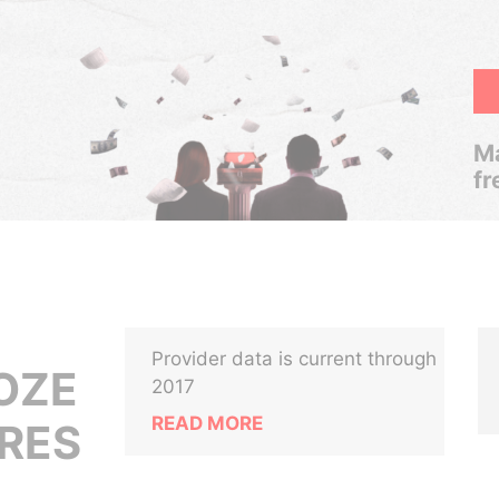
Ma
fr
Provider data is current through
OZE
2017
READ MORE
IRES