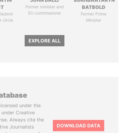
NTIN
JOHN DALLI
SÜKHBAATARYN
ST
Former minister and
BATBOLD
EU commissioner
ladimir
Former Prime
r circle
Minister
EXPLORE ALL
database
licensed under the
 under Creative
se. Always cite the
DOWNLOAD DATA
tive Journalists