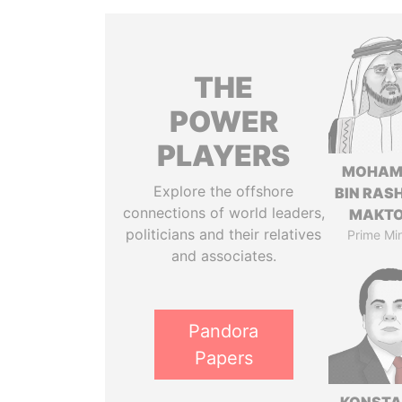
THE
POWER
PLAYERS
MOHAM
Explore the offshore
BIN RASH
connections of world leaders,
MAKT
politicians and their relatives
Prime Min
and associates.
Pandora
Papers