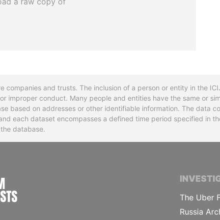
oad a raw copy of
re companies and trusts. The inclusion of a person or entity in the I
l or improper conduct. Many people and entities have the same or sim
base based on addresses or other identifiable information. The data co
ns and each dataset encompasses a defined time period specified in
n the database.
INTERNATIONAL CONSORTIUM OF INVESTIGA
INVESTI
The Uber F
Russia Arc