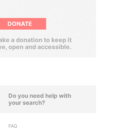
DONATE
ke a donation to keep it
ee, open and accessible.
Do you need help with
your search?
FAQ