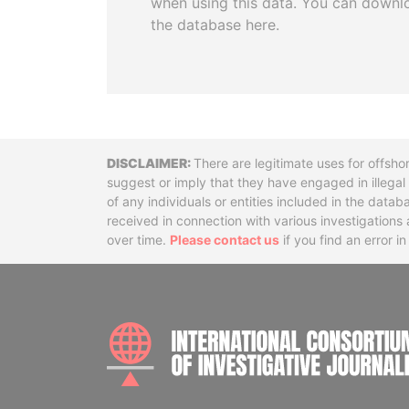
when using this data. You can downl
the database here.
Disclaimer
There are legitimate uses for offsho
suggest or imply that they have engaged in illega
of any individuals or entities included in the data
received in connection with various investigatio
over time.
Please contact us
if you find an error i