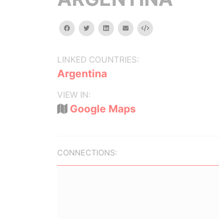
facebook
twitter
linkedin
email
Embed
LINKED COUNTRIES:
Argentina
VIEW IN:
Google Maps
CONNECTIONS: