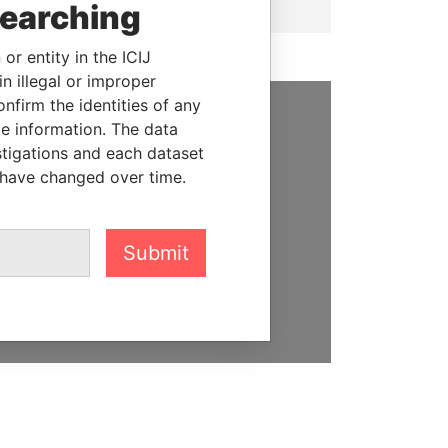
searching
or entity in the ICIJ
n illegal or improper
firm the identities of any
le information. The data
SUPPORT US
stigations and each dataset
 have changed over time.
We depend on the generous
support of readers like you to
help us expose corruption and
hold the powerful to account
Submit
DONATE