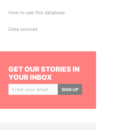
How to use this database
Data sources
GET OUR STORIES IN
YOUR INBOX
SIGN UP