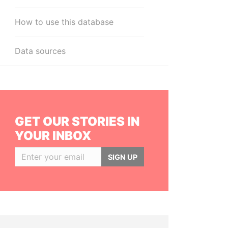
How to use this database
Data sources
GET OUR STORIES IN
YOUR INBOX
SIGN UP