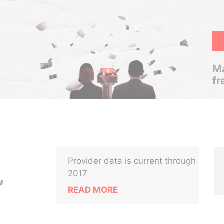
Ma
fr
Provider data is current through
,
2017
READ MORE