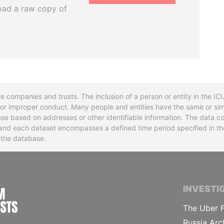
oad a raw copy of
re companies and trusts. The inclusion of a person or entity in the I
l or improper conduct. Many people and entities have the same or sim
base based on addresses or other identifiable information. The data co
ns and each dataset encompasses a defined time period specified in
n the database.
INTERNATIONAL CONSORTIUM OF INVESTIGA
INVESTI
The Uber F
Russia Arc