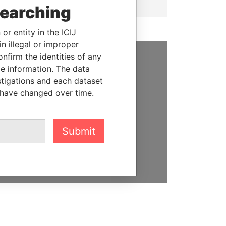
searching
or entity in the ICIJ
n illegal or improper
firm the identities of any
le information. The data
SUPPORT US
stigations and each dataset
We depend on the generous
 have changed over time.
support of readers like you to
help us expose corruption and
hold the powerful to account
Submit
DONATE