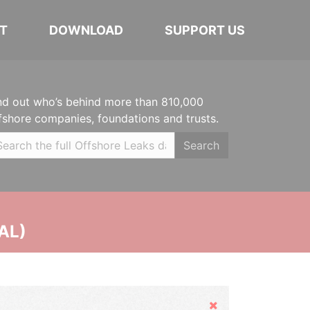
T
DOWNLOAD
SUPPORT US
nd out who’s behind more than 810,000
fshore companies, foundations and trusts.
Search
AL)
Hide