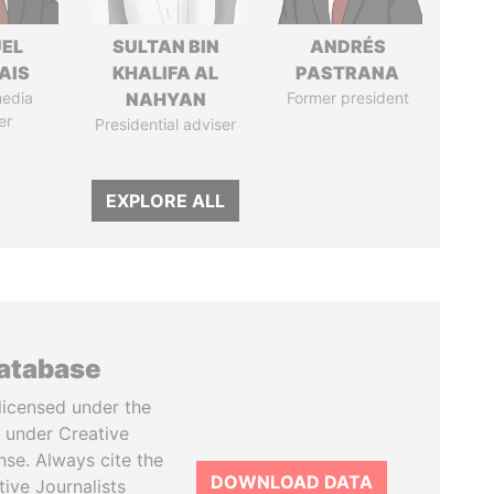
EL
SULTAN BIN
ANDRÉS
AIS
KHALIFA AL
PASTRANA
media
NAHYAN
Former president
er
Presidential adviser
EXPLORE ALL
database
licensed under the
 under Creative
se. Always cite the
DOWNLOAD DATA
tive Journalists