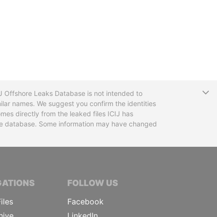
T
CIJ Offshore Leaks Database is not intended to
ilar names. We suggest you confirm the identities
mes directly from the leaked files ICIJ has
 the database. Some information may have changed
TIVE JOURNALISTS
GATIONS
FOLLOW US
iles
Facebook
hive
LinkedIn