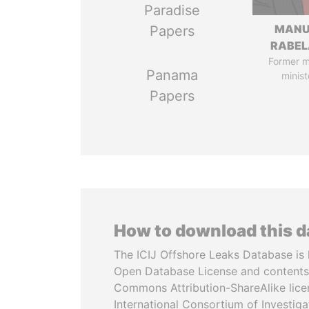
Paradise
MANU
Papers
RABEL
Former 
Panama
minist
Papers
How to download this 
The ICIJ Offshore Leaks Database is 
Open Database License and contents
Commons Attribution-ShareAlike licen
International Consortium of Investiga