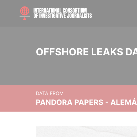
OFFSHORE LEAKS D
DATA FROM
PANDORA PAPERS - ALEMÁN