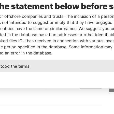
the statement below before 
Linkurious
and
Neo4j
or offshore companies and trusts. The inclusion of a person 
 not intended to suggest or imply that they have engaged i
From
To
Data From
ntities have the same or similar names. We suggest you con
luded in the database based on addresses or other identifiab
ddress
-
-
Pandora Papers
ked files ICIJ has received in connection with various inve
e period specified in the database. Some information may
nd an error in the database.
GET OUR STORIES
stood the terms
rdero,
IN YOUR INBOX
Lee
SIGN UP