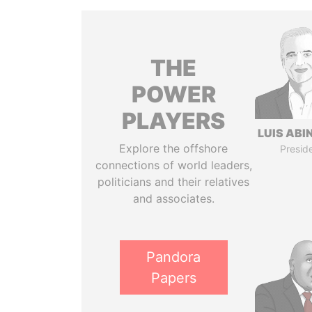
THE
POWER
PLAYERS
LUIS ABI
Explore the offshore
Presid
connections of world leaders,
politicians and their relatives
and associates.
Pandora
Papers