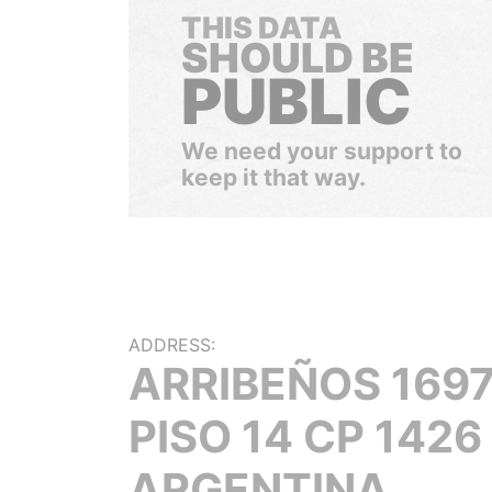
THIS DATA
SHOULD BE
PUBLIC
We need your support to
keep it that way.
ADDRESS:
ARRIBEÑOS 1697
PISO 14 CP 1426
ARGENTINA