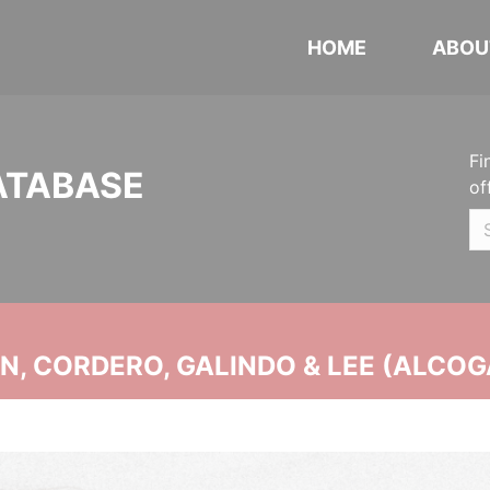
HOME
ABOU
Fi
ATABASE
of
, CORDERO, GALINDO & LEE (ALCOG