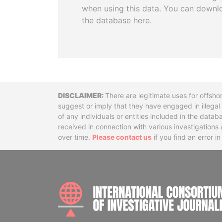
when using this data. You can downl
the database here.
Disclaimer
There are legitimate uses for offsho
suggest or imply that they have engaged in illega
of any individuals or entities included in the data
received in connection with various investigatio
over time.
Please contact us
if you find an error i