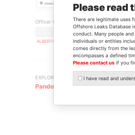
Please read 
There are legitimate uses f
Officer (1)
Offshore Leaks Database is
Role
conduct. Many people and e
individuals or entities inc
ALBERTO MARCARIAN
Registered a
comes directly from the lea
encompasses a defined tim
Please contact us
if you fi
EXPLORE MORE FROM
I have read and under
Pandora Papers
Alemán, Co
Galindo & 
(Alcogal)