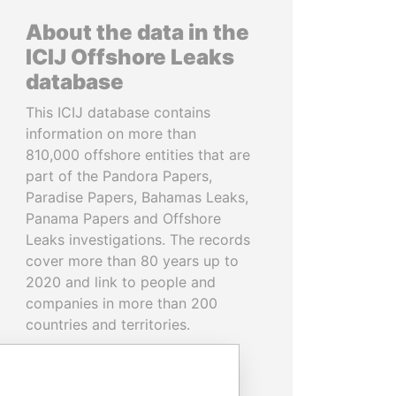
About the data in the
ICIJ Offshore Leaks
database
This ICIJ database contains
information on more than
810,000 offshore entities that are
part of the Pandora Papers,
Paradise Papers, Bahamas Leaks,
Panama Papers and Offshore
Leaks investigations. The records
cover more than 80 years up to
2020 and link to people and
companies in more than 200
countries and territories.
READ MORE