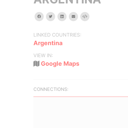
facebook
twitter
linkedin
email
Embed
LINKED COUNTRIES:
Argentina
VIEW IN:
Google Maps
CONNECTIONS: