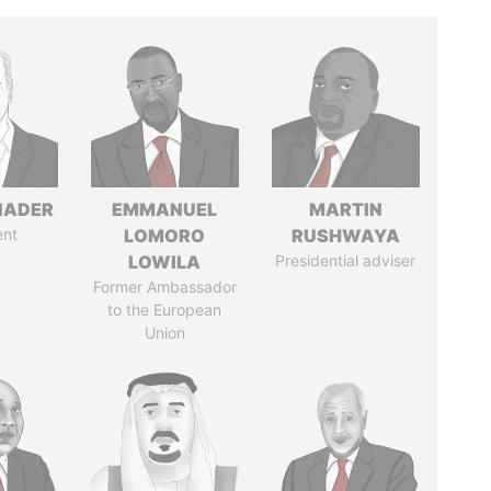
NADER
EMMANUEL
MARTIN
ent
LOMORO
RUSHWAYA
LOWILA
Presidential adviser
Former Ambassador
to the European
Union