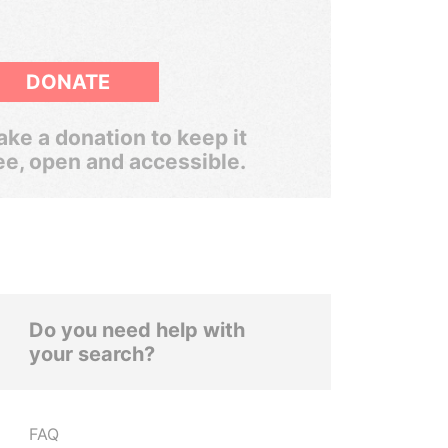
DONATE
ke a donation to keep it
ee, open and accessible.
Do you need help with
your search?
FAQ