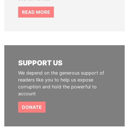
READ MORE
SUPPORT US
We depend on the generous support of
readers like you to help us expose
corruption and hold the powerful to
account
DONATE