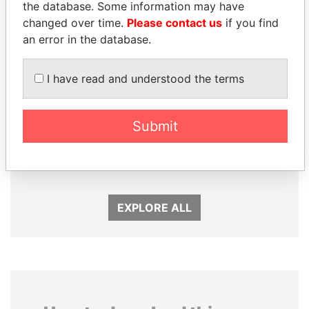
the database. Some information may have
changed over time.
Please contact us
if you find
an error in the database.
I have read and understood the terms
Submit
ALFREDO CRISTIANI
VOLODYMYR
Former President
ZELENSKYY
President
EXPLORE ALL