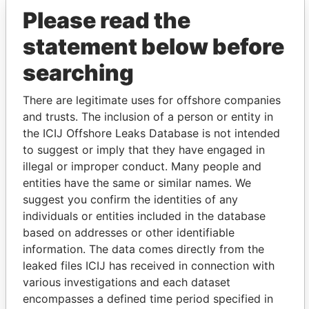
Please read the
statement below before
searching
There are legitimate uses for offshore companies
THE
POWER
PLAYERS
and trusts. The inclusion of a person or entity in
the ICIJ Offshore Leaks Database is not intended
Explore the offshore connections of world leaders,
to suggest or imply that they have engaged in
politicians and their relatives and associates.
illegal or improper conduct. Many people and
entities have the same or similar names. We
suggest you confirm the identities of any
individuals or entities included in the database
Pandora
Paradise
based on addresses or other identifiable
Papers
Papers
information. The data comes directly from the
leaked files ICIJ has received in connection with
various investigations and each dataset
Panama Papers
encompasses a defined time period specified in