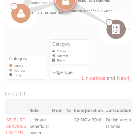
Linkurious
and
Neo4j
Entity (1)
Role
From
To
Incorporation
Jurisdiction
S
SELBURG
Ultimate
-
-
22-NOV-2010
British Virgin
D
SERVICES
beneficial
Islands
LIMITED
owner