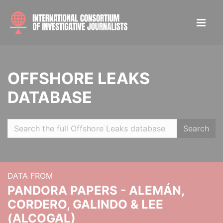
OFFSHORE LEAKS
DATABASE
Search
DATA FROM
PANDORA PAPERS - ALEMÁN,
CORDERO, GALINDO & LEE
(ALCOGAL)