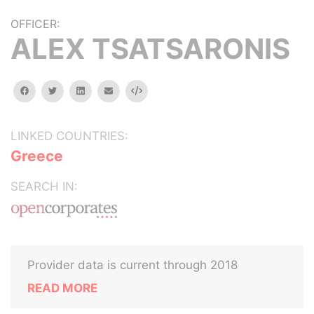
OFFICER:
ALEX TSATSARONIS
facebook
twitter
linkedin
email
Embed
LINKED COUNTRIES:
Greece
SEARCH IN:
Provider data is current through 2018
READ MORE