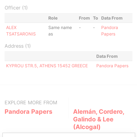
Officer (1)
Role
From
To
Data From
ALEX
Same name
-
-
Pandora
TSATSARONIS
as
Papers
Address (1)
Data From
KYPROU STR.5, ATHENS 15452 GREECE
Pandora Papers
EXPLORE MORE FROM
Pandora Papers
Alemán, Cordero,
Galindo & Lee
(Alcogal)