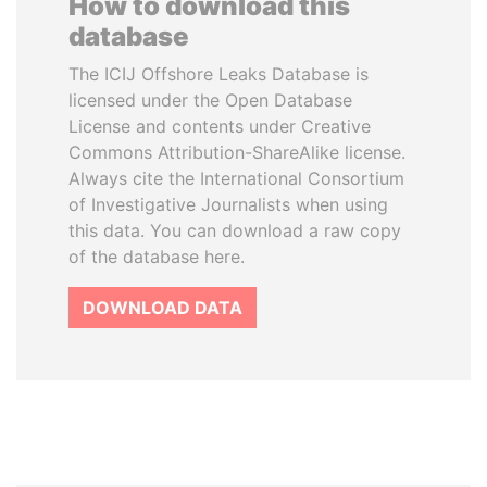
How to download this
database
The ICIJ Offshore Leaks Database is
licensed under the Open Database
License and contents under Creative
Commons Attribution-ShareAlike license.
Always cite the International Consortium
of Investigative Journalists when using
this data. You can download a raw copy
of the database here.
DOWNLOAD DATA