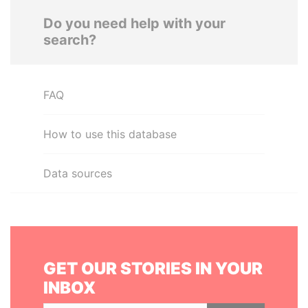
Do you need help with your
search?
FAQ
How to use this database
Data sources
GET OUR STORIES IN YOUR
INBOX