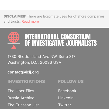
Disclaimer
There are legitimate uses for offshore companies
and trusts.
Read more
INTE
1730 Rhode Island Ave NW, Suite 317
Washington, D.C. 20036 USA
contact@icij.org
INVESTIGATIONS
FOLLOW US
The Uber Files
Facebook
Russia Archive
LinkedIn
The Ericsson List
Twitter