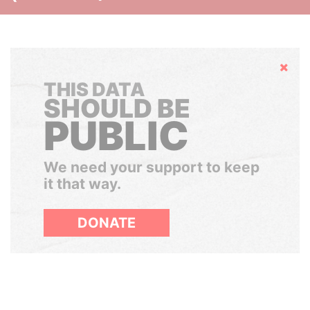
Hide
THIS DATA
SHOULD BE
PUBLIC
We need your support to keep
it that way.
DONATE