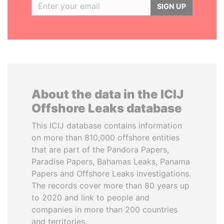
SIGN UP
About the data in the ICIJ
Offshore Leaks database
This ICIJ database contains information
on more than 810,000 offshore entities
that are part of the Pandora Papers,
Paradise Papers, Bahamas Leaks, Panama
Papers and Offshore Leaks investigations.
The records cover more than 80 years up
to 2020 and link to people and
companies in more than 200 countries
and territories.