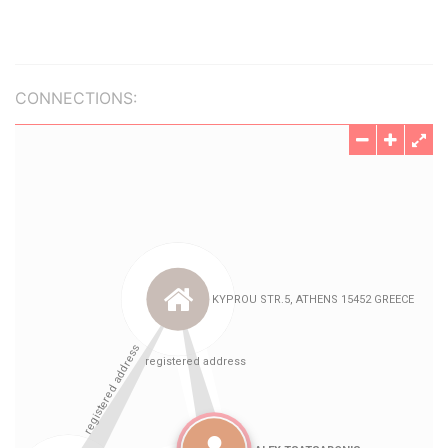
CONNECTIONS: