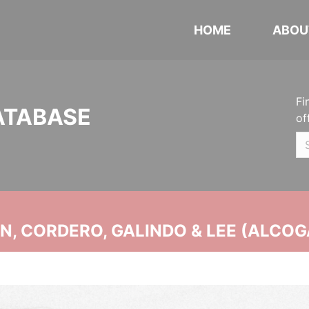
HOME
ABOU
Fi
ATABASE
of
, CORDERO, GALINDO & LEE (ALCOG