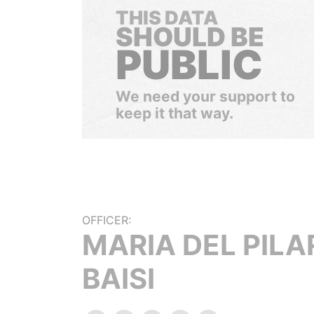
THIS DATA
SHOULD BE
PUBLIC
We need your support to
keep it that way.
OFFICER:
MARIA DEL PILA
BAISI