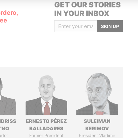
GET OUR STORIES
rdero,
IN YOUR INBOX
Lee
SIGN UP
IDRISS
ERNESTO PÉREZ
SULEIMAN
ITNO
BALLADARES
KERIMOV
ador
Former President
President Vladimir