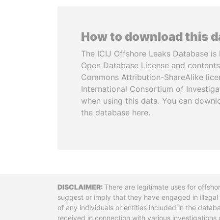
How to download this 
The ICIJ Offshore Leaks Database is 
Open Database License and contents
Commons Attribution-ShareAlike licen
International Consortium of Investiga
when using this data. You can downl
the database here.
Disclaimer
There are legitimate uses for offsho
suggest or imply that they have engaged in illega
of any individuals or entities included in the data
received in connection with various investigatio