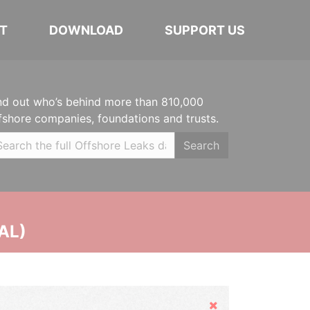
T
DOWNLOAD
SUPPORT US
nd out who’s behind more than 810,000
fshore companies, foundations and trusts.
Search
AL)
Hide