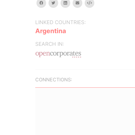
facebook
twitter
linkedin
email
Embed
LINKED COUNTRIES:
Argentina
SEARCH IN:
CONNECTIONS: