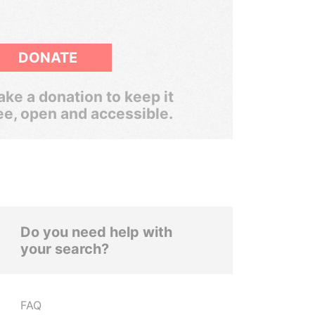
DONATE
ke a donation to keep it
ee, open and accessible.
Do you need help with
your search?
FAQ