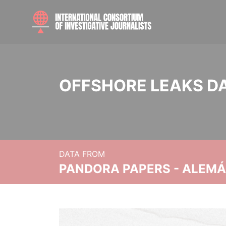
OFFSHORE LEAKS D
DATA FROM
PANDORA PAPERS - ALEMÁN