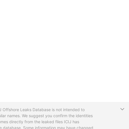
T
CIJ Offshore Leaks Database is not intended to
ilar names. We suggest you confirm the identities
mes directly from the leaked files ICIJ has
 the database. Some information may have changed