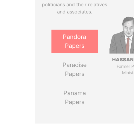
politicians and their relatives
and associates.
Pandora
Papers
HASSAN
Paradise
Former P
Minist
Papers
Panama
Papers