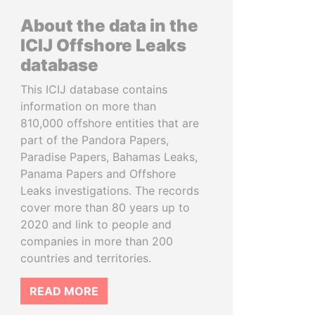
About the data in the
ICIJ Offshore Leaks
database
This ICIJ database contains
information on more than
810,000 offshore entities that are
part of the Pandora Papers,
Paradise Papers, Bahamas Leaks,
Panama Papers and Offshore
Leaks investigations. The records
cover more than 80 years up to
2020 and link to people and
companies in more than 200
countries and territories.
READ MORE