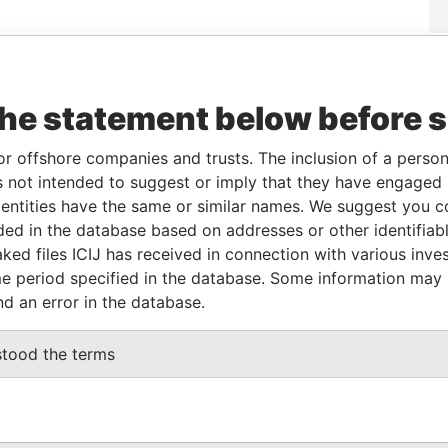
Data
From
To
Incorporation
Jurisdiction
Status
From
the statement below before 
-
-
12-NOV-2013
British Virgin
Active
Pandora
Islands
Papers
or offshore companies and trusts. The inclusion of a person 
 not intended to suggest or imply that they have engaged i
From
To
Data From
ntities have the same or similar names. We suggest you con
luded in the database based on addresses or other identifiab
me as
-
-
Pandora Papers
ked files ICIJ has received in connection with various inve
e period specified in the database. Some information may
nd an error in the database.
Data From
BUENOS AIRES 1426 ARGENTINA
Pandora Papers
stood the terms