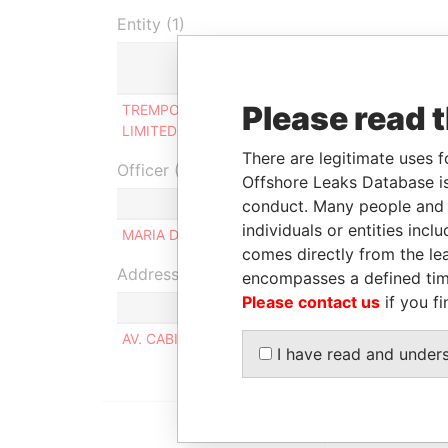
Entity (1)
Role
Please read 
TREMPOL INVESTMENTS
Ultimate beneficial
LIMITED
owner
There are legitimate uses f
Officer (1)
Offshore Leaks Database is
Role
conduct. Many people and e
individuals or entities inc
MARIA DEL PILAR BAISI
Same na
comes directly from the lea
Address (1)
encompasses a defined tim
Please contact us
if you fi
AV. CABILDO 639 PISO 7B, CAPITAL FEDERAL 
I have read and under