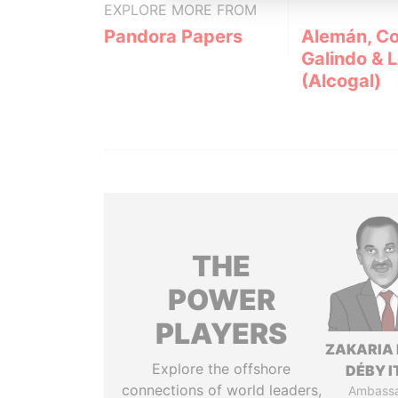
EXPLORE MORE FROM
Pandora Papers
Alemán, Co
Galindo & 
(Alcogal)
THE
POWER
PLAYERS
ZAKARIA 
Explore the offshore
DÉBY 
connections of world leaders,
Ambass