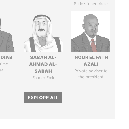
Putin's inner circle
 DIAB
SABAH AL-
NOUR EL FATH
rime
AHMAD AL-
AZALI
er
SABAH
Private adviser to
the president
Former Emir
EXPLORE ALL