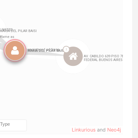
Linkurious
and
Neo4j