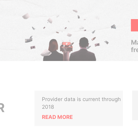
Ma
fr
Provider data is current through
R
2018
READ MORE