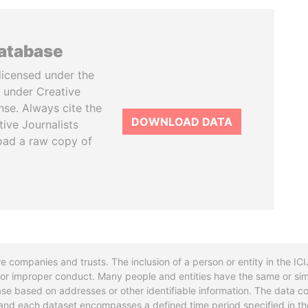
database
licensed under the
 under Creative
se. Always cite the
DOWNLOAD DATA
tive Journalists
oad a raw copy of
re companies and trusts. The inclusion of a person or entity in the I
l or improper conduct. Many people and entities have the same or sim
base based on addresses or other identifiable information. The data co
ns and each dataset encompasses a defined time period specified in