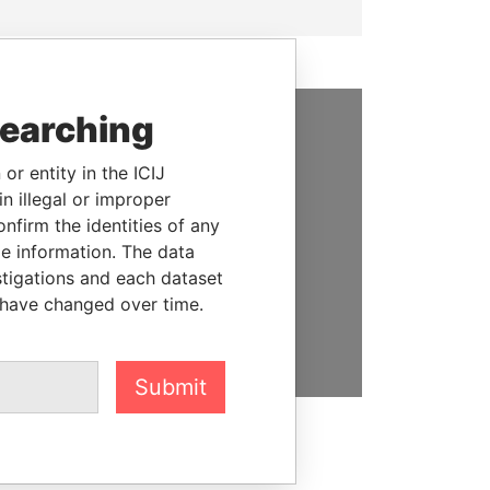
searching
SUPPORT US
or entity in the ICIJ
We depend on the generous
n illegal or improper
support of readers like you to
firm the identities of any
help us expose corruption and
le information. The data
hold the powerful to account
stigations and each dataset
 have changed over time.
DONATE
Submit