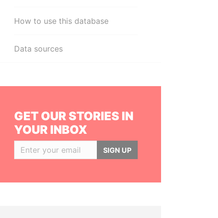
How to use this database
Data sources
GET OUR STORIES IN
YOUR INBOX
SIGN UP