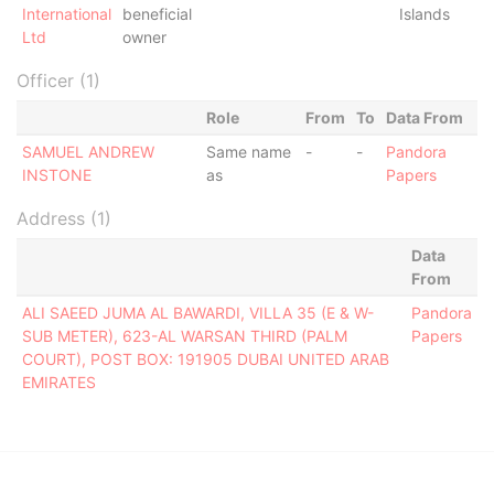
International
beneficial
Islands
Ltd
owner
Officer (1)
Role
From
To
Data From
SAMUEL ANDREW
Same name
-
-
Pandora
INSTONE
as
Papers
Address (1)
Data
From
ALI SAEED JUMA AL BAWARDI, VILLA 35 (E & W-
Pandora
SUB METER), 623-AL WARSAN THIRD (PALM
Papers
COURT), POST BOX: 191905 DUBAI UNITED ARAB
EMIRATES