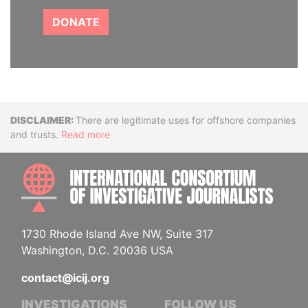
DONATE
Disclaimer
There are legitimate uses for offshore companies
and trusts.
Read more
INTE
1730 Rhode Island Ave NW, Suite 317
Washington, D.C. 20036 USA
contact@icij.org
INVESTIGATIONS
FOLLOW US