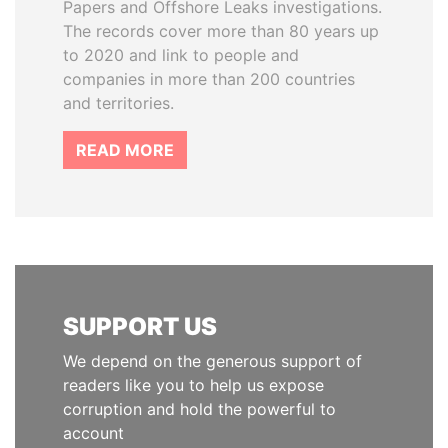
Papers and Offshore Leaks investigations.
The records cover more than 80 years up
to 2020 and link to people and
companies in more than 200 countries
and territories.
READ MORE
SUPPORT US
We depend on the generous support of
readers like you to help us expose
corruption and hold the powerful to
account