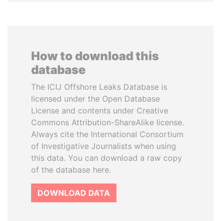
How to download this
database
The ICIJ Offshore Leaks Database is
licensed under the Open Database
License and contents under Creative
Commons Attribution-ShareAlike license.
Always cite the International Consortium
of Investigative Journalists when using
this data. You can download a raw copy
of the database here.
DOWNLOAD DATA