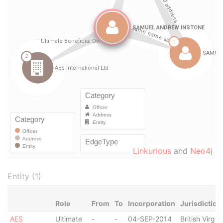
Linkurious
and
Neo4j
Entity (1)
Role
From
To
Incorporation
Jurisdiction
AES
Ultimate
-
-
04-SEP-2014
British Virgin