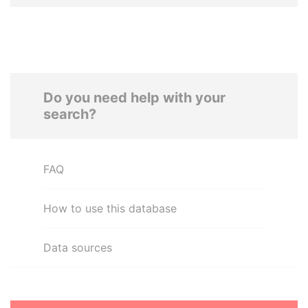
Do you need help with your
search?
FAQ
How to use this database
Data sources