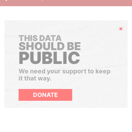
Hide
THIS DATA
SHOULD BE
PUBLIC
We need your support to keep
it that way.
DONATE