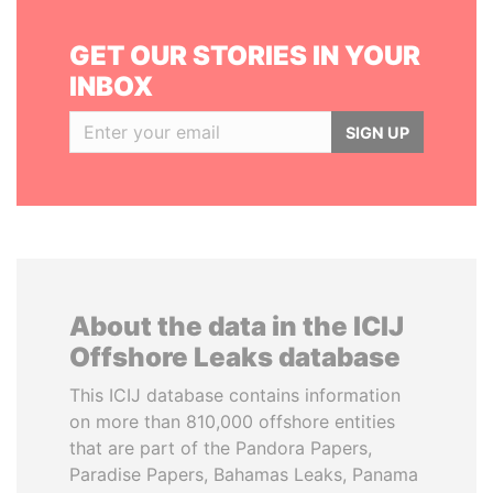
GET OUR STORIES IN YOUR
INBOX
SIGN UP
About the data in the ICIJ
Offshore Leaks database
This ICIJ database contains information
on more than 810,000 offshore entities
that are part of the Pandora Papers,
Paradise Papers, Bahamas Leaks, Panama