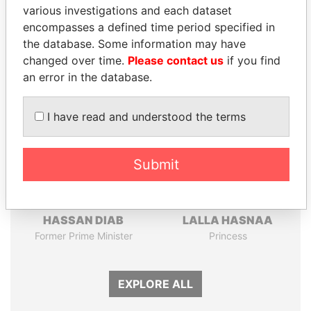
Pandora
Paradise
various investigations and each dataset
Papers
Papers
encompasses a defined time period specified in
the database. Some information may have
changed over time.
Please contact us
if you find
Panama Papers
an error in the database.
I have read and understood the terms
Submit
HASSAN DIAB
LALLA HASNAA
Former Prime Minister
Princess
EXPLORE ALL