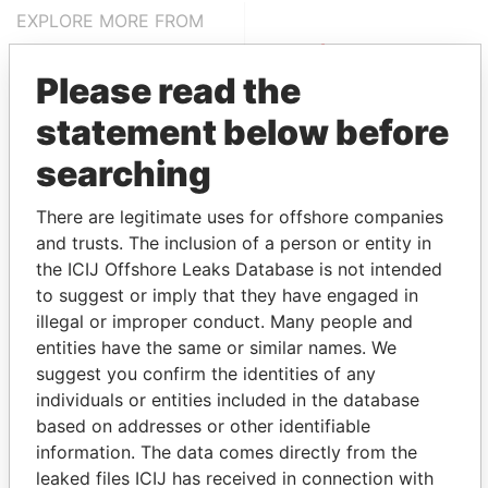
EXPLORE MORE FROM
Pandora Papers
Alemán, Cordero,
Galindo & Lee
Please read the
(Alcogal)
statement below before
searching
There are legitimate uses for offshore companies
and trusts. The inclusion of a person or entity in
the ICIJ Offshore Leaks Database is not intended
to suggest or imply that they have engaged in
illegal or improper conduct. Many people and
THE
POWER
PLAYERS
entities have the same or similar names. We
suggest you confirm the identities of any
Explore the offshore connections of world leaders,
individuals or entities included in the database
politicians and their relatives and associates.
based on addresses or other identifiable
information. The data comes directly from the
leaked files ICIJ has received in connection with