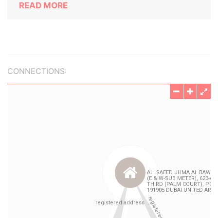
READ MORE
CONNECTIONS: