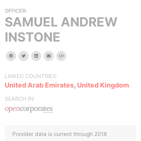
OFFICER:
SAMUEL ANDREW
INSTONE
facebook
twitter
linkedin
email
Embed
LINKED COUNTRIES:
United Arab Emirates
,
United Kingdom
SEARCH IN:
Provider data is current through 2018