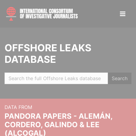
OFFSHORE LEAKS
DATABASE
Search
DATA FROM
PANDORA PAPERS - ALEMÁN,
CORDERO, GALINDO & LEE
(ALCOGAL)