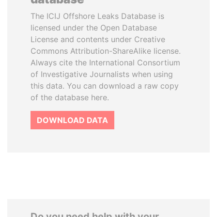
The ICIJ Offshore Leaks Database is
licensed under the Open Database
License and contents under Creative
Commons Attribution-ShareAlike license.
Always cite the International Consortium
of Investigative Journalists when using
this data. You can download a raw copy
of the database here.
DOWNLOAD DATA
Do you need help with your