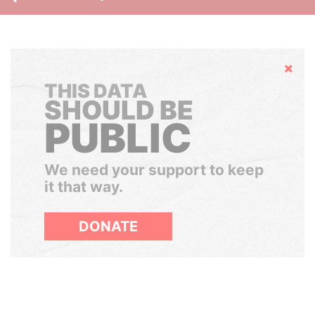
Hide
THIS DATA
SHOULD BE
PUBLIC
We need your support to keep
it that way.
DONATE