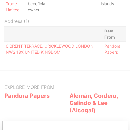
Trade
beneficial
Islands
Limited
owner
Address (1)
Data
From
6 BRENT TERRACE, CRICKLEWOOD LONDON
Pandora
NW2 1BX UNITED KINGDOM
Papers
EXPLORE MORE FROM
Pandora Papers
Alemán, Cordero,
Galindo & Lee
(Alcogal)