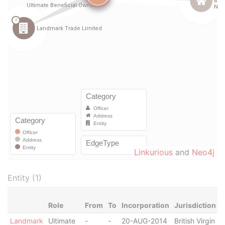
Linkurious
and
Neo4j
Entity (1)
Role
From
To
Incorporation
Jurisdiction
S
Landmark
Ultimate
-
-
20-AUG-2014
British Virgin
R