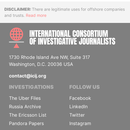
Disclaimer
There are legitimate uses for offshore companies
and trusts.
Read more
INTE
1730 Rhode Island Ave NW, Suite 317
Washington, D.C. 20036 USA
contact@icij.org
INVESTIGATIONS
FOLLOW US
The Uber Files
Facebook
Russia Archive
LinkedIn
The Ericsson List
Twitter
Pandora Papers
Instagram