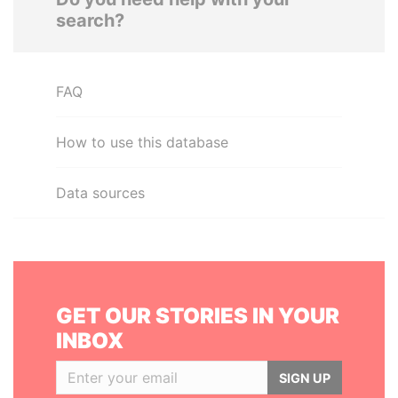
search?
FAQ
How to use this database
Data sources
GET OUR STORIES IN YOUR
INBOX
SIGN UP