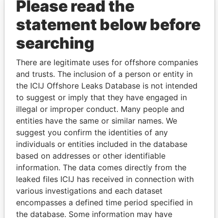
Please read the
statement below before
searching
There are legitimate uses for offshore companies
THE
POWER
PLAYERS
and trusts. The inclusion of a person or entity in
the ICIJ Offshore Leaks Database is not intended
Explore the offshore connections of world leaders,
to suggest or imply that they have engaged in
politicians and their relatives and associates.
illegal or improper conduct. Many people and
entities have the same or similar names. We
suggest you confirm the identities of any
Pandora
Paradise
individuals or entities included in the database
Papers
Papers
based on addresses or other identifiable
information. The data comes directly from the
leaked files ICIJ has received in connection with
Panama Papers
various investigations and each dataset
encompasses a defined time period specified in
the database. Some information may have