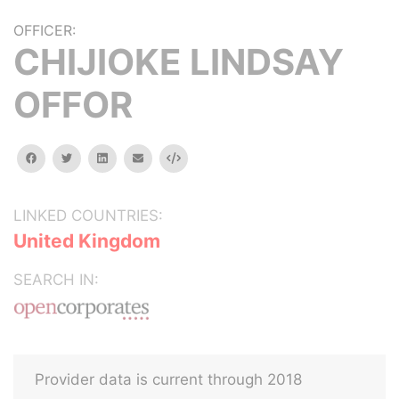
OFFICER:
CHIJIOKE LINDSAY
OFFOR
facebook
twitter
linkedin
email
Embed
LINKED COUNTRIES:
United Kingdom
SEARCH IN:
Provider data is current through 2018