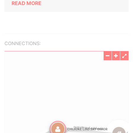
READ MORE
CONNECTIONS: