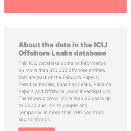
About the data in the ICIJ
Offshore Leaks database
This ICIJ database contains information
on more than 810,000 offshore entities
that are part of the Pandora Papers,
Paradise Papers, Bahamas Leaks, Panama
Papers and Offshore Leaks investigations.
The records cover more than 80 years up
to 2020 and link to people and
companies in more than 200 countries
and territories.