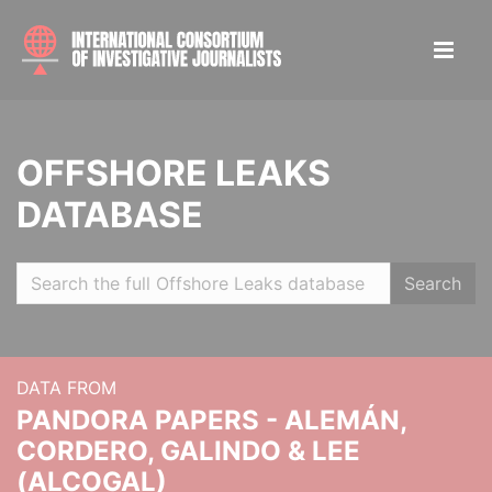
OFFSHORE LEAKS
DATABASE
Search
DATA FROM
PANDORA PAPERS - ALEMÁN,
CORDERO, GALINDO & LEE
(ALCOGAL)