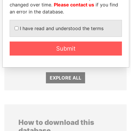
changed over time.
Please contact us
if you find
an error in the database.
I have read and understood the terms
PAULO GUEDES
SÜKHBAATARYN
Submit
Minister of the Economy
BATBOLD
Former Prime Minister
EXPLORE ALL
How to download this
database