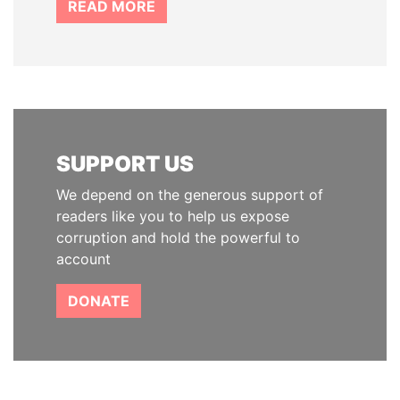
READ MORE
SUPPORT US
We depend on the generous support of
readers like you to help us expose
corruption and hold the powerful to
account
DONATE