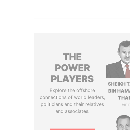
THE
POWER
PLAYERS
SHEIKH 
Explore the offshore
BIN HAM
connections of world leaders,
THA
politicians and their relatives
Emir
and associates.