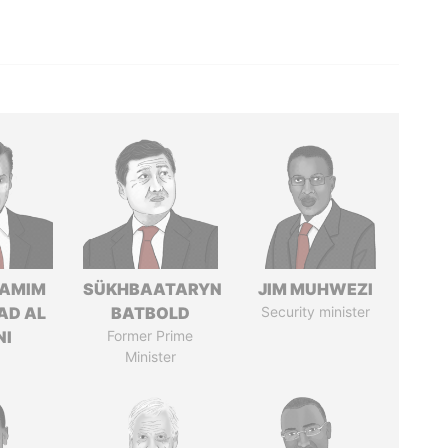
TAMIM
SÜKHBAATARYN
JIM MUHWEZI
AD AL
BATBOLD
Security minister
NI
Former Prime
Minister