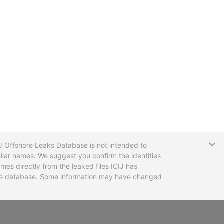
T
CIJ Offshore Leaks Database is not intended to
ilar names. We suggest you confirm the identities
mes directly from the leaked files ICIJ has
 the database. Some information may have changed