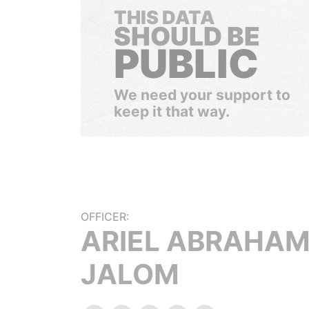
THIS DATA
SHOULD BE
PUBLIC
We need your support to
keep it that way.
OFFICER:
ARIEL ABRAHA
JALOM