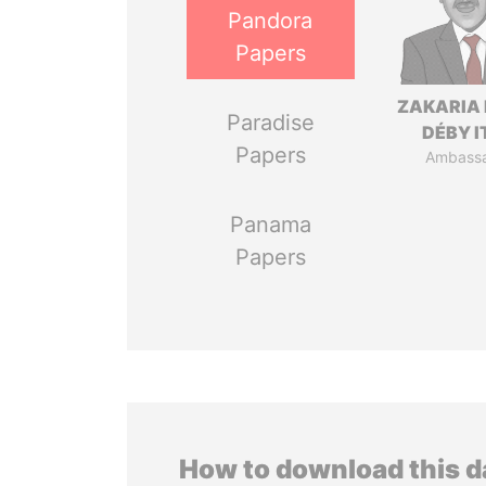
Pandora
Papers
ZAKARIA 
Paradise
DÉBY 
Papers
Ambass
Panama
Papers
How to download this 