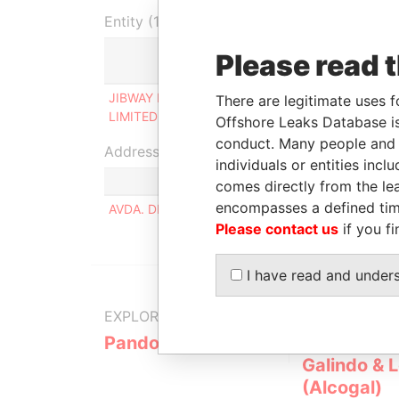
Entity (1)
Please read 
Role
JIBWAY INTERNATIONAL
Ultimate beneficial
There are legitimate uses f
LIMITED
owner
Offshore Leaks Database is
conduct. Many people and e
Address (1)
individuals or entities inc
comes directly from the lea
encompasses a defined tim
AVDA. DIAZ VELEZ 5379, PISO 11 BUENOS AIRE
Please contact us
if you fi
I have read and under
EXPLORE MORE FROM
Pandora Papers
Alemán, Co
Galindo & 
(Alcogal)