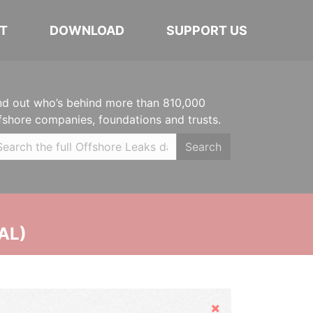
T
DOWNLOAD
SUPPORT US
nd out who’s behind more than 810,000
fshore companies, foundations and trusts.
Search
AL)
Hide