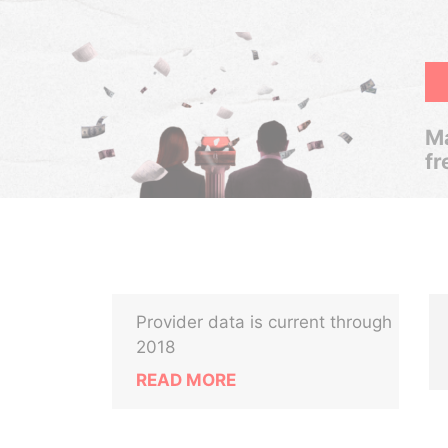
Ma
fr
Provider data is current through
M
2018
READ MORE