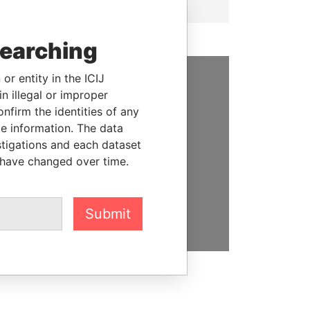
searching
or entity in the ICIJ
n illegal or improper
SUPPORT US
firm the identities of any
We depend on the generous
le information. The data
support of readers like you to
stigations and each dataset
help us expose corruption and
 have changed over time.
hold the powerful to account
DONATE
Submit