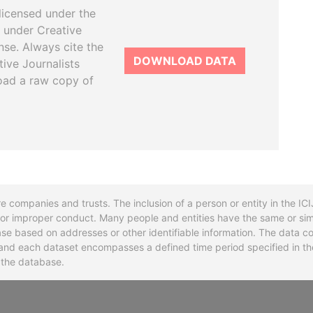
licensed under the
 under Creative
se. Always cite the
DOWNLOAD DATA
tive Journalists
oad a raw copy of
re companies and trusts. The inclusion of a person or entity in the I
l or improper conduct. Many people and entities have the same or sim
base based on addresses or other identifiable information. The data co
ns and each dataset encompasses a defined time period specified in
n the database.