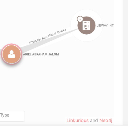
Linkurious
and
Neo4j