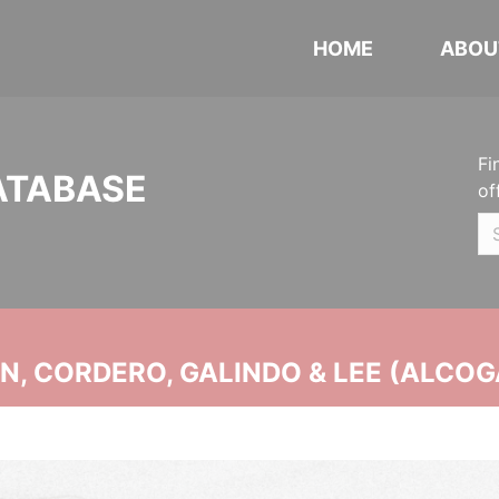
HOME
ABOU
Fi
ATABASE
of
, CORDERO, GALINDO & LEE (ALCOG