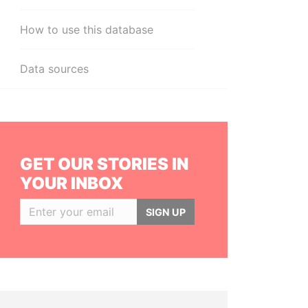
How to use this database
Data sources
GET OUR STORIES IN
YOUR INBOX
SIGN UP