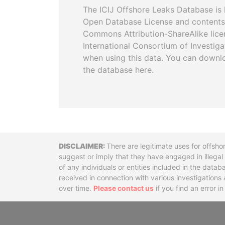
The ICIJ Offshore Leaks Database is 
Open Database License and contents
Commons Attribution-ShareAlike licen
International Consortium of Investiga
when using this data. You can downl
the database here.
Disclaimer
There are legitimate uses for offsho
suggest or imply that they have engaged in illega
of any individuals or entities included in the data
received in connection with various investigatio
over time.
Please contact us
if you find an error i