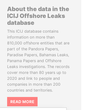
About the data in the
ICIJ Offshore Leaks
database
This ICIJ database contains
information on more than
810,000 offshore entities that are
part of the Pandora Papers,
Paradise Papers, Bahamas Leaks,
Panama Papers and Offshore
Leaks investigations. The records
cover more than 80 years up to
2020 and link to people and
companies in more than 200
countries and territories.
READ MORE