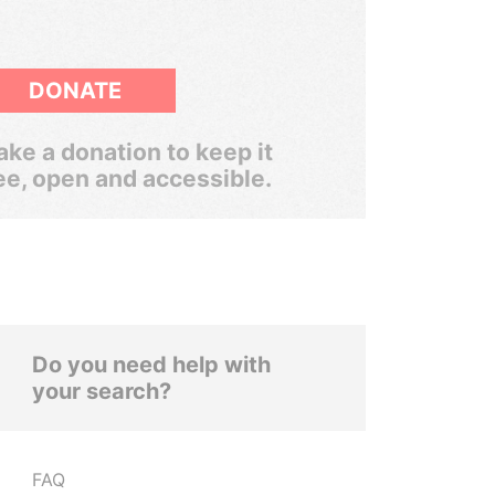
DONATE
ke a donation to keep it
ee, open and accessible.
Do you need help with
your search?
FAQ