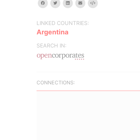
facebook
twitter
linkedin
email
Embed
LINKED COUNTRIES:
Argentina
SEARCH IN:
CONNECTIONS: