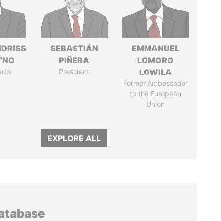
IDRISS
SEBASTIÁN
EMMANUEL
ITNO
PIÑERA
LOMORO
ador
President
LOWILA
Former Ambassador
to the European
Union
EXPLORE ALL
database