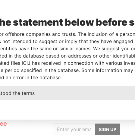
Data
the statement below before 
From
To
Incorporation
Jurisdiction
Status
From
-
-
02-JAN-2013
British Virgin
Struck
Pandora
or offshore companies and trusts. The inclusion of a person 
Islands
Off
Papers
 not intended to suggest or imply that they have engaged i
ntities have the same or similar names. We suggest you con
luded in the database based on addresses or other identifiab
Data From
ked files ICIJ has received in connection with various inve
e period specified in the database. Some information may
S 1405 ARGENTINA
Pandora Papers
nd an error in the database.
stood the terms
GET OUR STORIES
rdero,
IN YOUR INBOX
Lee
SIGN UP