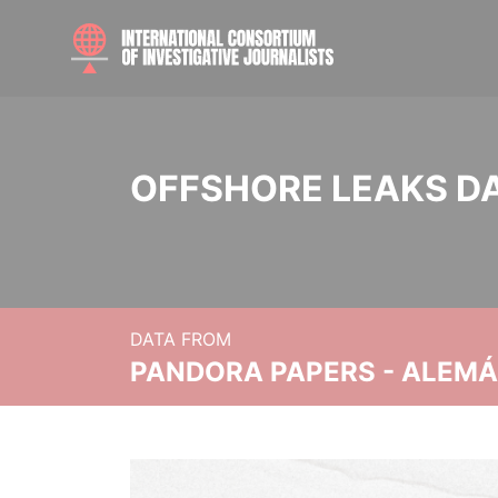
OFFSHORE LEAKS D
DATA FROM
PANDORA PAPERS - ALEMÁN