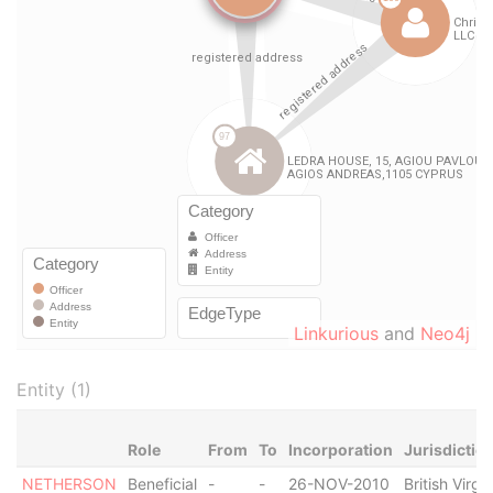
Linkurious
and
Neo4j
Entity (1)
Role
From
To
Incorporation
Jurisdictio
NETHERSON
Beneficial
-
-
26-NOV-2010
British Virgin