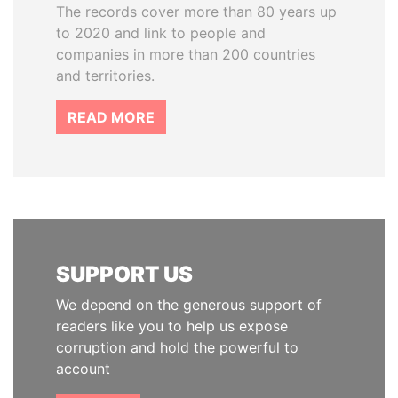
The records cover more than 80 years up
to 2020 and link to people and
companies in more than 200 countries
and territories.
READ MORE
SUPPORT US
We depend on the generous support of
readers like you to help us expose
corruption and hold the powerful to
account