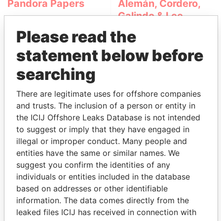
Pandora Papers
Alemán, Cordero,
Galindo & Lee
(Alcogal)
Please read the
statement below before
searching
There are legitimate uses for offshore companies
and trusts. The inclusion of a person or entity in
the ICIJ Offshore Leaks Database is not intended
THE
POWER
PLAYERS
to suggest or imply that they have engaged in
illegal or improper conduct. Many people and
Explore the offshore connections of world leaders,
entities have the same or similar names. We
politicians and their relatives and associates.
suggest you confirm the identities of any
individuals or entities included in the database
based on addresses or other identifiable
information. The data comes directly from the
Pandora
Paradise
leaked files ICIJ has received in connection with
Papers
Papers