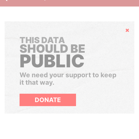
Hide
THIS DATA
SHOULD BE
PUBLIC
We need your support to keep
it that way.
DONATE