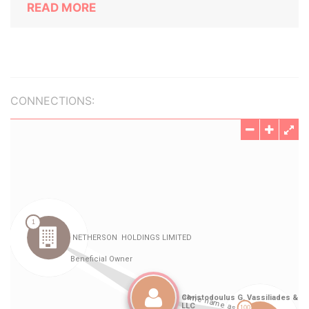
READ MORE
CONNECTIONS: