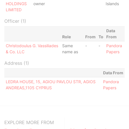
HOLDINGS
owner
Islands
LIMITED
Officer (1)
Data
Role
From
To
From
Christodoulus G. Vassiliades
Same
-
-
Pandora
& Co. LLC
name as
Papers
Address (1)
Data From
LEDRA HOUSE, 15, AGIOU PAVLOU STR, AGIOS
Pandora
ANDREAS,1105 CYPRUS
Papers
EXPLORE MORE FROM