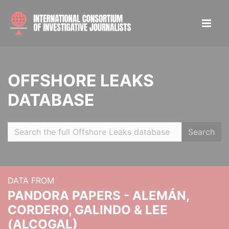
OFFSHORE LEAKS
DATABASE
Search
DATA FROM
PANDORA PAPERS - ALEMÁN,
CORDERO, GALINDO & LEE
(ALCOGAL)