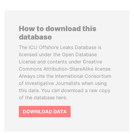
How to download this
database
The ICIJ Offshore Leaks Database is
licensed under the Open Database
License and contents under Creative
Commons Attribution-ShareAlike license.
Always cite the International Consortium
of Investigative Journalists when using
this data. You can download a raw copy
of the database here.
DOWNLOAD DATA