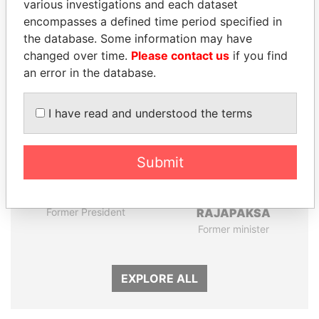
various investigations and each dataset
encompasses a defined time period specified in
the database. Some information may have
Panama Papers
changed over time.
Please contact us
if you find
an error in the database.
I have read and understood the terms
Submit
FRANCISCO FLORES
NIRUPAMA
Former President
RAJAPAKSA
Former minister
EXPLORE ALL