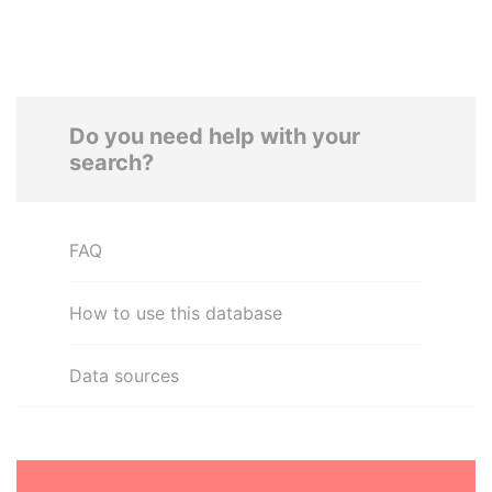
Do you need help with your
search?
FAQ
How to use this database
Data sources