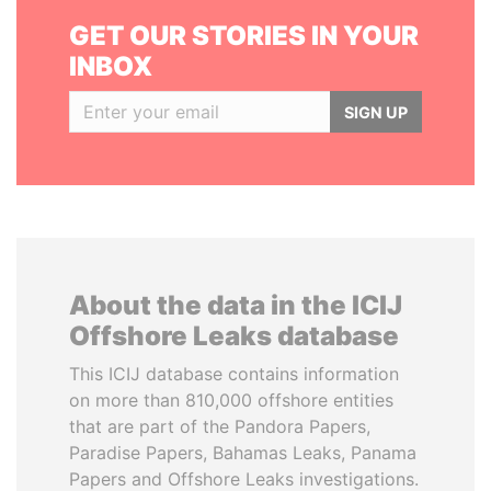
GET OUR STORIES IN YOUR
INBOX
SIGN UP
About the data in the ICIJ
Offshore Leaks database
This ICIJ database contains information
on more than 810,000 offshore entities
that are part of the Pandora Papers,
Paradise Papers, Bahamas Leaks, Panama
Papers and Offshore Leaks investigations.