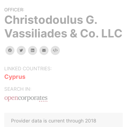
OFFICER:
Christodoulus G.
Vassiliades & Co. LLC
facebook
twitter
linkedin
email
Embed
LINKED COUNTRIES:
Cyprus
SEARCH IN:
Provider data is current through 2018