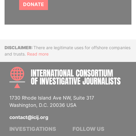
DONATE
Disclaimer
There are legitimate uses for offshore companies
and trusts.
Read more
INTE
1730 Rhode Island Ave NW, Suite 317
Washington, D.C. 20036 USA
contact@icij.org
INVESTIGATIONS
FOLLOW US