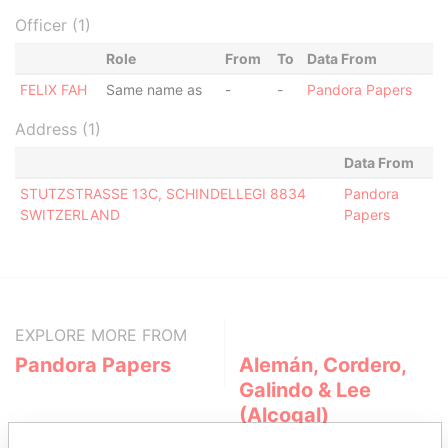
Officer (1)
Role
From
To
Data From
FELIX FAH
Same name as
-
-
Pandora Papers
Address (1)
Data From
STUTZSTRASSE 13C, SCHINDELLEGI 8834
Pandora
SWITZERLAND
Papers
EXPLORE MORE FROM
Pandora Papers
Alemán, Cordero,
Galindo & Lee
(Alcogal)