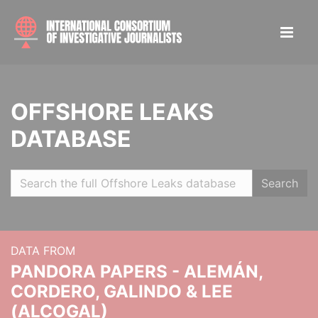
OFFSHORE LEAKS
DATABASE
Search
DATA FROM
PANDORA PAPERS - ALEMÁN,
CORDERO, GALINDO & LEE
(ALCOGAL)