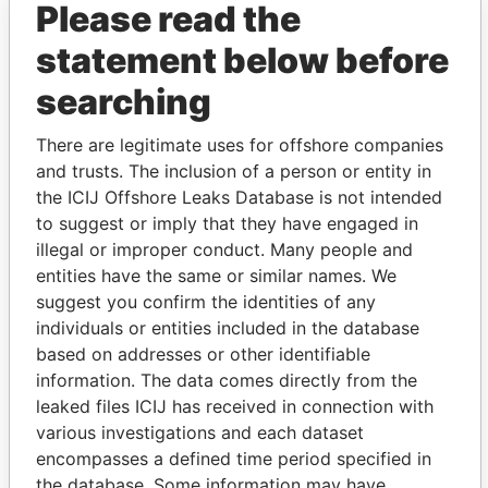
Please read the
statement below before
searching
There are legitimate uses for offshore companies
and trusts. The inclusion of a person or entity in
THE
POWER
PLAYERS
the ICIJ Offshore Leaks Database is not intended
to suggest or imply that they have engaged in
Explore the offshore connections of world leaders,
illegal or improper conduct. Many people and
politicians and their relatives and associates.
entities have the same or similar names. We
suggest you confirm the identities of any
individuals or entities included in the database
Pandora
Paradise
based on addresses or other identifiable
information. The data comes directly from the
Papers
Papers
leaked files ICIJ has received in connection with
various investigations and each dataset
Panama Papers
encompasses a defined time period specified in
the database. Some information may have