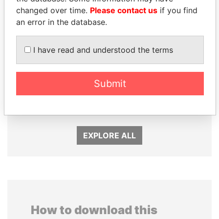
changed over time.
Please contact us
if you find
an error in the database.
I have read and understood the terms
Submit
ALI BONGO
NAJIB MIKATI
President
Prime Minister
EXPLORE ALL
How to download this