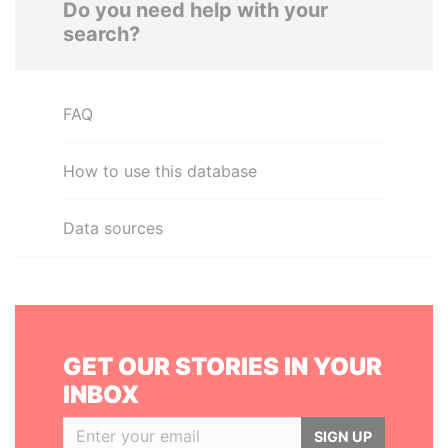
Do you need help with your
search?
FAQ
How to use this database
Data sources
GET OUR STORIES IN YOUR
INBOX
SIGN UP