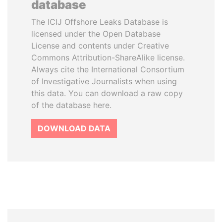
database
The ICIJ Offshore Leaks Database is
licensed under the Open Database
License and contents under Creative
Commons Attribution-ShareAlike license.
Always cite the International Consortium
of Investigative Journalists when using
this data. You can download a raw copy
of the database here.
DOWNLOAD DATA