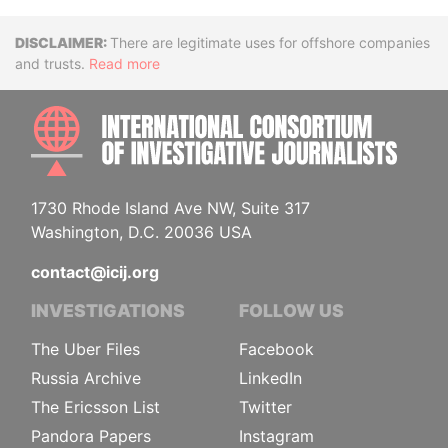
Disclaimer
There are legitimate uses for offshore companies
and trusts.
Read more
INTE
1730 Rhode Island Ave NW, Suite 317
Washington, D.C. 20036 USA
contact@icij.org
INVESTIGATIONS
FOLLOW US
The Uber Files
Facebook
Russia Archive
LinkedIn
The Ericsson List
Twitter
Pandora Papers
Instagram