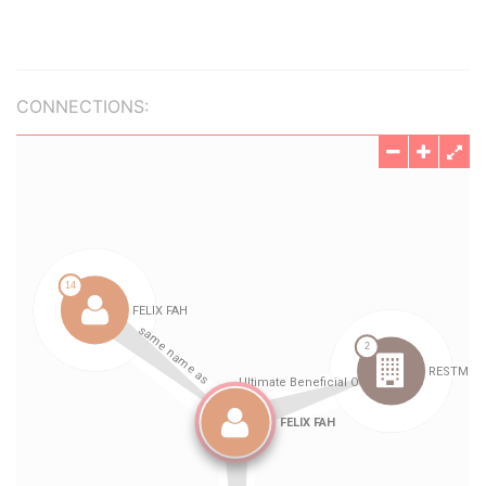
CONNECTIONS: