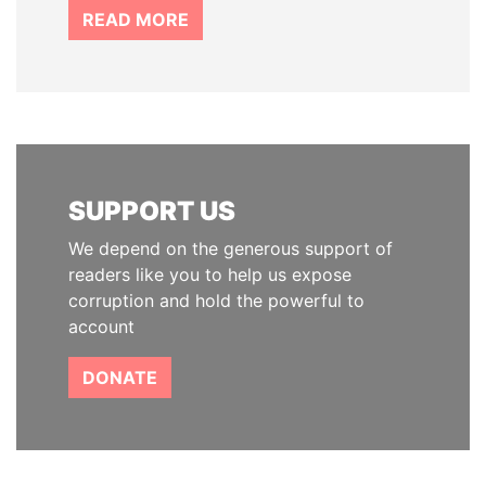
READ MORE
SUPPORT US
We depend on the generous support of
readers like you to help us expose
corruption and hold the powerful to
account
DONATE