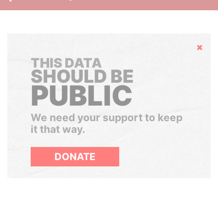
Hide
THIS DATA
SHOULD BE
PUBLIC
We need your support to keep
it that way.
DONATE