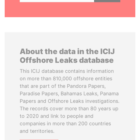
About the data in the ICIJ
Offshore Leaks database
This ICIJ database contains information
on more than 810,000 offshore entities
that are part of the Pandora Papers,
Paradise Papers, Bahamas Leaks, Panama
Papers and Offshore Leaks investigations.
The records cover more than 80 years up
to 2020 and link to people and
companies in more than 200 countries
and territories.