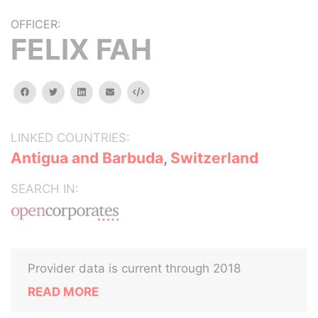
OFFICER:
FELIX FAH
facebook
twitter
linkedin
email
Embed
LINKED COUNTRIES:
Antigua and Barbuda
,
Switzerland
SEARCH IN:
Provider data is current through 2018
READ MORE