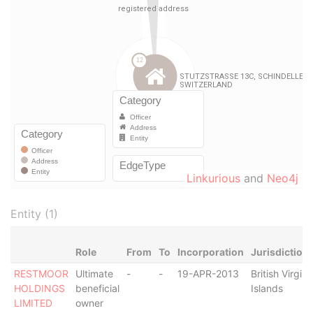
Linkurious
and
Neo4j
Entity (1)
Role
From
To
Incorporation
Jurisdiction
RESTMOOR
Ultimate
-
-
19-APR-2013
British Virgin
HOLDINGS
beneficial
Islands
LIMITED
owner