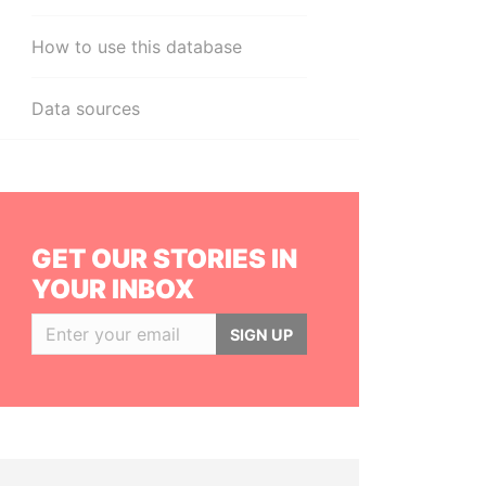
How to use this database
Data sources
GET OUR STORIES IN
YOUR INBOX
SIGN UP