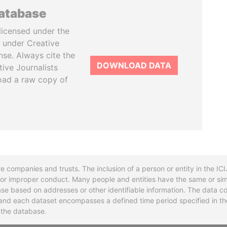
database
licensed under the
 under Creative
se. Always cite the
DOWNLOAD DATA
tive Journalists
oad a raw copy of
re companies and trusts. The inclusion of a person or entity in the I
l or improper conduct. Many people and entities have the same or sim
base based on addresses or other identifiable information. The data co
ns and each dataset encompasses a defined time period specified in
n the database.