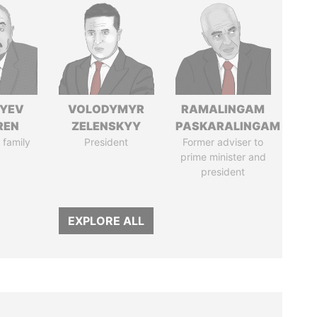
IYEV
VOLODYMYR
RAMALINGAM
REN
ZELENSKYY
PASKARALINGAM
 family
President
Former adviser to
prime minister and
president
EXPLORE ALL