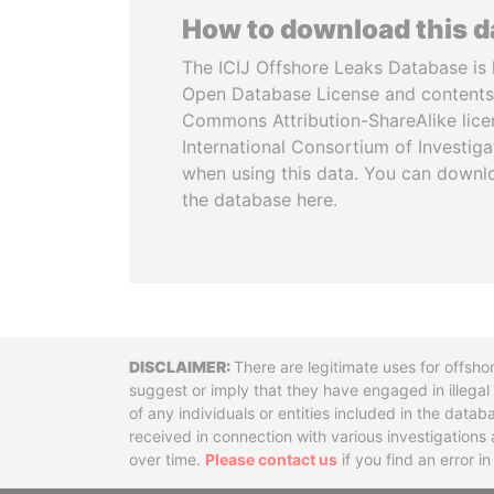
How to download this 
The ICIJ Offshore Leaks Database is 
Open Database License and contents
Commons Attribution-ShareAlike licen
International Consortium of Investiga
when using this data. You can downl
the database here.
Disclaimer
There are legitimate uses for offsho
suggest or imply that they have engaged in illega
of any individuals or entities included in the data
received in connection with various investigatio
over time.
Please contact us
if you find an error i