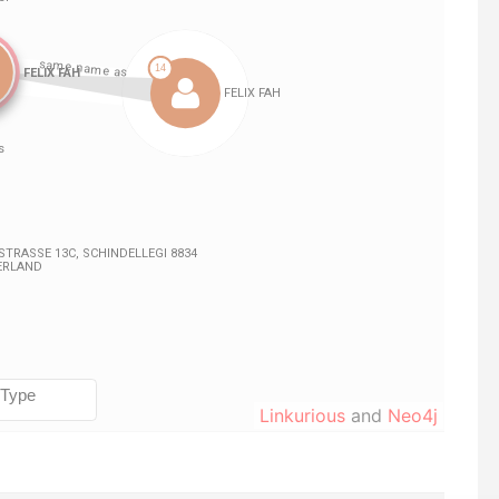
Linkurious
and
Neo4j