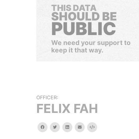
THIS DATA
SHOULD BE
PUBLIC
We need your support to
keep it that way.
OFFICER:
FELIX FAH
facebook
twitter
linkedin
email
Embed