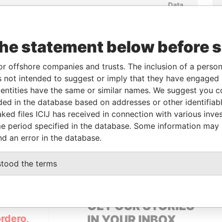
Data
om
To
Incorporation
Jurisdiction
Status
From
-
02-AUG-2013
British Virgin
Continuation
Pandora
Islands
Out
Papers
the statement below before 
or offshore companies and trusts. The inclusion of a person 
From
To
Data From
 not intended to suggest or imply that they have engaged i
ntities have the same or similar names. We suggest you con
-
-
Pandora Papers
luded in the database based on addresses or other identifiab
ked files ICIJ has received in connection with various inve
e period specified in the database. Some information may
Data From
nd an error in the database.
TZERLAND
Pandora Papers
stood the terms
GET OUR STORIES
rdero,
IN YOUR INBOX