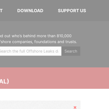
T
DOWNLOAD
SUPPORT US
nd out who’s behind more than 810,000
fshore companies, foundations and trusts.
Search
AL)
Hide