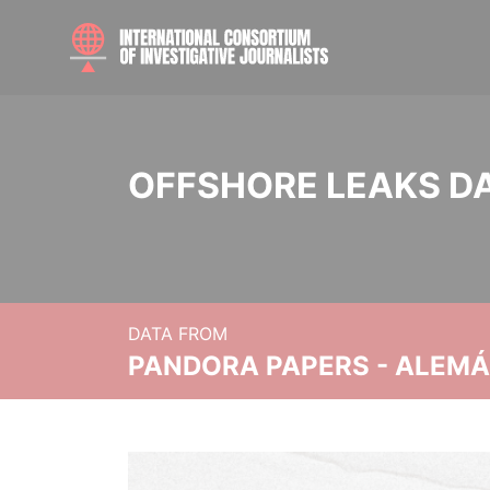
OFFSHORE LEAKS D
DATA FROM
PANDORA PAPERS - ALEMÁN