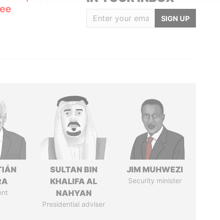
Lee
SIGN UP
TIÁN
SULTAN BIN
JIM MUHWEZI
RA
KHALIFA AL
Security minister
ent
NAHYAN
Presidential adviser