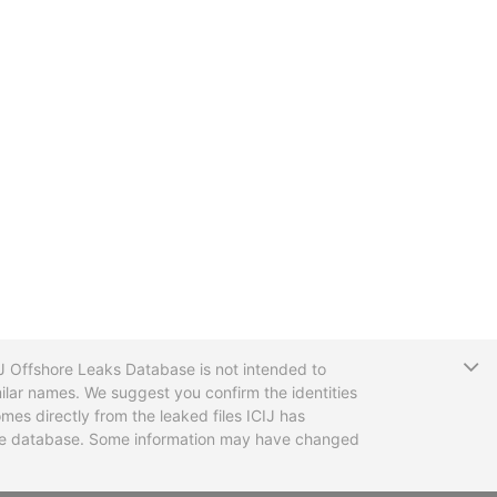
T
CIJ Offshore Leaks Database is not intended to
ilar names. We suggest you confirm the identities
mes directly from the leaked files ICIJ has
 the database. Some information may have changed