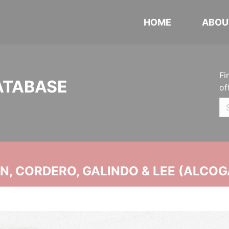
HOME
ABOU
Fi
ATABASE
of
, CORDERO, GALINDO & LEE (ALCOG