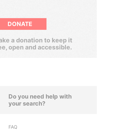
DONATE
ke a donation to keep it
ee, open and accessible.
Do you need help with
your search?
FAQ