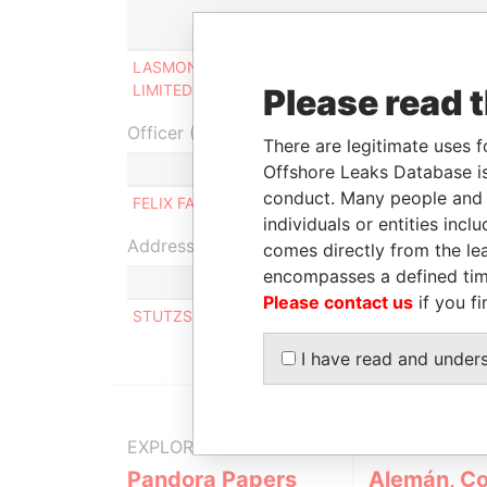
Role
Fr
LASMONT OVERSEAS
Ultimate beneficial
-
LIMITED
owner
Please read 
Officer (1)
There are legitimate uses f
Role
Offshore Leaks Database is
conduct. Many people and e
FELIX FAH
Same name as
individuals or entities inc
Address (1)
comes directly from the lea
encompasses a defined tim
Please contact us
if you fi
STUTZSTRASSE 13C, SCHINDELLEGI 8834 SWI
I have read and under
EXPLORE MORE FROM
Pandora Papers
Alemán, Co