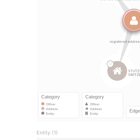
Entity (1)