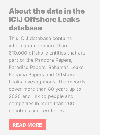
About the data in the
ICIJ Offshore Leaks
database
This ICIJ database contains
information on more than
810,000 offshore entities that are
part of the Pandora Papers,
Paradise Papers, Bahamas Leaks,
Panama Papers and Offshore
Leaks investigations. The records
cover more than 80 years up to
2020 and link to people and
companies in more than 200
countries and territories.
READ MORE