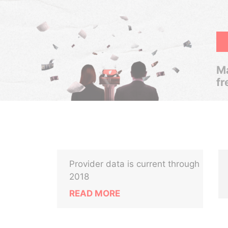
Ma
fr
Provider data is current through
2018
READ MORE