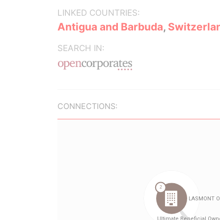
LINKED COUNTRIES:
Antigua and Barbuda
,
Switzerla
SEARCH IN:
CONNECTIONS: