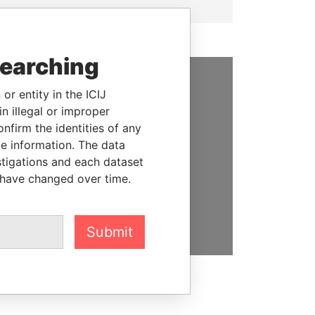
searching
or entity in the ICIJ
SUPPORT US
n illegal or improper
We depend on the generous
firm the identities of any
support of readers like you to
le information. The data
help us expose corruption and
stigations and each dataset
hold the powerful to account
 have changed over time.
DONATE
Submit