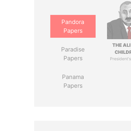
Pandora
Papers
THE AL
Paradise
CHILD
Papers
President's
Panama
Papers