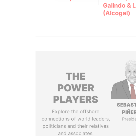
Galindo & 
(Alcogal)
THE
POWER
PLAYERS
SEBAS
Explore the offshore
PIÑE
connections of world leaders,
Presid
politicians and their relatives
and associates.