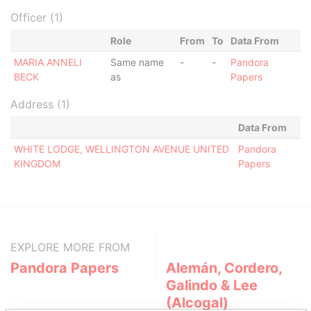
Officer (1)
Role
From
To
Data From
MARIA ANNELI
Same name
-
-
Pandora
BECK
as
Papers
Address (1)
Data From
WHITE LODGE, WELLINGTON AVENUE UNITED
Pandora
KINGDOM
Papers
EXPLORE MORE FROM
Pandora Papers
Alemán, Cordero,
Galindo & Lee
(Alcogal)