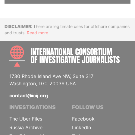
Disclaimer
There are legitimate uses for offshore companies
and trusts.
Read more
INTE
1730 Rhode Island Ave NW, Suite 317
Washington, D.C. 20036 USA
contact@icij.org
INVESTIGATIONS
FOLLOW US
The Uber Files
Facebook
Russia Archive
LinkedIn