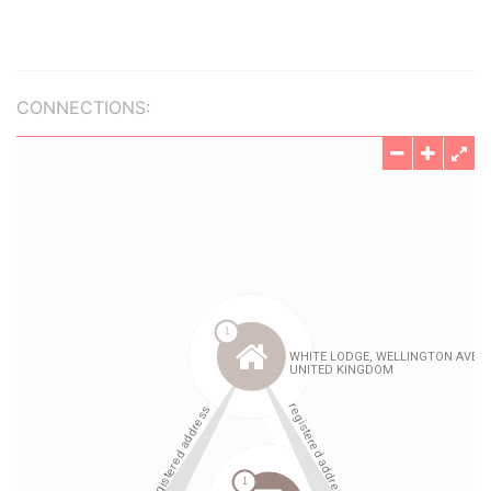
CONNECTIONS: