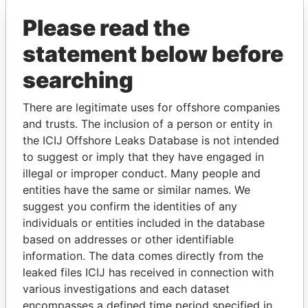
Please read the
statement below before
searching
There are legitimate uses for offshore companies
and trusts. The inclusion of a person or entity in
THE
POWER
PLAYERS
the ICIJ Offshore Leaks Database is not intended
to suggest or imply that they have engaged in
Explore the offshore connections of world leaders,
illegal or improper conduct. Many people and
politicians and their relatives and associates.
entities have the same or similar names. We
suggest you confirm the identities of any
individuals or entities included in the database
Pandora
Paradise
based on addresses or other identifiable
information. The data comes directly from the
Papers
Papers
leaked files ICIJ has received in connection with
various investigations and each dataset
Panama Papers
encompasses a defined time period specified in