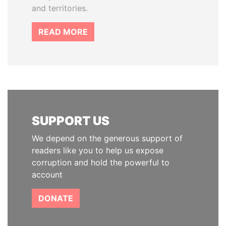
and territories.
READ MORE
SUPPORT US
We depend on the generous support of
readers like you to help us expose
corruption and hold the powerful to
account
DONATE