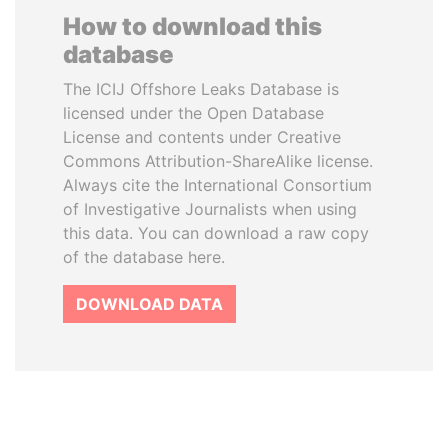
How to download this
database
The ICIJ Offshore Leaks Database is
licensed under the Open Database
License and contents under Creative
Commons Attribution-ShareAlike license.
Always cite the International Consortium
of Investigative Journalists when using
this data. You can download a raw copy
of the database here.
DOWNLOAD DATA