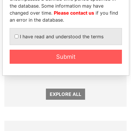
the database. Some information may have
changed over time.
Please contact us
if you find
an error in the database.
I have read and understood the terms
Submit
ABDELKARIM
SABAH AL-AHMAD
KABARITI
AL-SABAH
Former Prime Minister
Former Emir
EXPLORE ALL