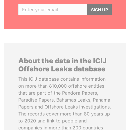
SIGN UP
About the data in the ICIJ
Offshore Leaks database
This ICIJ database contains information
on more than 810,000 offshore entities
that are part of the Pandora Papers,
Paradise Papers, Bahamas Leaks, Panama
Papers and Offshore Leaks investigations.
The records cover more than 80 years up
to 2020 and link to people and
companies in more than 200 countries