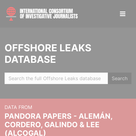
OFFSHORE LEAKS
DATABASE
Search
DATA FROM
PANDORA PAPERS - ALEMÁN,
CORDERO, GALINDO & LEE
(ALCOGAL)