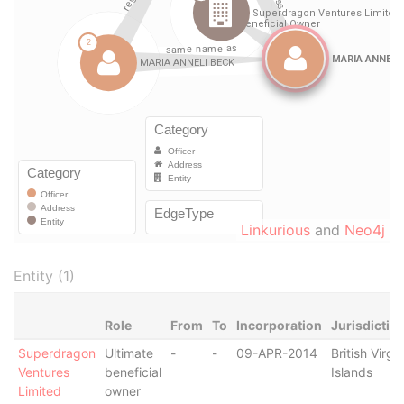
Linkurious
and
Neo4j
Entity (1)
Role
From
To
Incorporation
Jurisdictio
Superdragon
Ultimate
-
-
09-APR-2014
British Virgin
Ventures
beneficial
Islands
Limited
owner