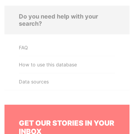
Do you need help with your
search?
FAQ
How to use this database
Data sources
GET OUR STORIES IN YOUR
INBOX