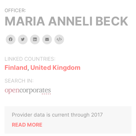
OFFICER:
MARIA ANNELI BECK
facebook
twitter
linkedin
email
Embed
LINKED COUNTRIES:
Finland
,
United Kingdom
SEARCH IN:
Provider data is current through 2017
READ MORE