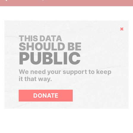
Hide
THIS DATA
SHOULD BE
PUBLIC
We need your support to keep
it that way.
DONATE