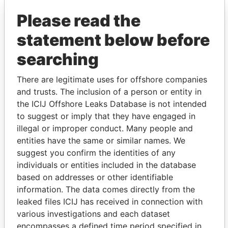
Please read the
statement below before
searching
There are legitimate uses for offshore companies
and trusts. The inclusion of a person or entity in
THE
POWER
PLAYERS
the ICIJ Offshore Leaks Database is not intended
to suggest or imply that they have engaged in
Explore the offshore connections of world leaders,
illegal or improper conduct. Many people and
politicians and their relatives and associates.
entities have the same or similar names. We
suggest you confirm the identities of any
individuals or entities included in the database
Pandora
Paradise
based on addresses or other identifiable
information. The data comes directly from the
Papers
Papers
leaked files ICIJ has received in connection with
various investigations and each dataset
Panama Papers
encompasses a defined time period specified in