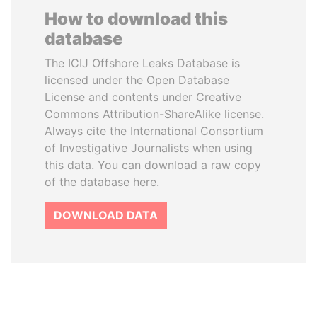
How to download this
database
The ICIJ Offshore Leaks Database is
licensed under the Open Database
License and contents under Creative
Commons Attribution-ShareAlike license.
Always cite the International Consortium
of Investigative Journalists when using
this data. You can download a raw copy
of the database here.
DOWNLOAD DATA