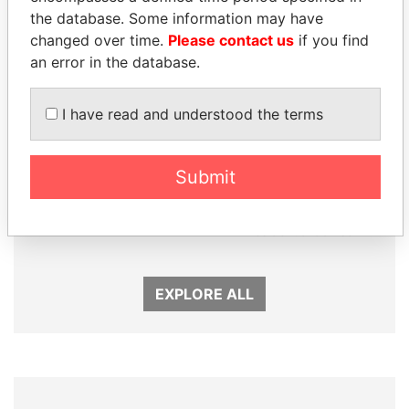
the database. Some information may have
changed over time.
Please contact us
if you find
an error in the database.
I have read and understood the terms
Submit
SULEIMAN KERIMOV
SULTAN BIN KHALIFA
President Vladimir Putin's
AL NAHYAN
inner circle
Presidential adviser
EXPLORE ALL