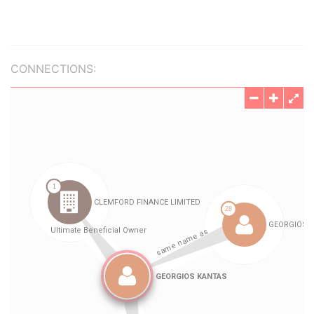
CONNECTIONS: