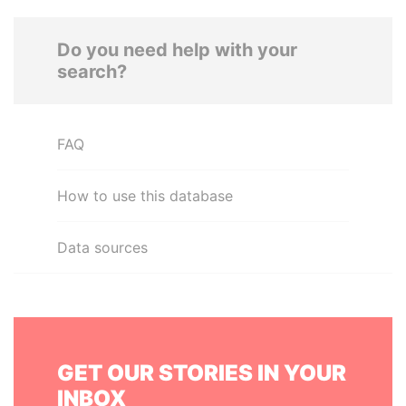
Do you need help with your
search?
FAQ
How to use this database
Data sources
GET OUR STORIES IN YOUR
INBOX