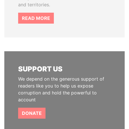
and territories.
READ MORE
SUPPORT US
We depend on the generous support of
readers like you to help us expose
corruption and hold the powerful to
account
DONATE