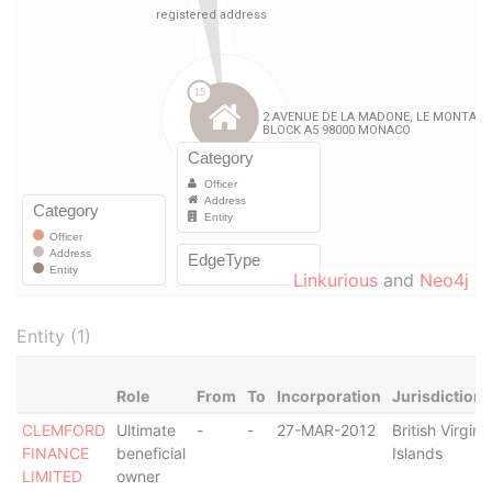
Linkurious
and
Neo4j
Entity (1)
Role
From
To
Incorporation
Jurisdiction
CLEMFORD
Ultimate
-
-
27-MAR-2012
British Virgin
FINANCE
beneficial
Islands
LIMITED
owner