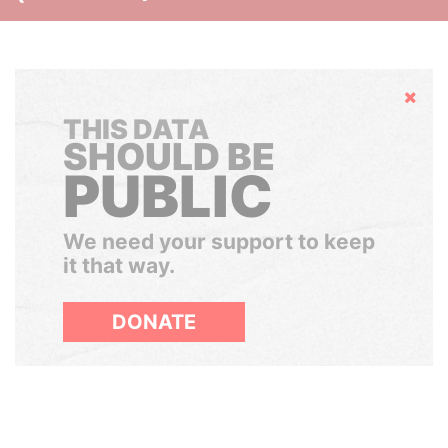
Hide
THIS DATA
SHOULD BE
PUBLIC
We need your support to keep
it that way.
DONATE