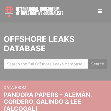
OFFSHORE LEAKS
DATABASE
Search
DATA FROM
PANDORA PAPERS - ALEMÁN,
CORDERO, GALINDO & LEE
(ALCOGAL)