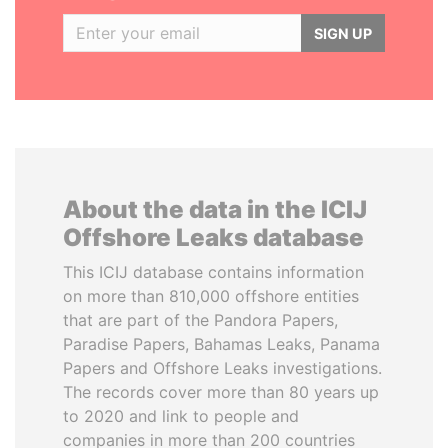
SIGN UP
About the data in the ICIJ
Offshore Leaks database
This ICIJ database contains information
on more than 810,000 offshore entities
that are part of the Pandora Papers,
Paradise Papers, Bahamas Leaks, Panama
Papers and Offshore Leaks investigations.
The records cover more than 80 years up
to 2020 and link to people and
companies in more than 200 countries