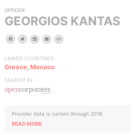
OFFICER:
GEORGIOS KANTAS
facebook
twitter
linkedin
email
Embed
LINKED COUNTRIES:
Greece
,
Monaco
SEARCH IN:
Provider data is current through 2018
READ MORE