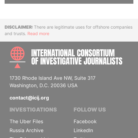
Disclaimer
There are legitimate uses for offshore companies
and trusts.
Read more
INTE
1730 Rhode Island Ave NW, Suite 317
Washington, D.C. 20036 USA
contact@icij.org
INVESTIGATIONS
FOLLOW US
The Uber Files
Facebook
Russia Archive
LinkedIn