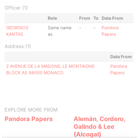
Officer (1)
Role
From
To
Data From
GEORGIOS
Same name
-
-
Pandora
KANTAS
as
Papers
Address (1)
Data From
2 AVENUE DE LA MADONE, LE MONTAIGNE
Pandora
BLOCK A5 98000 MONACO
Papers
EXPLORE MORE FROM
Pandora Papers
Alemán, Cordero,
Galindo & Lee
(Alcogal)