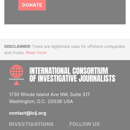
DONATE
Disclaimer
There are legitimate uses for offshore companies
and trusts.
Read more
INTE
1730 Rhode Island Ave NW, Suite 317
Washington, D.C. 20036 USA
contact@icij.org
INVESTIGATIONS
FOLLOW US