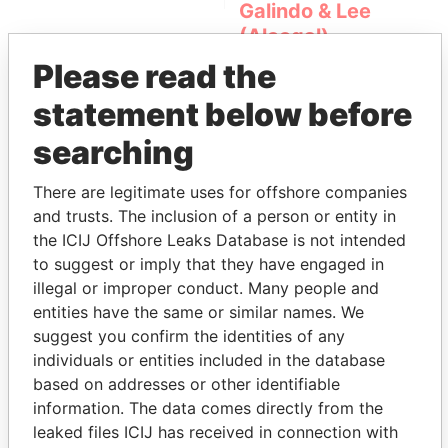
Galindo & Lee
(Alcogal)
Please read the
statement below before
searching
There are legitimate uses for offshore companies
and trusts. The inclusion of a person or entity in
THE
POWER
PLAYERS
the ICIJ Offshore Leaks Database is not intended
to suggest or imply that they have engaged in
Explore the offshore connections of world leaders,
illegal or improper conduct. Many people and
politicians and their relatives and associates.
entities have the same or similar names. We
suggest you confirm the identities of any
individuals or entities included in the database
based on addresses or other identifiable
Pandora
Paradise
information. The data comes directly from the
Papers
Papers
leaked files ICIJ has received in connection with