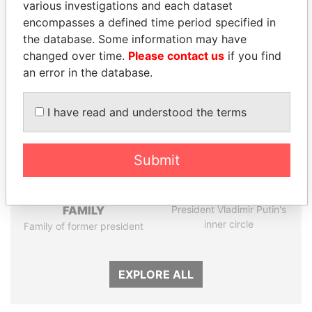
various investigations and each dataset
encompasses a defined time period specified in
Panama Papers
the database. Some information may have
changed over time.
Please contact us
if you find
an error in the database.
I have read and understood the terms
Submit
DARIGA
GENNADY
NAZARBAYEVA AND
TIMCHENKO
FAMILY
President Vladimir Putin's
inner circle
Family of former president
EXPLORE ALL