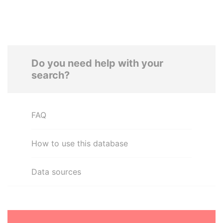
Do you need help with your
search?
FAQ
How to use this database
Data sources