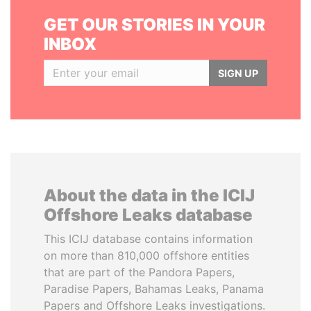
GET OUR STORIES IN YOUR
INBOX
SIGN UP
About the data in the ICIJ
Offshore Leaks database
This ICIJ database contains information
on more than 810,000 offshore entities
that are part of the Pandora Papers,
Paradise Papers, Bahamas Leaks, Panama
Papers and Offshore Leaks investigations.