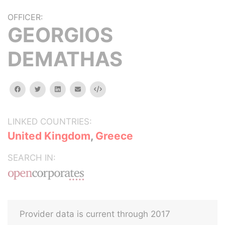
OFFICER:
GEORGIOS
DEMATHAS
facebook
twitter
linkedin
email
Embed
LINKED COUNTRIES:
United Kingdom
,
Greece
SEARCH IN:
Provider data is current through 2017