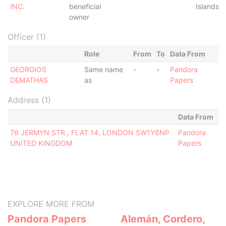
INC.
beneficial
Islands
owner
Officer (1)
Role
From
To
Data From
GEORGIOS
Same name
-
-
Pandora
DEMATHAS
as
Papers
Address (1)
Data From
76 JERMYN STR., FLAT 14, LONDON SW1Y6NP
Pandora
UNITED KINGDOM
Papers
EXPLORE MORE FROM
Pandora Papers
Alemán, Cordero,