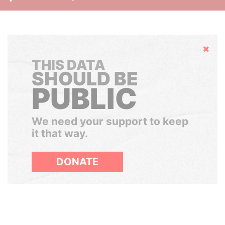
Hide
THIS DATA
SHOULD BE
PUBLIC
We need your support to keep
it that way.
DONATE