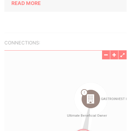
READ MORE
CONNECTIONS: