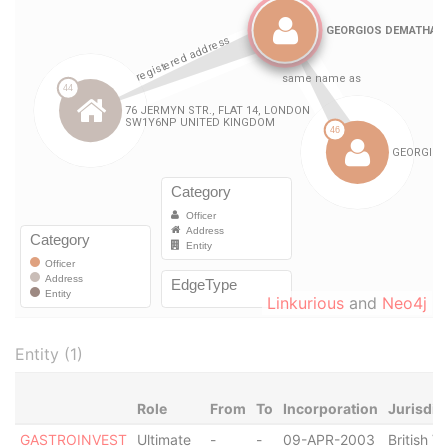
Linkurious
and
Neo4j
Entity (1)
Role
From
To
Incorporation
Jurisdic
GASTROINVEST
Ultimate
-
-
09-APR-2003
British Vi