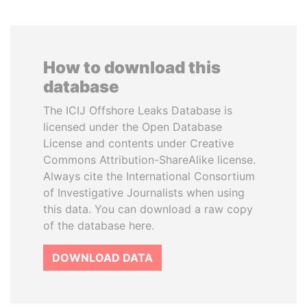
How to download this
database
The ICIJ Offshore Leaks Database is
licensed under the Open Database
License and contents under Creative
Commons Attribution-ShareAlike license.
Always cite the International Consortium
of Investigative Journalists when using
this data. You can download a raw copy
of the database here.
DOWNLOAD DATA