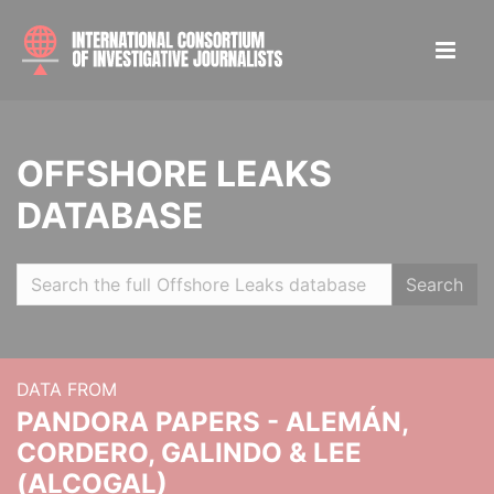
OFFSHORE LEAKS
DATABASE
Search
DATA FROM
PANDORA PAPERS - ALEMÁN,
CORDERO, GALINDO & LEE
(ALCOGAL)