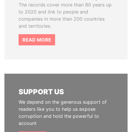
The records cover more than 80 years up
to 2020 and link to people and
companies in more than 200 countries
and territories.
READ MORE
SUPPORT US
We depend on the generous support of
readers like you to help us expose
corruption and hold the powerful to
account