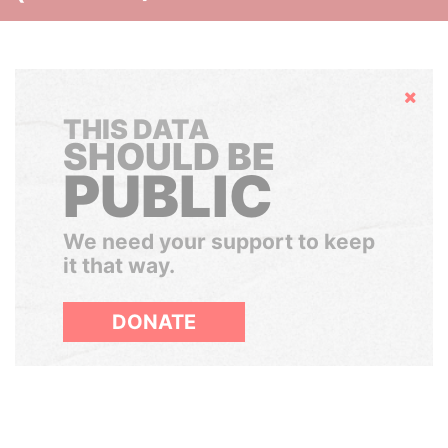
Hide
THIS DATA
SHOULD BE
PUBLIC
We need your support to keep
it that way.
DONATE