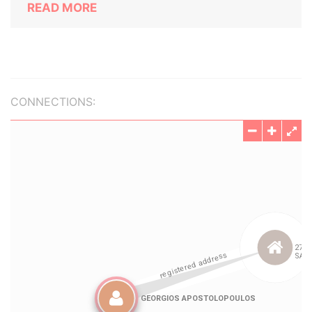
READ MORE
CONNECTIONS: