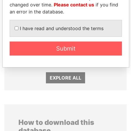
changed over time.
Please contact us
if you find
an error in the database.
I have read and understood the terms
FAMILY OF SERGEI
SEBASTIÁN PIÑERA
CHEMEZOV
President
Submit
President Vladimir Putin's
inner circle
EXPLORE ALL
How to download this
database