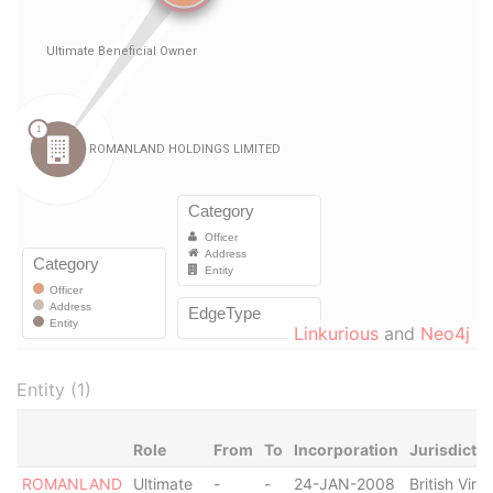
Linkurious
and
Neo4j
Entity (1)
Role
From
To
Incorporation
Jurisdictio
ROMANLAND
Ultimate
-
-
24-JAN-2008
British Virgi