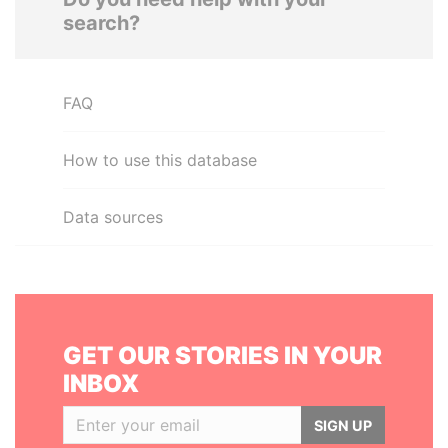
search?
FAQ
How to use this database
Data sources
GET OUR STORIES IN YOUR
INBOX
SIGN UP