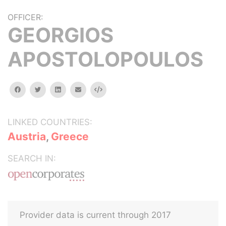
OFFICER:
GEORGIOS
APOSTOLOPOULOS
facebook
twitter
linkedin
email
Embed
LINKED COUNTRIES:
Austria
,
Greece
SEARCH IN:
Provider data is current through 2017