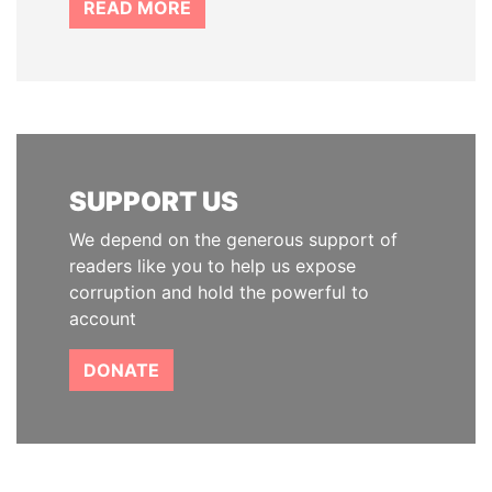
READ MORE
SUPPORT US
We depend on the generous support of
readers like you to help us expose
corruption and hold the powerful to
account
DONATE