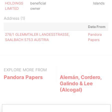
HOLDINGS
beneficial
Islands
LIMITED
owner
Address (1)
Data From
278/1 GLEMMTALER LANDESSTRASSE,
Pandora
SAALBACH 5753 AUSTRIA
Papers
EXPLORE MORE FROM
Pandora Papers
Alemán, Cordero,
Galindo & Lee
(Alcogal)