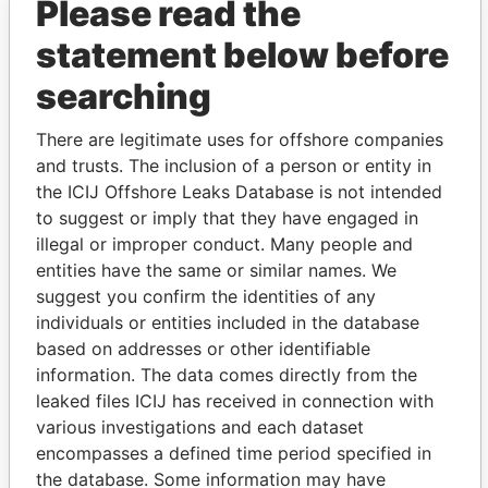
Please read the
statement below before
searching
THE
POWER
PLAYERS
There are legitimate uses for offshore companies
and trusts. The inclusion of a person or entity in
Explore the offshore connections of world leaders,
the ICIJ Offshore Leaks Database is not intended
politicians and their relatives and associates.
to suggest or imply that they have engaged in
illegal or improper conduct. Many people and
entities have the same or similar names. We
Pandora
Paradise
suggest you confirm the identities of any
Papers
Papers
individuals or entities included in the database
based on addresses or other identifiable
information. The data comes directly from the
Panama Papers
leaked files ICIJ has received in connection with
various investigations and each dataset
encompasses a defined time period specified in
the database. Some information may have