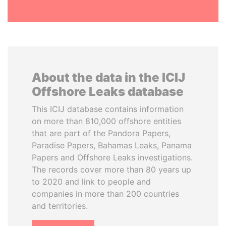
About the data in the ICIJ
Offshore Leaks database
This ICIJ database contains information
on more than 810,000 offshore entities
that are part of the Pandora Papers,
Paradise Papers, Bahamas Leaks, Panama
Papers and Offshore Leaks investigations.
The records cover more than 80 years up
to 2020 and link to people and
companies in more than 200 countries
and territories.