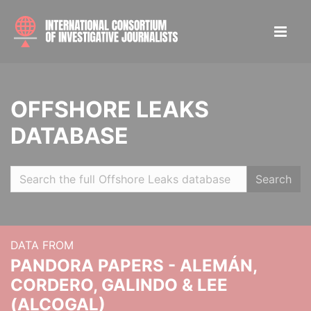
OFFSHORE LEAKS
DATABASE
Search
DATA FROM
PANDORA PAPERS - ALEMÁN,
CORDERO, GALINDO & LEE
(ALCOGAL)