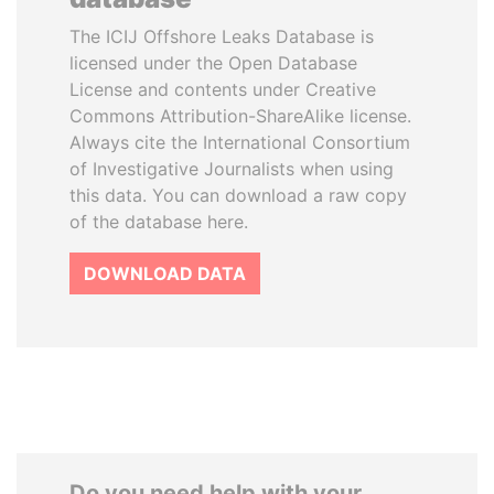
The ICIJ Offshore Leaks Database is
licensed under the Open Database
License and contents under Creative
Commons Attribution-ShareAlike license.
Always cite the International Consortium
of Investigative Journalists when using
this data. You can download a raw copy
of the database here.
DOWNLOAD DATA
Do you need help with your