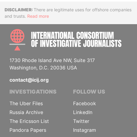
Disclaimer
There are legitimate uses for offshore companies
and trusts.
Read more
INTE
1730 Rhode Island Ave NW, Suite 317
Washington, D.C. 20036 USA
contact@icij.org
INVESTIGATIONS
FOLLOW US
The Uber Files
Facebook
Russia Archive
LinkedIn
The Ericsson List
Twitter
Pandora Papers
Instagram