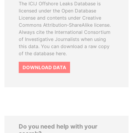
The ICIJ Offshore Leaks Database is
licensed under the Open Database
License and contents under Creative
Commons Attribution-ShareAlike license.
Always cite the International Consortium
of Investigative Journalists when using
this data. You can download a raw copy
of the database here.
DOWNLOAD DATA
Do you need help with your