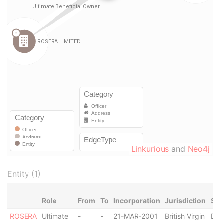
Linkurious
and
Neo4j
Entity (1)
Role
From
To
Incorporation
Jurisdiction
St
ROSERA
Ultimate
-
-
21-MAR-2001
British Virgin
Di