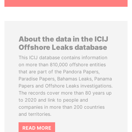
About the data in the ICIJ
Offshore Leaks database
This ICIJ database contains information
on more than 810,000 offshore entities
that are part of the Pandora Papers,
Paradise Papers, Bahamas Leaks, Panama
Papers and Offshore Leaks investigations.
The records cover more than 80 years up
to 2020 and link to people and
companies in more than 200 countries
and territories.
READ MORE