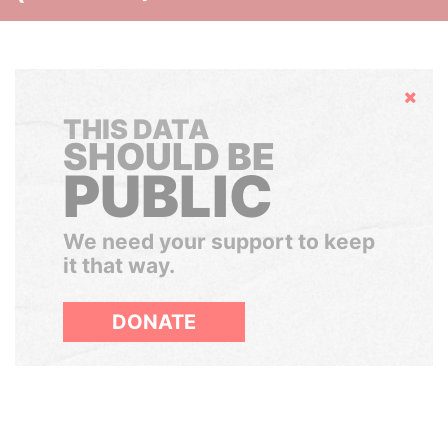
Hide
THIS DATA
SHOULD BE
PUBLIC
We need your support to keep
it that way.
DONATE