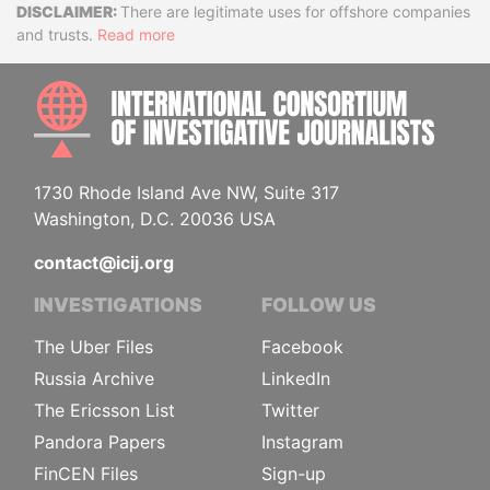
Disclaimer
There are legitimate uses for offshore companies
and trusts.
Read more
INTE
1730 Rhode Island Ave NW, Suite 317
Washington, D.C. 20036 USA
contact@icij.org
INVESTIGATIONS
FOLLOW US
The Uber Files
Facebook
Russia Archive
LinkedIn
The Ericsson List
Twitter
Pandora Papers
Instagram
FinCEN Files
Sign-up