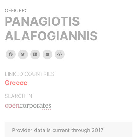
OFFICER:
PANAGIOTIS
ALAFOGIANNIS
facebook
twitter
linkedin
email
Embed
LINKED COUNTRIES:
Greece
SEARCH IN:
Provider data is current through 2017