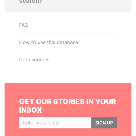
search?
FAQ
How to use this database
Data sources
GET OUR STORIES IN YOUR
INBOX
SIGN UP