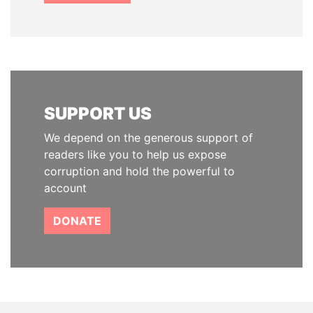
SUPPORT US
We depend on the generous support of
readers like you to help us expose
corruption and hold the powerful to
account
DONATE