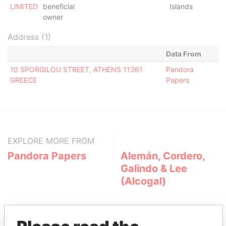
LIMITED
beneficial
Islands
owner
Address (1)
Data From
10 SPORGILOU STREET, ATHENS 11361
Pandora
GREECE
Papers
EXPLORE MORE FROM
Pandora Papers
Alemán, Cordero,
Galindo & Lee
(Alcogal)