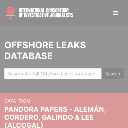
OFFSHORE LEAKS
DATABASE
Search
DATA FROM
PANDORA PAPERS - ALEMÁN,
CORDERO, GALINDO & LEE
(ALCOGAL)