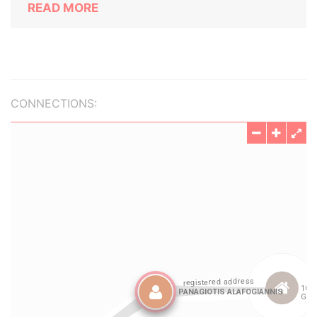
READ MORE
CONNECTIONS: