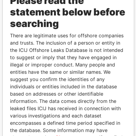
Please read the
statement below before
searching
THE
POWER
PLAYERS
There are legitimate uses for offshore companies
and trusts. The inclusion of a person or entity in
Explore the offshore connections of world leaders,
the ICIJ Offshore Leaks Database is not intended
politicians and their relatives and associates.
to suggest or imply that they have engaged in
illegal or improper conduct. Many people and
entities have the same or similar names. We
suggest you confirm the identities of any
Pandora
Paradise
individuals or entities included in the database
Papers
Papers
based on addresses or other identifiable
information. The data comes directly from the
leaked files ICIJ has received in connection with
Panama Papers
various investigations and each dataset
encompasses a defined time period specified in
the database. Some information may have