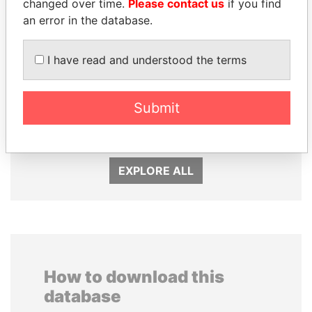
changed over time.
Please contact us
if you find
an error in the database.
I have read and understood the terms
DOMINIQUE
HAMAD BIN JASSIM
STRAUSS-KAHN
Submit
AL THANI
Former Finance Minister
Former Prime Minister
EXPLORE ALL
How to download this
database