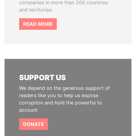
companies in more than 200 countries
and territories.
READ MORE
SUPPORT US
We depend on the generous support of
readers like you to help us expose
corruption and hold the powerful to
account
DONATE