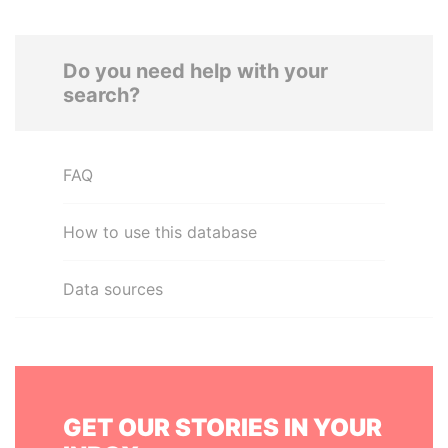
Do you need help with your
search?
FAQ
How to use this database
Data sources
GET OUR STORIES IN YOUR