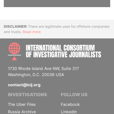
Disclaimer
There are legitimate uses for offshore companies
and trusts.
Read more
INTE
1730 Rhode Island Ave NW, Suite 317
Washington, D.C. 20036 USA
contact@icij.org
INVESTIGATIONS
FOLLOW US
The Uber Files
Facebook
Russia Archive
LinkedIn