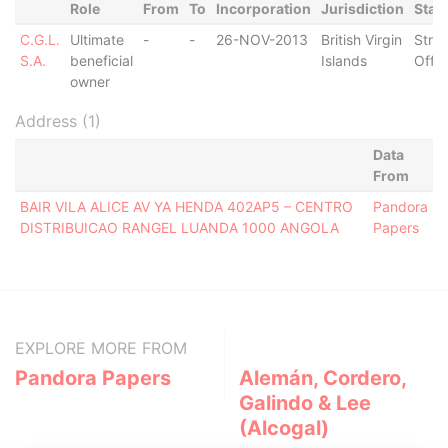
Role
From
To
Incorporation
Jurisdiction
Stat
C.G.L.
Ultimate
-
-
26-NOV-2013
British Virgin
Stru
S.A.
beneficial
Islands
Off
owner
Address (1)
Data
From
BAIR VILA ALICE AV YA HENDA 402AP5 – CENTRO
Pandora
DISTRIBUICAO RANGEL LUANDA 1000 ANGOLA
Papers
EXPLORE MORE FROM
Pandora Papers
Alemán, Cordero,
Galindo & Lee
(Alcogal)