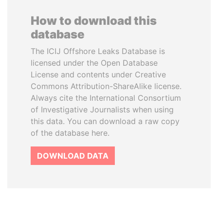
How to download this
database
The ICIJ Offshore Leaks Database is
licensed under the Open Database
License and contents under Creative
Commons Attribution-ShareAlike license.
Always cite the International Consortium
of Investigative Journalists when using
this data. You can download a raw copy
of the database here.
DOWNLOAD DATA