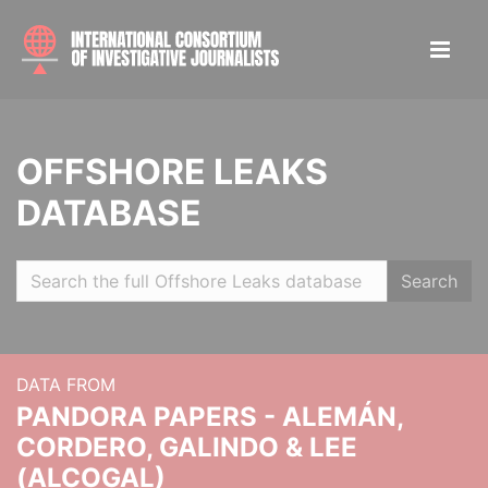
OFFSHORE LEAKS
DATABASE
Search
DATA FROM
PANDORA PAPERS - ALEMÁN,
CORDERO, GALINDO & LEE
(ALCOGAL)