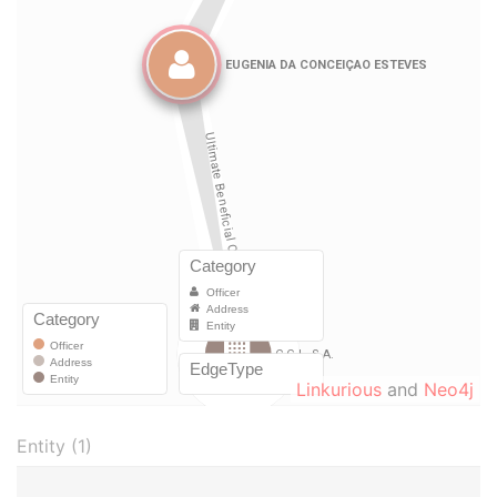
Linkurious
and
Neo4j
Entity (1)