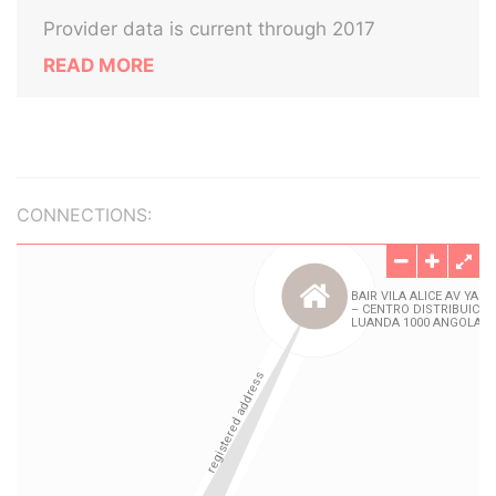
Provider data is current through 2017
READ MORE
CONNECTIONS: