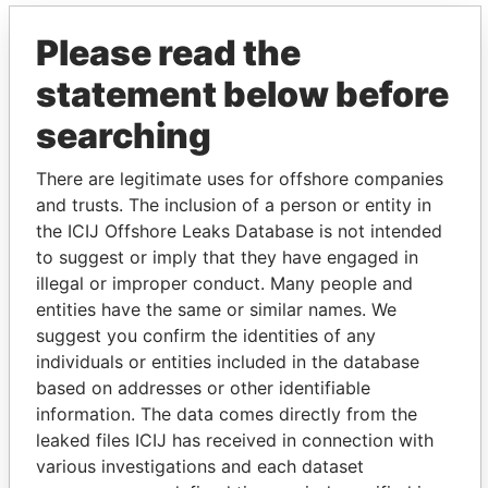
Please read the
statement below before
searching
There are legitimate uses for offshore companies
THE
POWER
PLAYERS
and trusts. The inclusion of a person or entity in
the ICIJ Offshore Leaks Database is not intended
Explore the offshore connections of world leaders,
to suggest or imply that they have engaged in
politicians and their relatives and associates.
illegal or improper conduct. Many people and
entities have the same or similar names. We
suggest you confirm the identities of any
individuals or entities included in the database
Pandora
Paradise
based on addresses or other identifiable
Papers
Papers
information. The data comes directly from the
leaked files ICIJ has received in connection with
various investigations and each dataset
Panama Papers