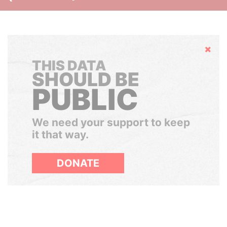
Hide
THIS DATA
SHOULD BE
PUBLIC
We need your support to keep
it that way.
DONATE