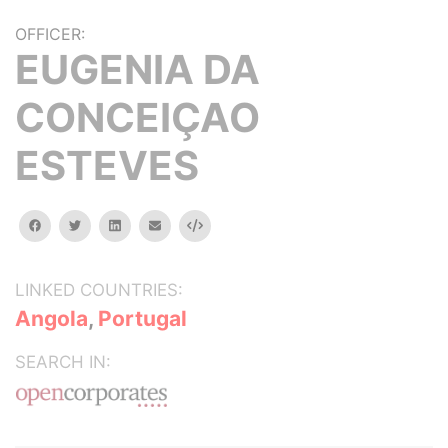
OFFICER:
EUGENIA DA
CONCEIÇAO
ESTEVES
facebook
twitter
linkedin
email
Embed
LINKED COUNTRIES:
Angola
,
Portugal
SEARCH IN: