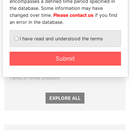
encompasses a defined time period specified in
the database. Some information may have
changed over time.
Please contact us
if you find
an error in the database.
I have read and understood the terms
DARIGA
NADER DAHABI
Submit
NAZARBAYEVA AND
Former Prime Minister
FAMILY
Family of former president
EXPLORE ALL