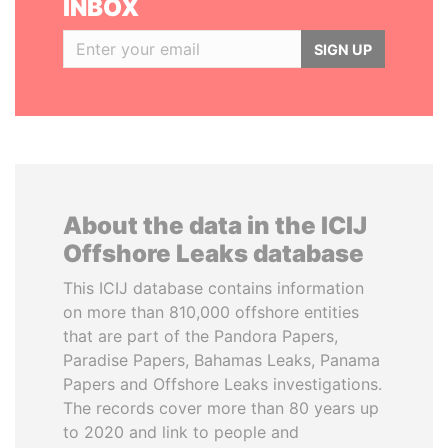
INBOX
SIGN UP
About the data in the ICIJ
Offshore Leaks database
This ICIJ database contains information
on more than 810,000 offshore entities
that are part of the Pandora Papers,
Paradise Papers, Bahamas Leaks, Panama
Papers and Offshore Leaks investigations.
The records cover more than 80 years up
to 2020 and link to people and