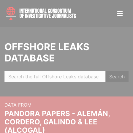
OFFSHORE LEAKS
DATABASE
Search
DATA FROM
PANDORA PAPERS - ALEMÁN,
CORDERO, GALINDO & LEE
(ALCOGAL)