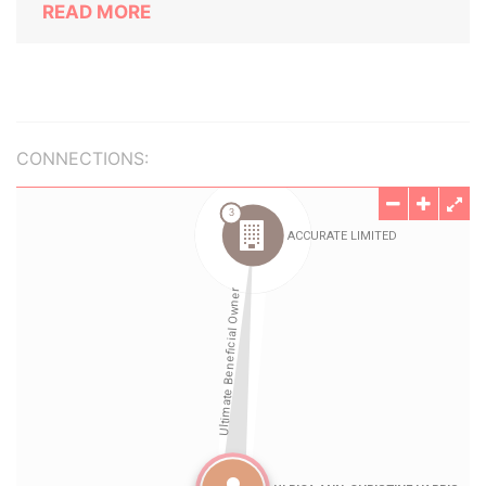
READ MORE
CONNECTIONS: