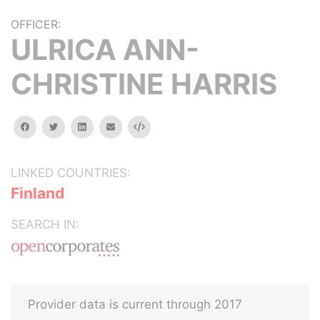
OFFICER:
ULRICA ANN-
CHRISTINE HARRIS
facebook
twitter
linkedin
email
Embed
LINKED COUNTRIES:
Finland
SEARCH IN:
Provider data is current through 2017