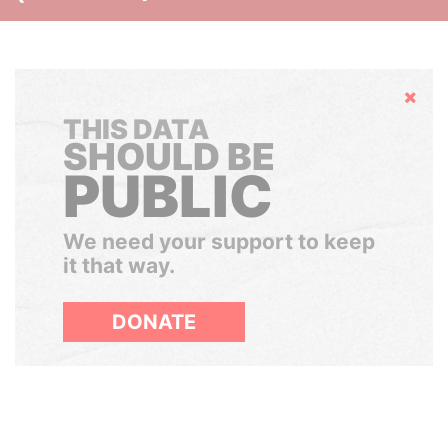
Hide
THIS DATA
SHOULD BE
PUBLIC
We need your support to keep
it that way.
DONATE