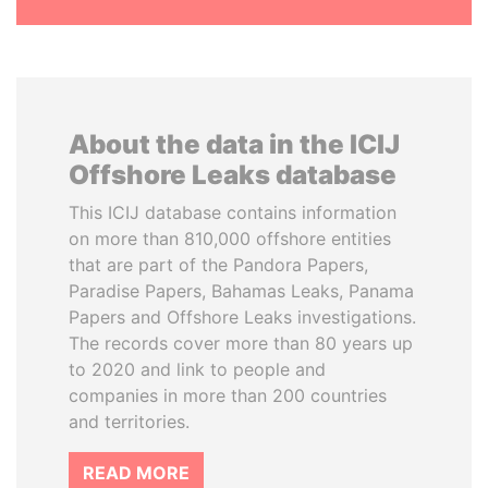
About the data in the ICIJ
Offshore Leaks database
This ICIJ database contains information
on more than 810,000 offshore entities
that are part of the Pandora Papers,
Paradise Papers, Bahamas Leaks, Panama
Papers and Offshore Leaks investigations.
The records cover more than 80 years up
to 2020 and link to people and
companies in more than 200 countries
and territories.
READ MORE