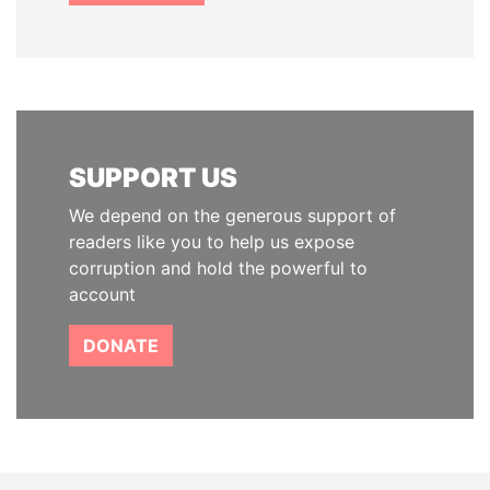
SUPPORT US
We depend on the generous support of
readers like you to help us expose
corruption and hold the powerful to
account
DONATE