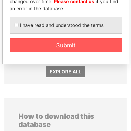
changed over time.
Please contact us
if you find
an error in the database.
I have read and understood the terms
HAMAD BIN JASSIM
SINIŠA MALI
AL THANI
Submit
Minister of Finance
Former Prime Minister
EXPLORE ALL
How to download this
database