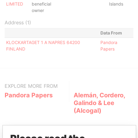
LIMITED
beneficial
Islands
owner
Address (1)
Data From
KLOCKARTAGET 1 A NAPRES 64200
Pandora
FINLAND
Papers
EXPLORE MORE FROM
Pandora Papers
Alemán, Cordero,
Galindo & Lee
(Alcogal)