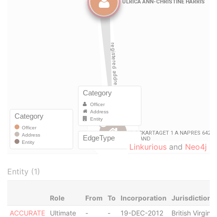
Linkurious
and
Neo4j
Entity (1)
Role
From
To
Incorporation
Jurisdiction
ACCURATE
Ultimate
-
-
19-DEC-2012
British Virgin