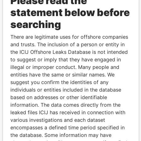
Please read the
statement below before
searching
THE
POWER
PLAYERS
There are legitimate uses for offshore companies
and trusts. The inclusion of a person or entity in
Explore the offshore connections of world leaders,
the ICIJ Offshore Leaks Database is not intended
politicians and their relatives and associates.
to suggest or imply that they have engaged in
illegal or improper conduct. Many people and
entities have the same or similar names. We
suggest you confirm the identities of any
Pandora
Paradise
individuals or entities included in the database
Papers
Papers
based on addresses or other identifiable
information. The data comes directly from the
leaked files ICIJ has received in connection with
Panama Papers
various investigations and each dataset
encompasses a defined time period specified in
the database. Some information may have