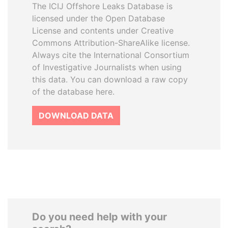
The ICIJ Offshore Leaks Database is
licensed under the Open Database
License and contents under Creative
Commons Attribution-ShareAlike license.
Always cite the International Consortium
of Investigative Journalists when using
this data. You can download a raw copy
of the database here.
DOWNLOAD DATA
Do you need help with your