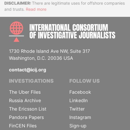
Disclaimer
There are legitimate uses for offshore companies
and trusts.
Read more
INTE
1730 Rhode Island Ave NW, Suite 317
Washington, D.C. 20036 USA
contact@icij.org
INVESTIGATIONS
FOLLOW US
The Uber Files
Facebook
Russia Archive
LinkedIn
The Ericsson List
Twitter
Pandora Papers
Instagram
FinCEN Files
Sign-up