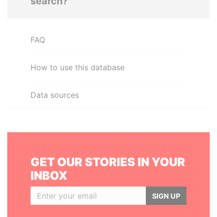
search?
FAQ
How to use this database
Data sources
GET OUR STORIES IN YOUR
INBOX
SIGN UP