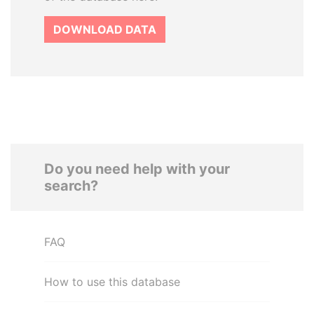
DOWNLOAD DATA
Do you need help with your
search?
FAQ
How to use this database