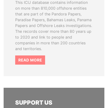
This ICIJ database contains information
on more than 810,000 offshore entities
that are part of the Pandora Papers,
Paradise Papers, Bahamas Leaks, Panama
Papers and Offshore Leaks investigations.
The records cover more than 80 years up
to 2020 and link to people and
companies in more than 200 countries
and territories.
READ MORE
SUPPORT US