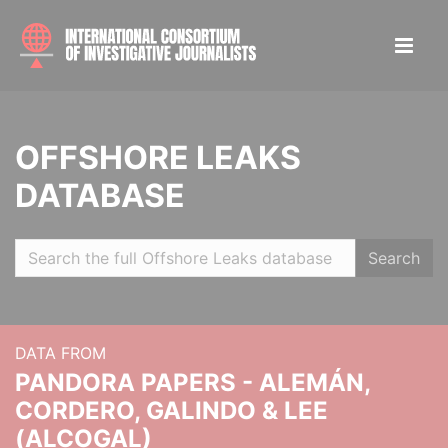
OFFSHORE LEAKS
DATABASE
Search
DATA FROM
PANDORA PAPERS - ALEMÁN,
CORDERO, GALINDO & LEE
(ALCOGAL)