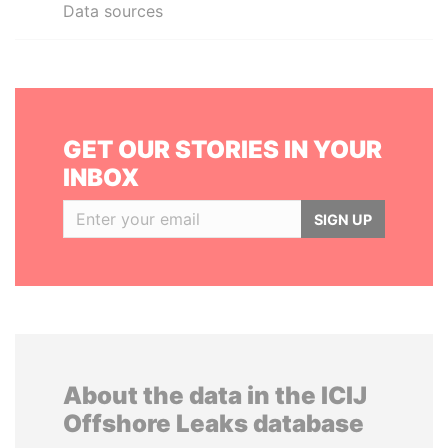
Data sources
GET OUR STORIES IN YOUR
INBOX
SIGN UP
About the data in the ICIJ
Offshore Leaks database