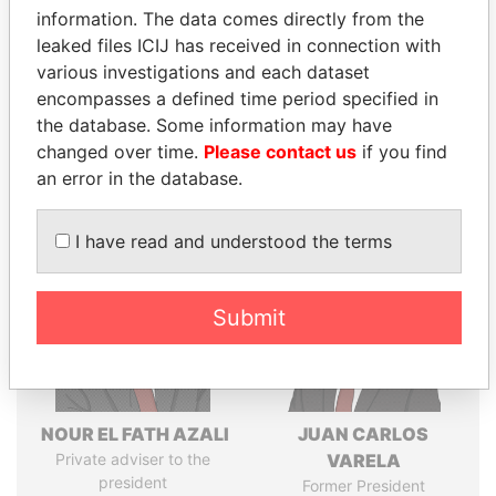
information. The data comes directly from the
leaked files ICIJ has received in connection with
various investigations and each dataset
Pandora
Paradise
encompasses a defined time period specified in
Papers
Papers
the database. Some information may have
changed over time.
Please contact us
if you find
an error in the database.
Panama Papers
I have read and understood the terms
Submit
NOUR EL FATH AZALI
JUAN CARLOS
Private adviser to the
VARELA
president
Former President