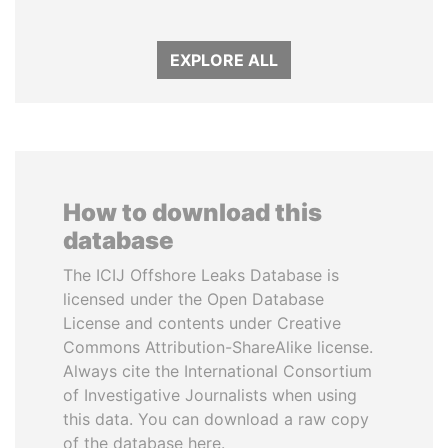
EXPLORE ALL
How to download this
database
The ICIJ Offshore Leaks Database is
licensed under the Open Database
License and contents under Creative
Commons Attribution-ShareAlike license.
Always cite the International Consortium
of Investigative Journalists when using
this data. You can download a raw copy
of the database here.