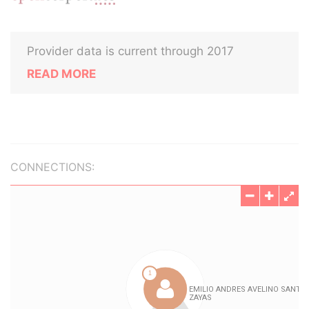
Provider data is current through 2017
READ MORE
CONNECTIONS: