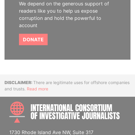
We depend on the generous support of
readers like you to help us expose
corruption and hold the powerful to
account
DONATE
Disclaimer
There are legitimate uses for offshore companies
and trusts.
Read more
INTE
1730 Rhode Island Ave NW, Suite 317