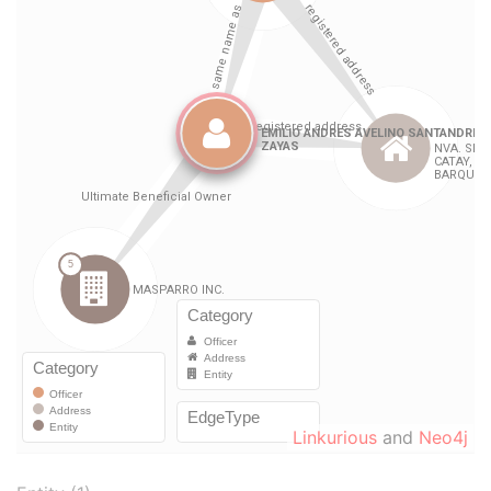
Linkurious
and
Neo4j