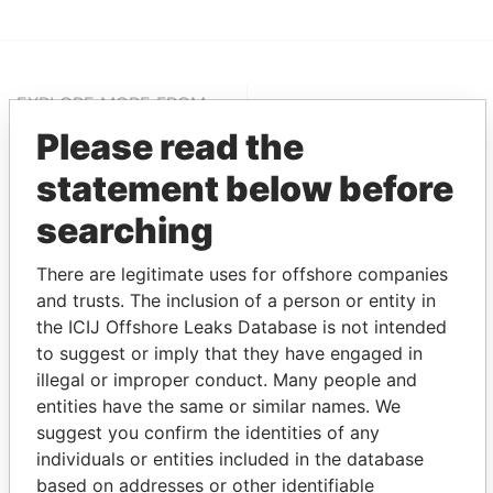
EXPLORE MORE FROM
Pandora Papers
Alemán, Cordero,
Please read the
Galindo & Lee
statement below before
(Alcogal)
searching
There are legitimate uses for offshore companies
and trusts. The inclusion of a person or entity in
the ICIJ Offshore Leaks Database is not intended
to suggest or imply that they have engaged in
illegal or improper conduct. Many people and
entities have the same or similar names. We
THE
POWER
PLAYERS
suggest you confirm the identities of any
individuals or entities included in the database
Explore the offshore connections of world leaders,
based on addresses or other identifiable
politicians and their relatives and associates.