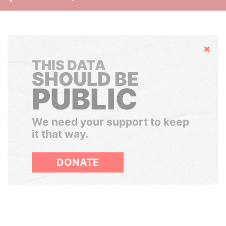
Hide
THIS DATA
SHOULD BE
PUBLIC
We need your support to keep
it that way.
DONATE