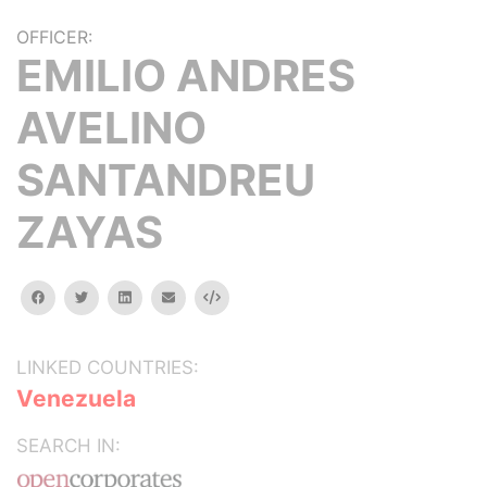
OFFICER:
EMILIO ANDRES
AVELINO
SANTANDREU
ZAYAS
facebook
twitter
linkedin
email
Embed
LINKED COUNTRIES:
Venezuela
SEARCH IN: