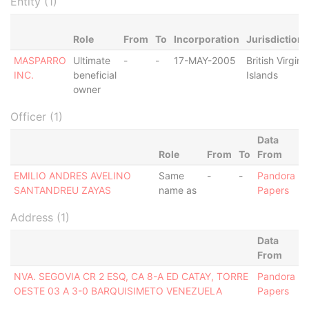
Entity (1)
Role
From
To
Incorporation
Jurisdiction
MASPARRO
Ultimate
-
-
17-MAY-2005
British Virgin
INC.
beneficial
Islands
owner
Officer (1)
Data
Role
From
To
From
EMILIO ANDRES AVELINO
Same
-
-
Pandora
SANTANDREU ZAYAS
name as
Papers
Address (1)
Data
From
NVA. SEGOVIA CR 2 ESQ, CA 8-A ED CATAY, TORRE
Pandora
OESTE 03 A 3-0 BARQUISIMETO VENEZUELA
Papers