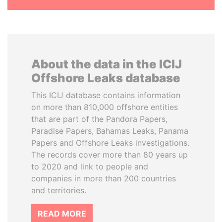
About the data in the ICIJ
Offshore Leaks database
This ICIJ database contains information
on more than 810,000 offshore entities
that are part of the Pandora Papers,
Paradise Papers, Bahamas Leaks, Panama
Papers and Offshore Leaks investigations.
The records cover more than 80 years up
to 2020 and link to people and
companies in more than 200 countries
and territories.
READ MORE