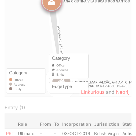
Linkurious
and
Neo4j
Entity (1)
Role
From
To
Incorporation
Jurisdiction
Status
PRT
Ultimate
-
-
03-OCT-2016
British Virgin
Active