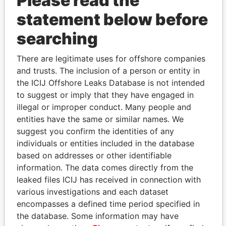
Please read the
statement below before
searching
There are legitimate uses for offshore companies
THE
POWER
PLAYERS
and trusts. The inclusion of a person or entity in
the ICIJ Offshore Leaks Database is not intended
Explore the offshore connections of world leaders,
to suggest or imply that they have engaged in
politicians and their relatives and associates.
illegal or improper conduct. Many people and
entities have the same or similar names. We
suggest you confirm the identities of any
individuals or entities included in the database
Pandora
Paradise
based on addresses or other identifiable
Papers
Papers
information. The data comes directly from the
leaked files ICIJ has received in connection with
various investigations and each dataset
Panama Papers
encompasses a defined time period specified in
the database. Some information may have