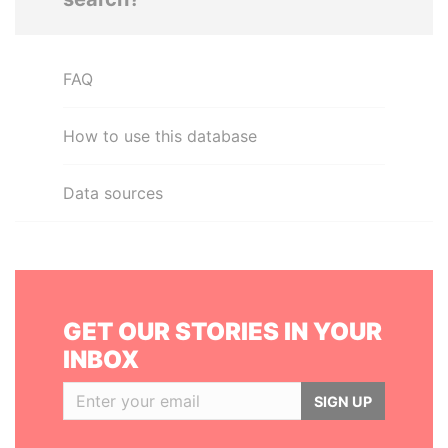
FAQ
How to use this database
Data sources
GET OUR STORIES IN YOUR
INBOX
SIGN UP