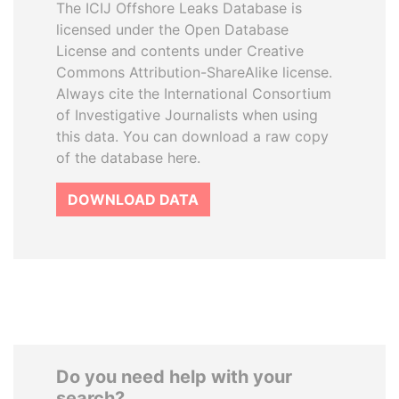
The ICIJ Offshore Leaks Database is
licensed under the Open Database
License and contents under Creative
Commons Attribution-ShareAlike license.
Always cite the International Consortium
of Investigative Journalists when using
this data. You can download a raw copy
of the database here.
DOWNLOAD DATA
Do you need help with your
search?