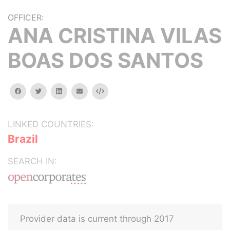
OFFICER:
ANA CRISTINA VILAS
BOAS DOS SANTOS
facebook
twitter
linkedin
email
Embed
LINKED COUNTRIES:
Brazil
SEARCH IN:
Provider data is current through 2017