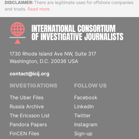
Disclaimer
There are legitimate uses for offshore companies
and trusts.
Read more
INTE
1730 Rhode Island Ave NW, Suite 317
Washington, D.C. 20036 USA
contact@icij.org
INVESTIGATIONS
FOLLOW US
The Uber Files
Facebook
Russia Archive
LinkedIn
The Ericsson List
Twitter
Pandora Papers
Instagram
FinCEN Files
Sign-up