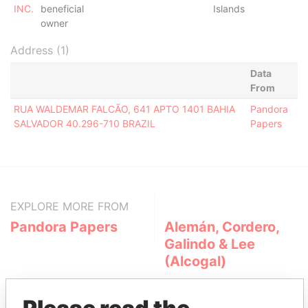
INC.
beneficial
Islands
owner
Address (1)
Data
From
RUA WALDEMAR FALCÃO, 641 APTO 1401 BAHIA
Pandora
SALVADOR 40.296-710 BRAZIL
Papers
EXPLORE MORE FROM
Pandora Papers
Alemán, Cordero,
Galindo & Lee
(Alcogal)