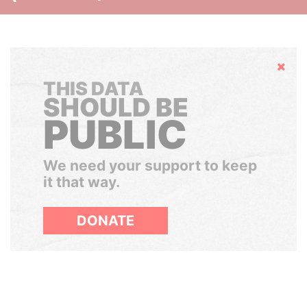
Hide
THIS DATA
SHOULD BE
PUBLIC
We need your support to keep
it that way.
DONATE