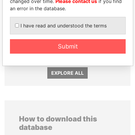
changed over time.
Please contact us
if you find
an error in the database.
I have read and understood the terms
HORACIO CARTES
PORFIRIO LOBO
Submit
Former President
Former President
EXPLORE ALL
How to download this
database