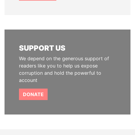
SUPPORT US
We depend on the generous support of
readers like you to help us expose
corruption and hold the powerful to
account
DONATE