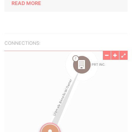
READ MORE
CONNECTIONS: