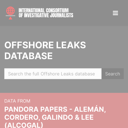
OFFSHORE LEAKS
DATABASE
Search
DATA FROM
PANDORA PAPERS - ALEMÁN,
CORDERO, GALINDO & LEE
(ALCOGAL)