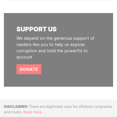
SUPPORT US
We depend on the generous support of
readers like you to help us expose
corruption and hold the powerful to
account
DONATE
Disclaimer
There are legitimate uses for offshore companies
and trusts.
Read more