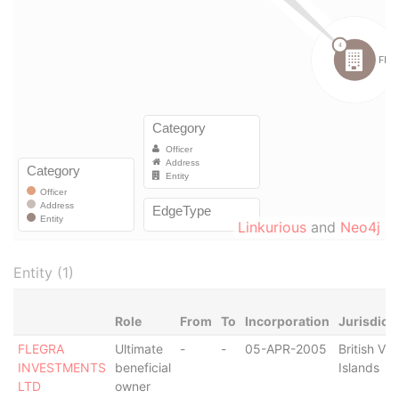
Linkurious
and
Neo4j
Entity (1)
Role
From
To
Incorporation
Jurisdict
FLEGRA
Ultimate
-
-
05-APR-2005
British Vir
INVESTMENTS
beneficial
Islands
LTD
owner