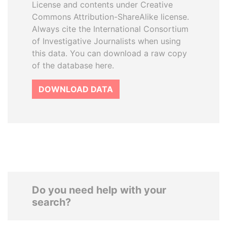
License and contents under Creative
Commons Attribution-ShareAlike license.
Always cite the International Consortium
of Investigative Journalists when using
this data. You can download a raw copy
of the database here.
DOWNLOAD DATA
Do you need help with your
search?