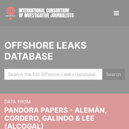
OFFSHORE LEAKS
DATABASE
Search
DATA FROM
PANDORA PAPERS - ALEMÁN,
CORDERO, GALINDO & LEE
(ALCOGAL)