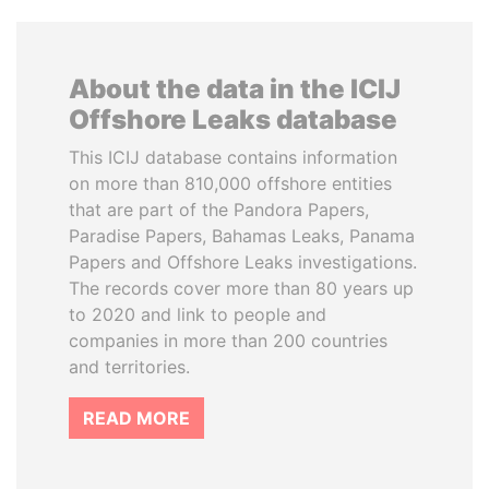
About the data in the ICIJ
Offshore Leaks database
This ICIJ database contains information
on more than 810,000 offshore entities
that are part of the Pandora Papers,
Paradise Papers, Bahamas Leaks, Panama
Papers and Offshore Leaks investigations.
The records cover more than 80 years up
to 2020 and link to people and
companies in more than 200 countries
and territories.
READ MORE