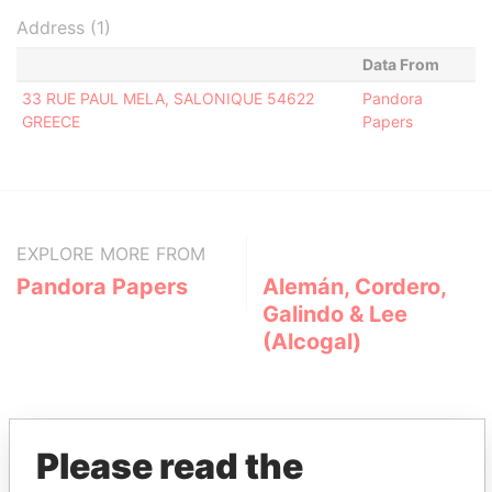
Address (1)
Data From
33 RUE PAUL MELA, SALONIQUE 54622
Pandora
GREECE
Papers
EXPLORE MORE FROM
Pandora Papers
Alemán, Cordero,
Galindo & Lee
(Alcogal)
Please read the