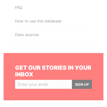
FAQ
How to use this database
Data sources
GET OUR STORIES IN YOUR
INBOX
SIGN UP