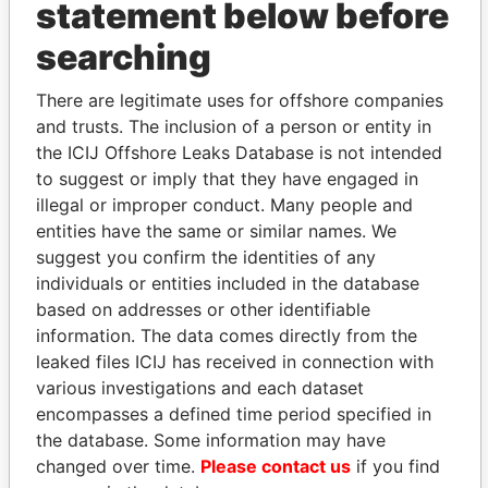
statement below before
searching
THE
POWER
PLAYERS
There are legitimate uses for offshore companies
Explore the offshore connections of world leaders,
and trusts. The inclusion of a person or entity in
politicians and their relatives and associates.
the ICIJ Offshore Leaks Database is not intended
to suggest or imply that they have engaged in
illegal or improper conduct. Many people and
entities have the same or similar names. We
Pandora
Paradise
suggest you confirm the identities of any
Papers
Papers
individuals or entities included in the database
based on addresses or other identifiable
information. The data comes directly from the
Panama Papers
leaked files ICIJ has received in connection with
various investigations and each dataset
encompasses a defined time period specified in
the database. Some information may have
changed over time.
Please contact us
if you find