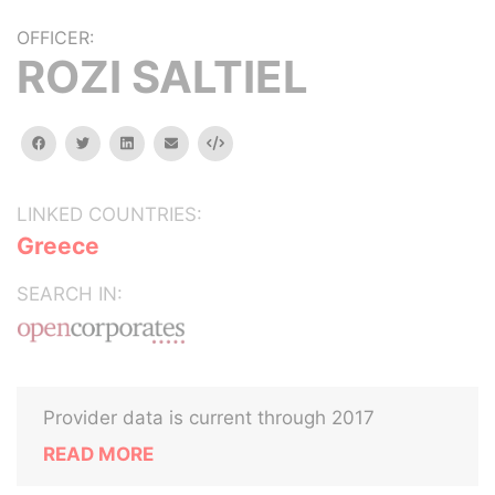
OFFICER:
ROZI SALTIEL
facebook
twitter
linkedin
email
Embed
LINKED COUNTRIES:
Greece
SEARCH IN:
Provider data is current through 2017
READ MORE