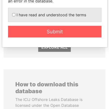
an error in the database.
I have read and understood the terms
LALLA HASNAA
MOONIS ELAHI
Princess
Minister for Water
Resources
Submit
EXPLORE ALL
How to download this
database
The ICIJ Offshore Leaks Database is
licensed under the Open Database