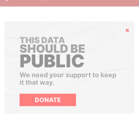
Hide
THIS DATA
SHOULD BE
PUBLIC
We need your support to keep
it that way.
DONATE