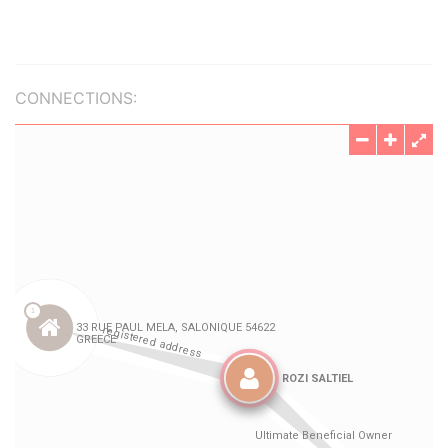
CONNECTIONS: