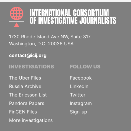
INTE
1730 Rhode Island Ave NW, Suite 317
Washington, D.C. 20036 USA
contact@icij.org
INVESTIGATIONS
FOLLOW US
The Uber Files
Facebook
Russia Archive
LinkedIn
The Ericsson List
Twitter
Pandora Papers
Instagram
FinCEN Files
Sign-up
More investigations