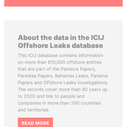
About the data in the ICIJ
Offshore Leaks database
This ICIJ database contains information
on more than 810,000 offshore entities
that are part of the Pandora Papers,
Paradise Papers, Bahamas Leaks, Panama
Papers and Offshore Leaks investigations.
The records cover more than 80 years up
to 2020 and link to people and
companies in more than 200 countries
and territories.
READ MORE