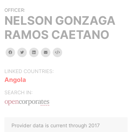
OFFICER:
NELSON GONZAGA
RAMOS CAETANO
facebook
twitter
linkedin
email
Embed
LINKED COUNTRIES:
Angola
SEARCH IN:
Provider data is current through 2017