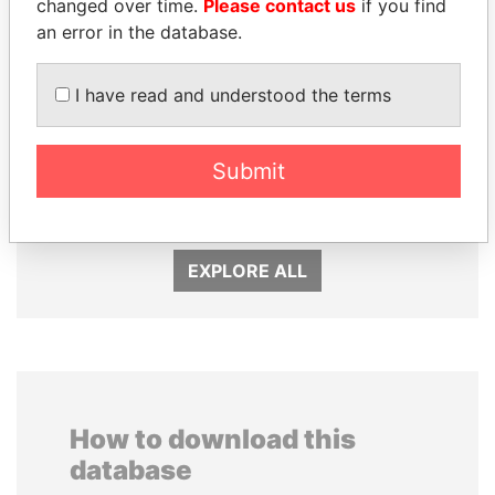
changed over time.
Please contact us
if you find
an error in the database.
I have read and understood the terms
PEDRO PABLO
MILO DJUKANOVIC
KUCZYNSKI
Submit
President
Former President
EXPLORE ALL
How to download this
database