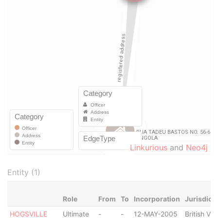
Linkurious
and
Neo4j
Entity (1)
Role
From
To
Incorporation
Jurisdict
HOGSVILLE
Ultimate
-
-
12-MAY-2005
British Vir