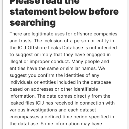
Please read the
statement below before
searching
THE
POWER
PLAYERS
There are legitimate uses for offshore companies
and trusts. The inclusion of a person or entity in
Explore the offshore connections of world leaders,
the ICIJ Offshore Leaks Database is not intended
politicians and their relatives and associates.
to suggest or imply that they have engaged in
illegal or improper conduct. Many people and
entities have the same or similar names. We
suggest you confirm the identities of any
Pandora
Paradise
individuals or entities included in the database
Papers
Papers
based on addresses or other identifiable
information. The data comes directly from the
leaked files ICIJ has received in connection with
Panama Papers
various investigations and each dataset
encompasses a defined time period specified in
the database. Some information may have