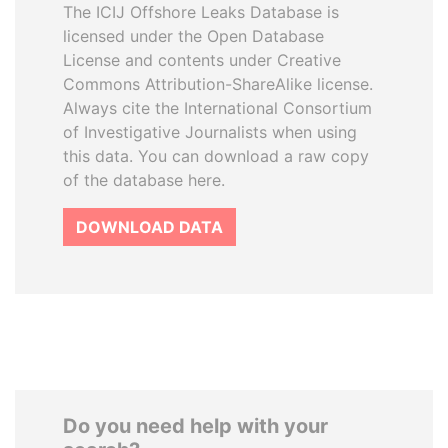
The ICIJ Offshore Leaks Database is
licensed under the Open Database
License and contents under Creative
Commons Attribution-ShareAlike license.
Always cite the International Consortium
of Investigative Journalists when using
this data. You can download a raw copy
of the database here.
DOWNLOAD DATA
Do you need help with your