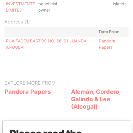
INVESTMENTS
beneficial
Islands
LIMITED
owner
Address (1)
Data From
RUA TADEU BASTOS NO. 56-61 LUANDA
Pandora
ANGOLA
Papers
EXPLORE MORE FROM
Pandora Papers
Alemán, Cordero,
Galindo & Lee
(Alcogal)