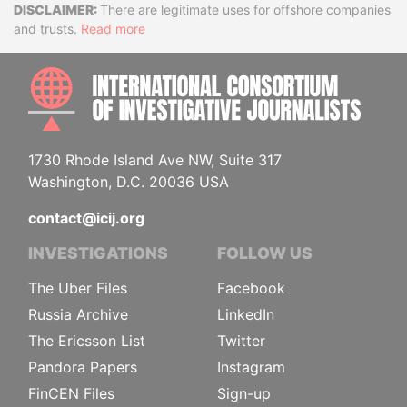
Disclaimer
There are legitimate uses for offshore companies
and trusts.
Read more
INTE
1730 Rhode Island Ave NW, Suite 317
Washington, D.C. 20036 USA
contact@icij.org
INVESTIGATIONS
FOLLOW US
The Uber Files
Facebook
Russia Archive
LinkedIn
The Ericsson List
Twitter
Pandora Papers
Instagram
FinCEN Files
Sign-up