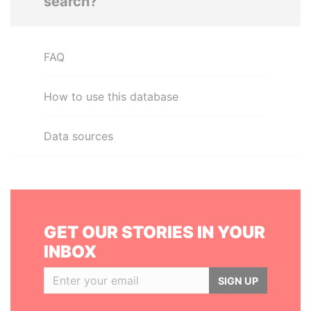
search?
FAQ
How to use this database
Data sources
GET OUR STORIES IN YOUR
INBOX
SIGN UP