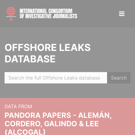
OFFSHORE LEAKS
DATABASE
Search
DATA FROM
PANDORA PAPERS - ALEMÁN,
CORDERO, GALINDO & LEE
(ALCOGAL)