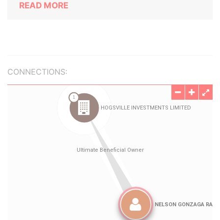
READ MORE
CONNECTIONS: