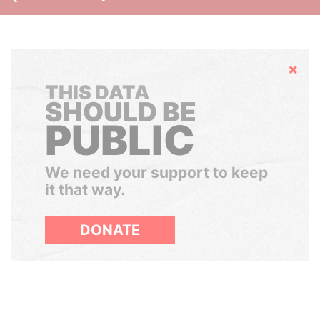
Hide
THIS DATA
SHOULD BE
PUBLIC
We need your support to keep
it that way.
DONATE