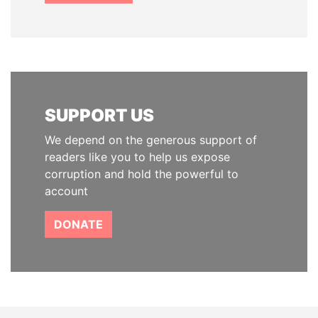
SUPPORT US
We depend on the generous support of
readers like you to help us expose
corruption and hold the powerful to
account
DONATE