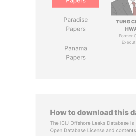
Papers
Paradise
TUNG C
Papers
HW
Former C
Execut
Panama
Papers
How to download this 
The ICIJ Offshore Leaks Database is 
Open Database License and contents