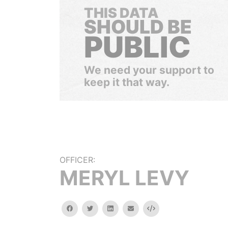
THIS DATA
SHOULD BE
PUBLIC
We need your support to
keep it that way.
OFFICER:
MERYL LEVY
facebook
twitter
linkedin
email
Embed