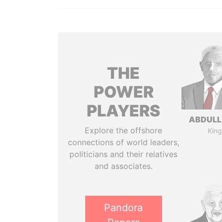
THE
POWER
PLAYERS
ABDULLA
Explore the offshore
King
connections of world leaders,
politicians and their relatives
and associates.
Pandora