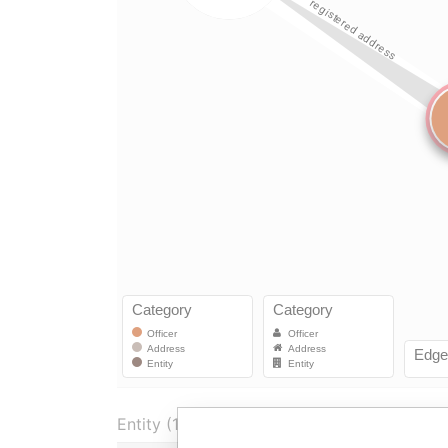
Entity (1)