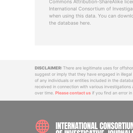
Commons Attribution-ShareAlike licen
International Consortium of Investiga
when using this data. You can downl
the database here.
Disclaimer
There are legitimate uses for offsho
suggest or imply that they have engaged in illega
of any individuals or entities included in the data
received in connection with various investigatio
over time.
Please contact us
if you find an error i