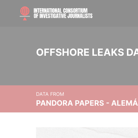
OFFSHORE LEAKS D
DATA FROM
PANDORA PAPERS - ALEMÁN