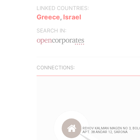
LINKED COUNTRIES:
Greece
,
Israel
SEARCH IN:
CONNECTIONS: