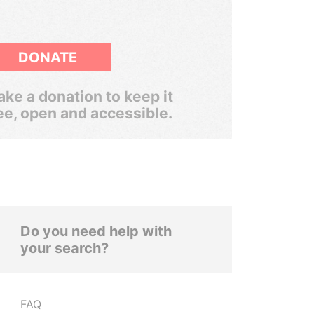
DONATE
ke a donation to keep it
ee, open and accessible.
Do you need help with
your search?
FAQ