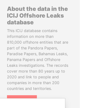
About the data in the
ICIJ Offshore Leaks
database
This ICIJ database contains
information on more than
810,000 offshore entities that are
part of the Pandora Papers,
Paradise Papers, Bahamas Leaks,
Panama Papers and Offshore
Leaks investigations. The records
cover more than 80 years up to
2020 and link to people and
companies in more than 200
countries and territories.
READ MORE