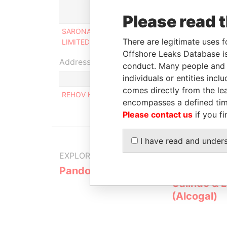
Role
Please read 
SARONA INTERNATIONAL
Ultimate beneficial
There are legitimate uses f
LIMITED
owner
Offshore Leaks Database is
Address (1)
conduct. Many people and e
individuals or entities inc
comes directly from the lea
REHOV KALMAN MAGEN NO 3, BOLC A APT. 38 
encompasses a defined tim
Please contact us
if you fi
I have read and under
EXPLORE MORE FROM
Pandora Papers
Alemán, Co
Galindo & 
(Alcogal)