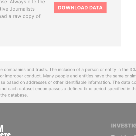
se. Always cite the
DOWNLOAD DATA
tive Journalists
oad a raw copy of
re companies and trusts. The inclusion of a person or entity in the I
l or improper conduct. Many people and entities have the same or sim
base based on addresses or other identifiable information. The data co
ns and each dataset encompasses a defined time period specified in
n the database.
INTERNATIONAL CONSORTIUM OF INVESTIGA
INVESTI