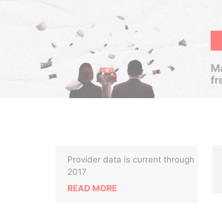
Ma
fr
Provider data is current through
2017
READ MORE