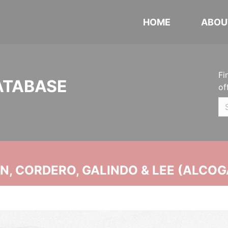
HOME
ABOU
Fi
ATABASE
of
, CORDERO, GALINDO & LEE (ALCOG