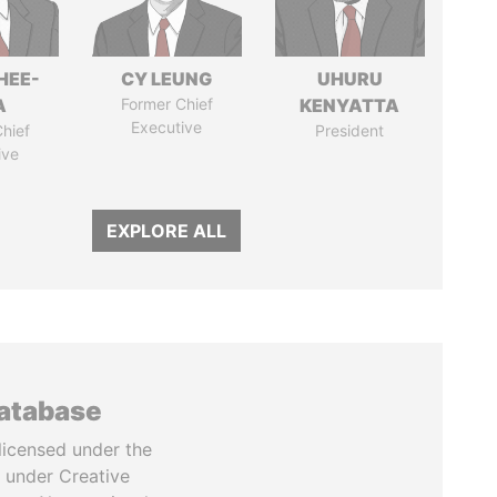
HEE-
CY LEUNG
UHURU
A
Former Chief
KENYATTA
Executive
hief
President
ive
EXPLORE ALL
database
licensed under the
 under Creative