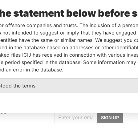
Data
From
To
Incorporation
Jurisdiction
Status
From
the statement below before 
-
-
25-APR-2016
British Virgin
Active
Pandora
or offshore companies and trusts. The inclusion of a person 
Islands
Papers
 not intended to suggest or imply that they have engaged i
ntities have the same or similar names. We suggest you con
luded in the database based on addresses or other identifiab
Data From
ked files ICIJ has received in connection with various inve
ANDAR 12, SARONA
Pandora Papers
e period specified in the database. Some information may
nd an error in the database.
stood the terms
GET OUR STORIES
rdero,
IN YOUR INBOX
Lee
SIGN UP