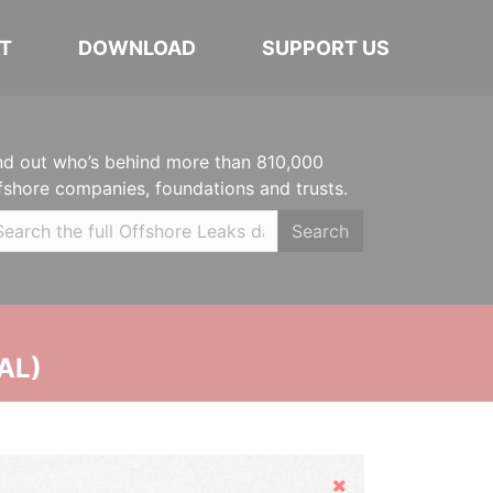
T
DOWNLOAD
SUPPORT US
nd out who’s behind more than 810,000
fshore companies, foundations and trusts.
Search
AL)
Hide