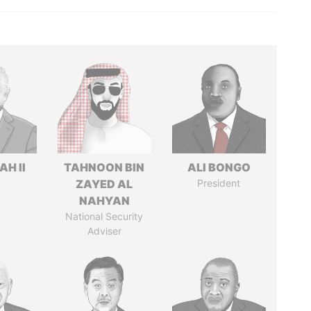
H II
TAHNOON BIN
ALI BONGO
ZAYED AL
President
NAHYAN
National Security
Adviser