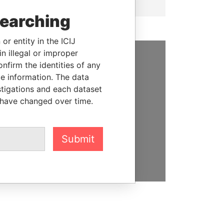
searching
or entity in the ICIJ
n illegal or improper
firm the identities of any
SUPPORT US
le information. The data
We depend on the generous
stigations and each dataset
support of readers like you to
 have changed over time.
help us expose corruption and
hold the powerful to account
Submit
DONATE