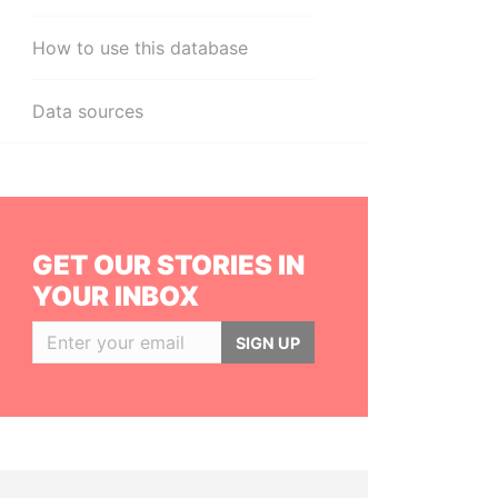
How to use this database
Data sources
GET OUR STORIES IN
YOUR INBOX
SIGN UP