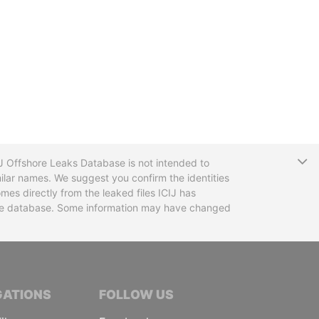
T
CIJ Offshore Leaks Database is not intended to
ilar names. We suggest you confirm the identities
mes directly from the leaked files ICIJ has
 the database. Some information may have changed
TIVE JOURNALISTS
GATIONS
FOLLOW US