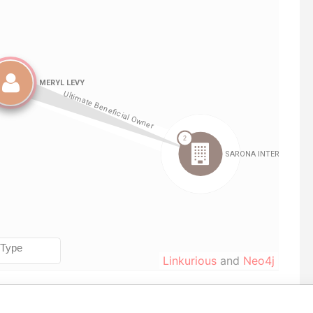
Linkurious
and
Neo4j