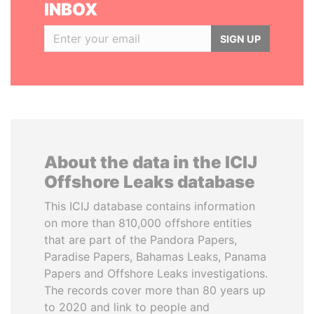
INBOX
SIGN UP
About the data in the ICIJ
Offshore Leaks database
This ICIJ database contains information
on more than 810,000 offshore entities
that are part of the Pandora Papers,
Paradise Papers, Bahamas Leaks, Panama
Papers and Offshore Leaks investigations.
The records cover more than 80 years up
to 2020 and link to people and