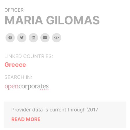
OFFICER:
MARIA GILOMAS
facebook
twitter
linkedin
email
Embed
LINKED COUNTRIES:
Greece
SEARCH IN:
Provider data is current through 2017
READ MORE