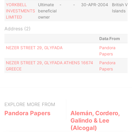
YORKBELL
Ultimate
-
-
30-APR-2004
British Vir
INVESTMENTS
beneficial
Islands
LIMITED
owner
Address (2)
Data From
NEZER STREET 29, GLYFADA
Pandora
Papers
NEZER STREET 29, GLYFADA ATHENS 16674
Pandora
GREECE
Papers
EXPLORE MORE FROM
Pandora Papers
Alemán, Cordero,
Galindo & Lee
(Alcogal)