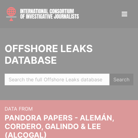
OFFSHORE LEAKS
DATABASE
Search
DATA FROM
PANDORA PAPERS - ALEMÁN,
CORDERO, GALINDO & LEE
(ALCOGAL)