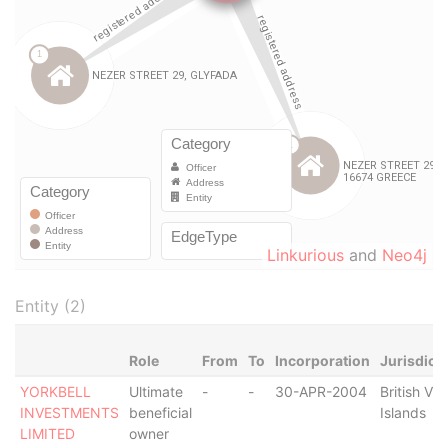
Linkurious
and
Neo4j
Entity (2)
Role
From
To
Incorporation
Jurisdict
YORKBELL
Ultimate
-
-
30-APR-2004
British Vir
INVESTMENTS
beneficial
Islands
LIMITED
owner