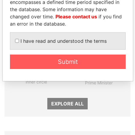
encompasses a defined time period specified in
the database. Some information may have
changed over time.
Please contact us
if you find
an error in the database.
I have read and understood the terms
Submit
FAMILY OF SERGEI
MOHAMMED BIN
CHEMEZOV
RASHID AL
President Vladimir Putin's
MAKTOUM
inner circle
Prime Minister
EXPLORE ALL