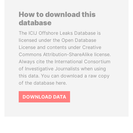
How to download this
database
The ICIJ Offshore Leaks Database is
licensed under the Open Database
License and contents under Creative
Commons Attribution-ShareAlike license.
Always cite the International Consortium
of Investigative Journalists when using
this data. You can download a raw copy
of the database here.
DOWNLOAD DATA