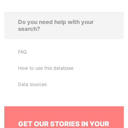
Do you need help with your
search?
FAQ
How to use this database
Data sources
GET OUR STORIES IN YOUR