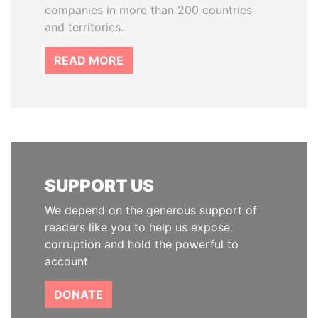
companies in more than 200 countries
and territories.
READ MORE
SUPPORT US
We depend on the generous support of
readers like you to help us expose
corruption and hold the powerful to
account
DONATE