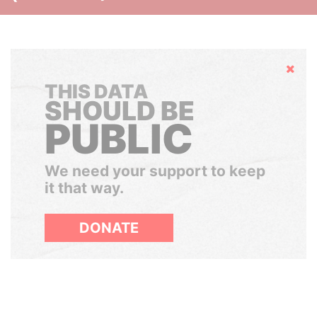
Hide
THIS DATA
SHOULD BE
PUBLIC
We need your support to keep
it that way.
DONATE