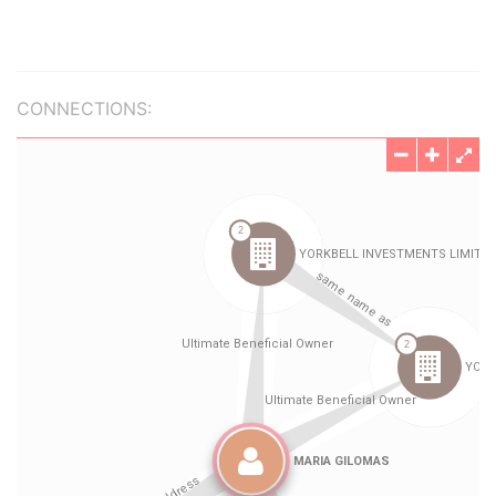
CONNECTIONS: