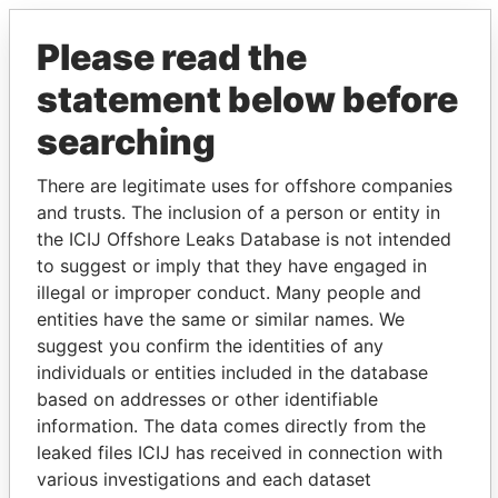
Please read the
statement below before
searching
There are legitimate uses for offshore companies
THE
POWER
PLAYERS
and trusts. The inclusion of a person or entity in
the ICIJ Offshore Leaks Database is not intended
Explore the offshore connections of world leaders,
to suggest or imply that they have engaged in
politicians and their relatives and associates.
illegal or improper conduct. Many people and
entities have the same or similar names. We
suggest you confirm the identities of any
individuals or entities included in the database
Pandora
Paradise
based on addresses or other identifiable
Papers
Papers
information. The data comes directly from the
leaked files ICIJ has received in connection with
various investigations and each dataset
Panama Papers