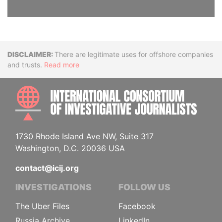
Disclaimer
There are legitimate uses for offshore companies
and trusts.
Read more
INTE
1730 Rhode Island Ave NW, Suite 317
Washington, D.C. 20036 USA
contact@icij.org
INVESTIGATIONS
FOLLOW US
The Uber Files
Facebook
Russia Archive
LinkedIn