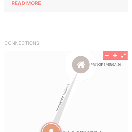
READ MORE
CONNECTIONS: