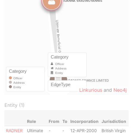
Linkurious
and
Neo4j
Entity (1)
Role
From
To
Incorporation
Jurisdiction
S
RADNER
Ultimate
-
-
12-APR-2000
British Virgin
A