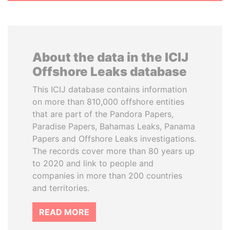
About the data in the ICIJ
Offshore Leaks database
This ICIJ database contains information
on more than 810,000 offshore entities
that are part of the Pandora Papers,
Paradise Papers, Bahamas Leaks, Panama
Papers and Offshore Leaks investigations.
The records cover more than 80 years up
to 2020 and link to people and
companies in more than 200 countries
and territories.
READ MORE