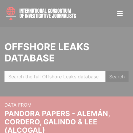
OFFSHORE LEAKS
DATABASE
Search
DATA FROM
PANDORA PAPERS - ALEMÁN,
CORDERO, GALINDO & LEE
(ALCOGAL)