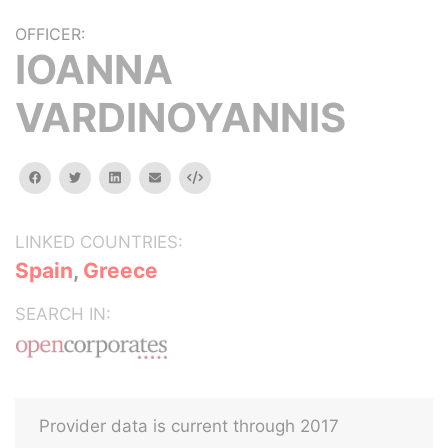
OFFICER:
IOANNA
VARDINOYANNIS
facebook
twitter
linkedin
email
Embed
LINKED COUNTRIES:
Spain
,
Greece
SEARCH IN:
Provider data is current through 2017