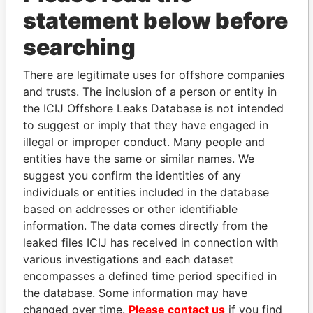
statement below before
searching
THE
POWER
PLAYERS
There are legitimate uses for offshore companies
and trusts. The inclusion of a person or entity in
Explore the offshore connections of world leaders,
the ICIJ Offshore Leaks Database is not intended
politicians and their relatives and associates.
to suggest or imply that they have engaged in
illegal or improper conduct. Many people and
entities have the same or similar names. We
Pandora
Paradise
suggest you confirm the identities of any
Papers
Papers
individuals or entities included in the database
based on addresses or other identifiable
information. The data comes directly from the
Panama Papers
leaked files ICIJ has received in connection with
various investigations and each dataset
encompasses a defined time period specified in
the database. Some information may have
changed over time.
Please contact us
if you find