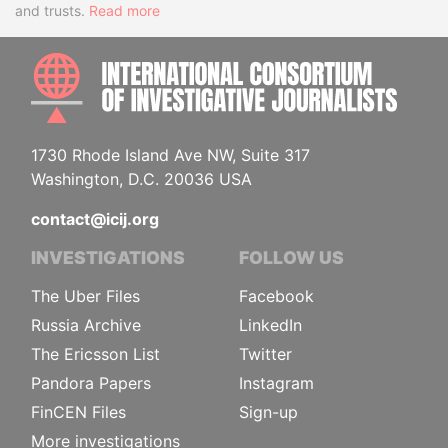
and trusts.
Read more
INTE
1730 Rhode Island Ave NW, Suite 317
Washington, D.C. 20036 USA
contact@icij.org
INVESTIGATIONS
FOLLOW US
The Uber Files
Facebook
Russia Archive
LinkedIn
The Ericsson List
Twitter
Pandora Papers
Instagram
FinCEN Files
Sign-up
More investigations