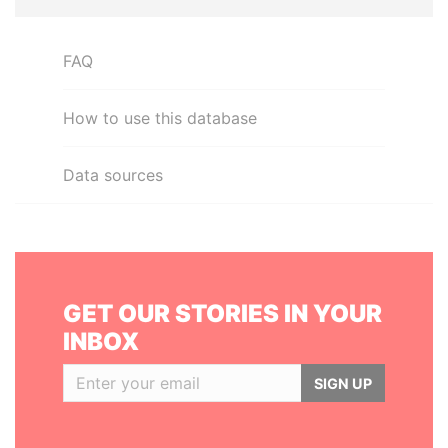
FAQ
How to use this database
Data sources
GET OUR STORIES IN YOUR
INBOX
SIGN UP