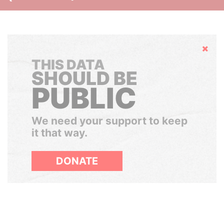
Hide
THIS DATA
SHOULD BE
PUBLIC
We need your support to keep
it that way.
DONATE