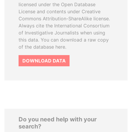
licensed under the Open Database
License and contents under Creative
Commons Attribution-ShareAlike license.
Always cite the International Consortium
of Investigative Journalists when using
this data. You can download a raw copy
of the database here.
DOWNLOAD DATA
Do you need help with your
search?