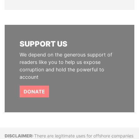
SUPPORT US
We depend on the generous support of
readers like you to help us expose
corruption and hold the powerful to
account
DONATE
Disclaimer
There are legitimate uses for offshore companies