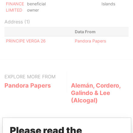
FINANCE
beneficial
Islands
LIMITED
owner
Address (1)
Data From
PRINCIPE VERGA 26
Pandora Papers
EXPLORE MORE FROM
Pandora Papers
Alemán, Cordero,
Galindo & Lee
(Alcogal)
Please read the