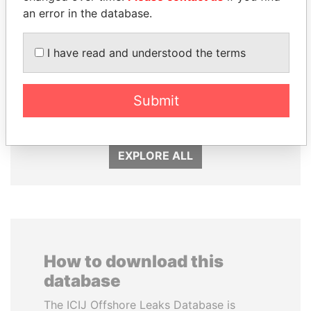
an error in the database.
I have read and understood the terms
SÜKHBAATARYN
RICARDO
BATBOLD
MARTINELLI
Submit
Former Prime Minister
Former President
EXPLORE ALL
How to download this
database
The ICIJ Offshore Leaks Database is